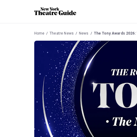
Home
Theatre News
News
The Tony Awards 2026: 