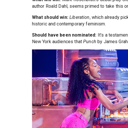
author Roald Dahl, seems primed to take this o
What should win:
Liberation
, which already pi
historic and contemporary feminism.
Should have been nominated:
It’s a testamen
New York audiences that
Punch
by James Graha