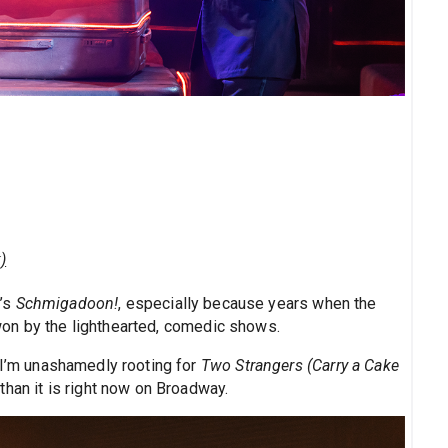
)
t’s
Schmigadoon!
, especially because years when the
n won by the lighthearted, comedic shows.
 I’m unashamedly rooting for
Two Strangers (Carry a Cake
than it is right now on Broadway.