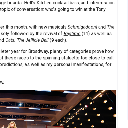
age boards, Hell’s Kitchen cocktail bars, and intermission
topic of conversation: who’s going to win at the Tony
er this month, with new musicals
Schmigadoon!
and
The
osely followed by the revival of
Ragtime
(11) as well as
and
Cats: The Jellicle Ball
(9 each).
ieter year for Broadway, plenty of categories prove how
f these races to the spinning statuette too close to call.
predictions, as well as my personal manifestations, for
w.