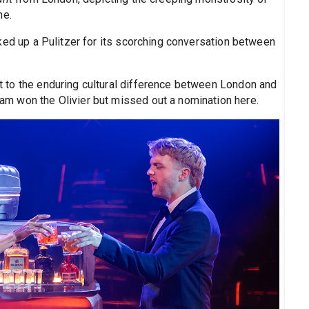
ne.
cked up a Pulitzer for its scorching conversation between
t to the enduring cultural difference between London and
m won the Olivier but missed out a nomination here.