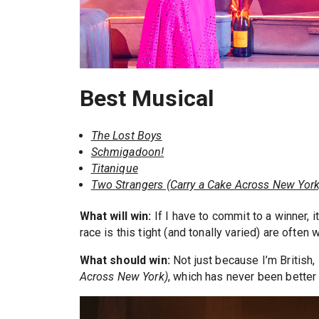
Best Musical
The Lost Boys
Schmigadoon!
Titanique
Two Strangers (Carry a Cake Across New York
What will win:
If I have to commit to a winner, i
race is this tight (and tonally varied) are ofte
What should win:
Not just because I’m British,
Across New York)
, which has never been better 