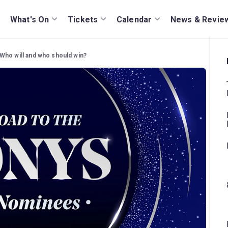
What's On
Tickets
Calendar
News & Revie
Who will and who should win?