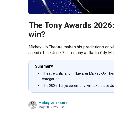
The Tony Awards 2026:
win?
Mickey-Jo Theatre makes his predictions on wh
ahead of the June 7 ceremony at Radio City Mus
Summary
Theatre critic and influencer Mickey-Jo The
categories
The 2026 Tonys ceremony will take place Jun
Mickey-Jo Theatre
May 20, 2026, 04:00