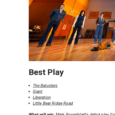
Best Play
The Balusters
Giant
Liberation
Little Bear Ridge Road
What will win:
Mark Rosenblatt’s debut play
Gi