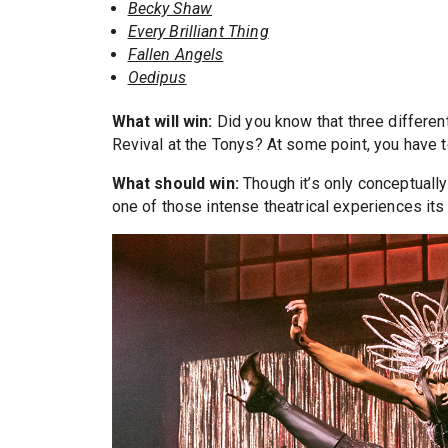
Becky Shaw
Every Brilliant Thing
Fallen Angels
Oedipus
What will win:
Did you know that three differen
Revival at the Tonys? At some point, you have to
What should win:
Though it’s only conceptually
one of those intense theatrical experiences its