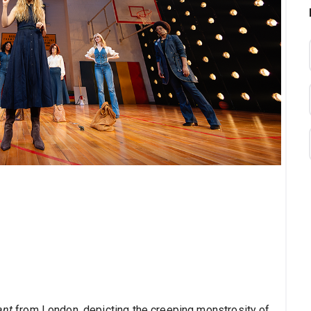
ant
from London, depicting the creeping monstrosity of