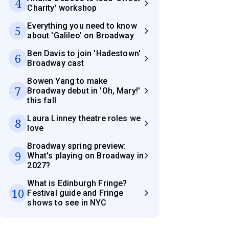
4
Charity' workshop
Everything you need to know
5
about 'Galileo' on Broadway
Ben Davis to join 'Hadestown'
6
Broadway cast
Bowen Yang to make
7
Broadway debut in 'Oh, Mary!'
this fall
Laura Linney theatre roles we
8
love
Broadway spring preview:
9
What's playing on Broadway in
2027?
What is Edinburgh Fringe?
10
Festival guide and Fringe
shows to see in NYC