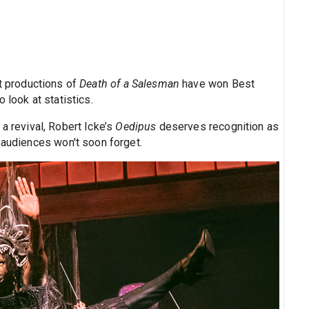
t productions of
Death of a Salesman
have won Best
 look at statistics.
 a revival, Robert Icke’s
Oedipus
deserves recognition as
 audiences won't soon forget.