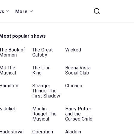
ws
More
Most popular shows
The Book of
The Great
Wicked
Mormon
Gatsby
MJ The
The Lion
Buena Vista
Musical
King
Social Club
Hamilton
Stranger
Chicago
Things: The
First Shadow
& Juliet
Moulin
Harry Potter
Rouge! The
and the
Musical
Cursed Child
Hadestown
Operation
Aladdin