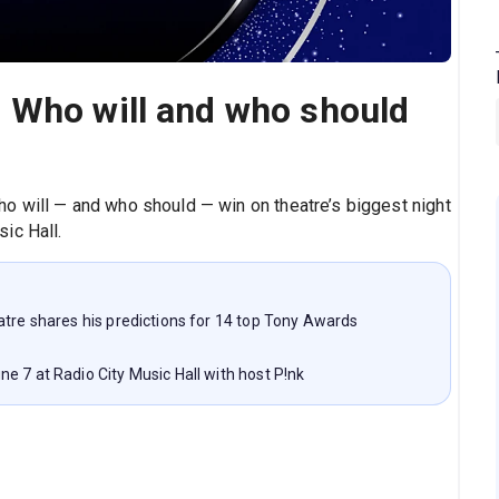
 Who will and who should
o will — and who should — win on theatre’s biggest night
ic Hall.
atre shares his predictions for 14 top Tony Awards
e 7 at Radio City Music Hall with host P!nk