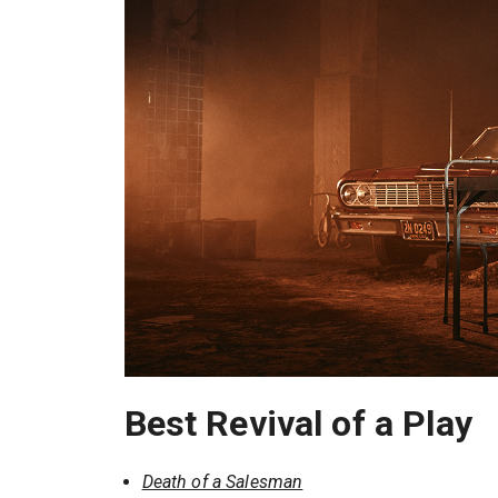
Best Revival of a Play
Death of a Salesman