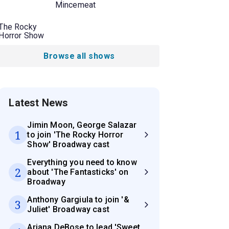
Mincemeat
The Rocky
Horror Show
Browse all shows
Latest News
Jimin Moon, George Salazar
1
to join 'The Rocky Horror
Show' Broadway cast
Everything you need to know
2
about 'The Fantasticks' on
Broadway
Anthony Gargiula to join '&
3
Juliet' Broadway cast
Ariana DeBose to lead 'Sweet