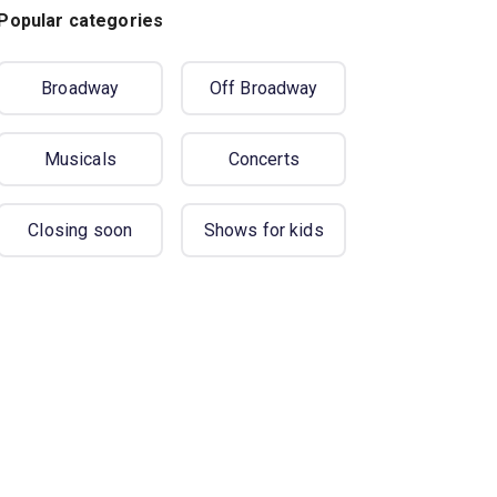
Popular categories
Broadway
Off Broadway
Musicals
Concerts
Closing soon
Shows for kids