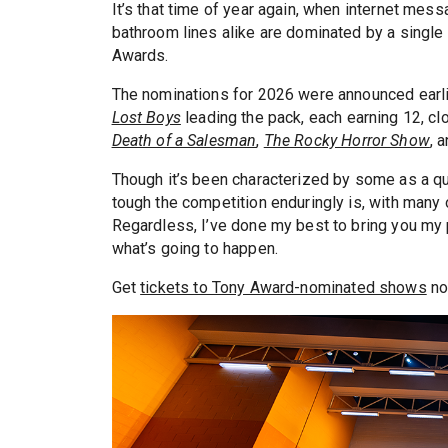
It’s that time of year again, when internet mess
bathroom lines alike are dominated by a single 
Awards.
The nominations for 2026 were announced earli
Lost Boys
leading the pack, each earning 12, cl
Death of a Salesman
,
The Rocky Horror Show
, 
Though it’s been characterized by some as a qu
tough the competition enduringly is, with many o
Regardless, I’ve done my best to bring you my 
what’s going to happen.
Get
tickets to Tony Award-nominated shows
no