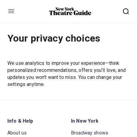
Menu
Your privacy choices
We use analytics to improve your experience—think
personalized recommendations, offers you'll love, and
updates you won't want to miss. You can change your
settings anytime.
Info & Help
In New York
About us
Broadway shows