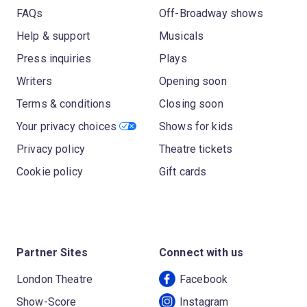
FAQs
Off-Broadway shows
Help & support
Musicals
Press inquiries
Plays
Writers
Opening soon
Terms & conditions
Closing soon
Your privacy choices
Shows for kids
Privacy policy
Theatre tickets
Cookie policy
Gift cards
Partner Sites
Connect with us
London Theatre
Facebook
Show-Score
Instagram