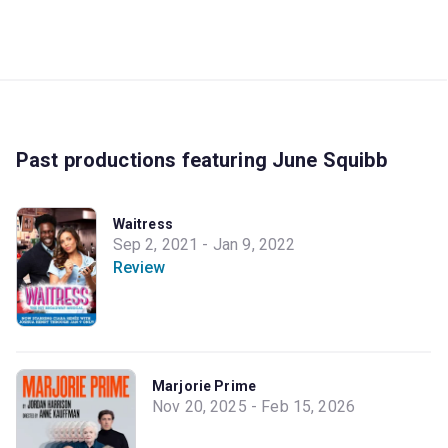
Past productions featuring June Squibb
Waitress
Sep 2, 2021 - Jan 9, 2022
Review
Marjorie Prime
Nov 20, 2025 - Feb 15, 2026