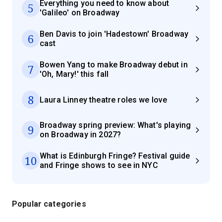
Everything you need to know about
5
'Galileo' on Broadway
Ben Davis to join 'Hadestown' Broadway
6
cast
Bowen Yang to make Broadway debut in
7
'Oh, Mary!' this fall
8
Laura Linney theatre roles we love
Broadway spring preview: What's playing
9
on Broadway in 2027?
What is Edinburgh Fringe? Festival guide
10
and Fringe shows to see in NYC
Popular categories