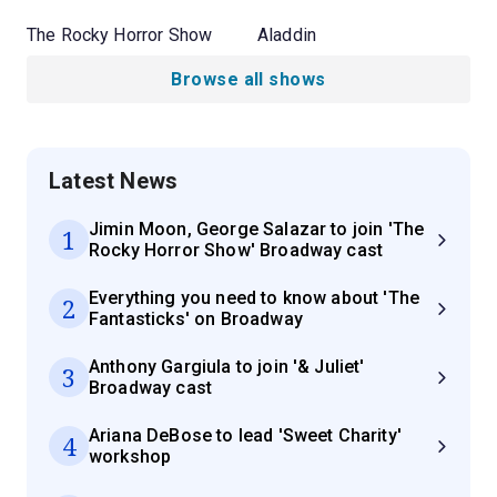
The Rocky Horror Show
Aladdin
Browse all shows
Latest News
Jimin Moon, George Salazar to join 'The
1
Rocky Horror Show' Broadway cast
Everything you need to know about 'The
2
Fantasticks' on Broadway
Anthony Gargiula to join '& Juliet'
3
Broadway cast
Ariana DeBose to lead 'Sweet Charity'
4
workshop