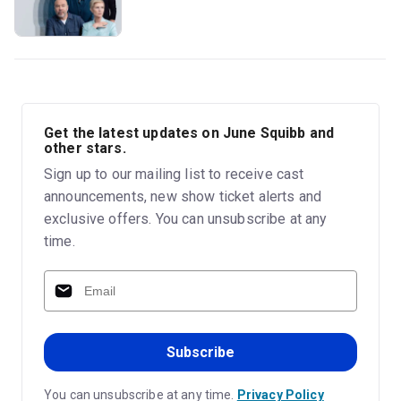
Get the latest updates on June Squibb and
other stars.
Sign up to our mailing list to receive cast
announcements, new show ticket alerts and
exclusive offers. You can unsubscribe at any
time.
Subscribe
You can unsubscribe at any time.
Privacy Policy