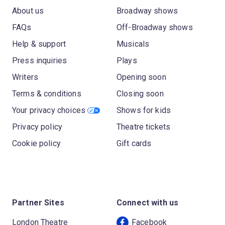
About us
Broadway shows
FAQs
Off-Broadway shows
Help & support
Musicals
Press inquiries
Plays
Writers
Opening soon
Terms & conditions
Closing soon
Your privacy choices
Shows for kids
Privacy policy
Theatre tickets
Cookie policy
Gift cards
Partner Sites
Connect with us
London Theatre
Facebook