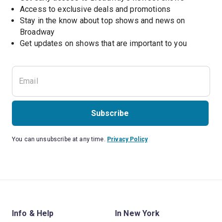
Access to exclusive deals and promotions
Stay in the know about top shows and news on 
Broadway
Get updates on shows that are important to you
Subscribe
You can unsubscribe at any time.
Privacy Policy
Info & Help
In New York