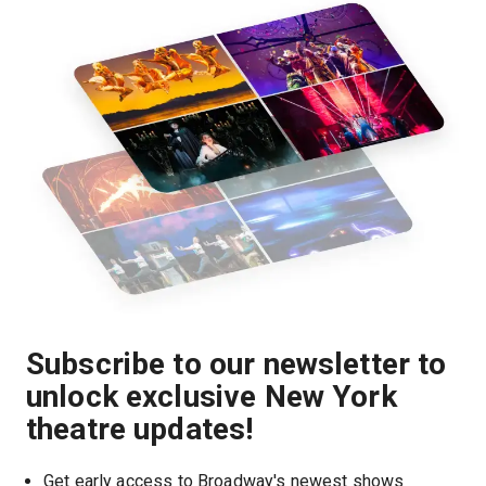
Subscribe to our newsletter to
unlock exclusive New York
theatre updates!
Get early access to Broadway's newest shows