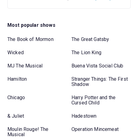
Most popular shows
The Book of Mormon
The Great Gatsby
Wicked
The Lion King
MJ The Musical
Buena Vista Social Club
Hamilton
Stranger Things: The First
Shadow
Chicago
Harry Potter and the
Cursed Child
& Juliet
Hadestown
Moulin Rouge! The
Operation Mincemeat
Musical