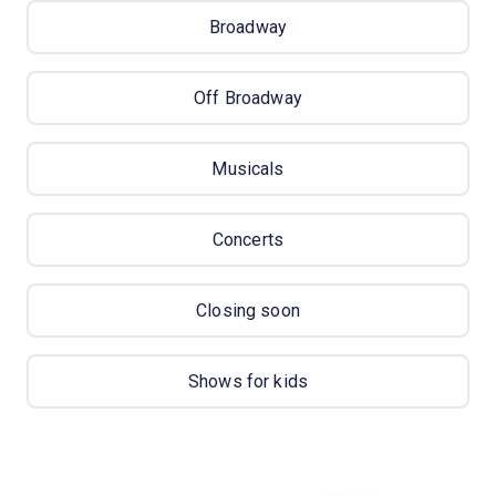
Broadway
Off Broadway
Musicals
Concerts
Closing soon
Shows for kids