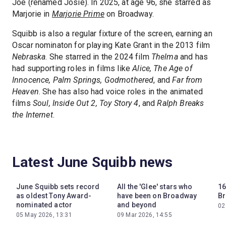
Joe (renamed Josie). In 2025, at age 96, she starred as
Marjorie in
Marjorie Prime
on Broadway.
Squibb is also a regular fixture of the screen, earning an
Oscar nominaton for playing Kate Grant in the 2013 film
Nebraska
. She starred in the 2024 film
Thelma
and has
had supporting roles in films like
Alice, The Age of
Innocence, Palm Springs, Godmothered
, and
Far from
Heaven
. She has also had voice roles in the animated
films
Soul, Inside Out 2, Toy Story 4
, and
Ralph Breaks
the Internet
.
Latest June Squibb news
June Squibb sets record
All the 'Glee' stars who
16
as oldest Tony Award-
have been on Broadway
Br
nominated actor
and beyond
02
05 May 2026, 13:31
09 Mar 2026, 14:55