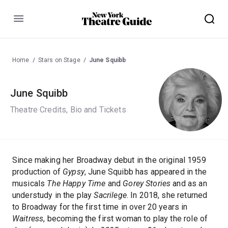
Menu
Home
Stars on Stage
June Squibb
June Squibb
Theatre Credits, Bio and Tickets
Since making her Broadway debut in the original 1959
production of
Gypsy
, June Squibb has appeared in the
musicals
The Happy Time
and
Gorey Stories
and as an
understudy in the play
Sacrilege
. In 2018, she returned
to Broadway for the first time in over 20 years in
Waitress
, becoming the first woman to play the role of