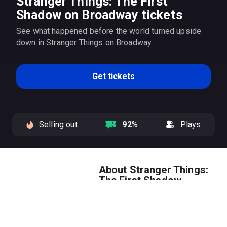
Stranger Things: The First
Shadow on Broadway tickets
See what happened before the world turned upside
down in Stranger Things on Broadway.
Get tickets
Selling out
92
%
Plays
About Stranger Things:
The First Shadow
Get
Stranger Things: The First
Shadow
tickets to see what
happened before the world