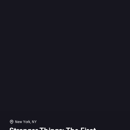
New York, NY