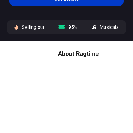
Selling out
95
%
Musicals
About Ragtime
Experience the four time Tony
Award-winning masterpiece,
now a winner of four Tony
Awards including Best Musical
Revival.
Ragtime
stars an
ensemble cast of Broadway
veterans, led by 2026 Tony
Award winners Joshua Henry
and Caissie Levy, plus previous
Tony winner Brandon Uranowitz.