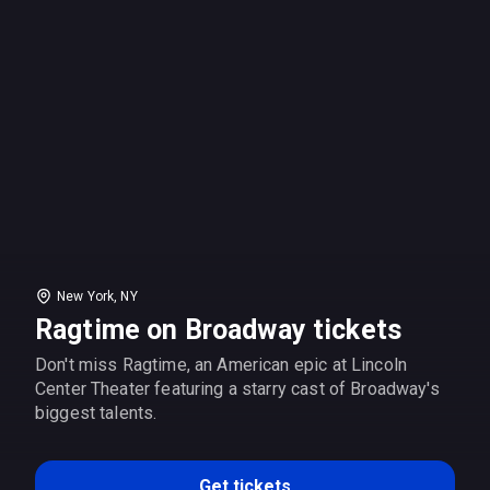
New York, NY
Ragtime on Broadway tickets
Don't miss Ragtime, an American epic at Lincoln
Center Theater featuring a starry cast of Broadway's
biggest talents.
Get tickets