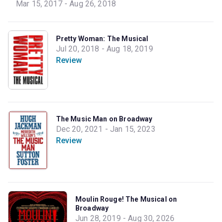
Mar 15, 2017 - Aug 26, 2018
Pretty Woman: The Musical
Jul 20, 2018 - Aug 18, 2019
Review
The Music Man on Broadway
Dec 20, 2021 - Jan 15, 2023
Review
Moulin Rouge! The Musical on
Broadway
Jun 28, 2019 - Aug 30, 2026