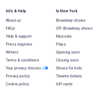
Info & Help
In New York
About us
Broadway shows
FAQs
Off-Broadway shows
Help & support
Musicals
Press inquiries
Plays
Writers
Opening soon
Terms & conditions
Closing soon
Your privacy choices
Shows for kids
Privacy policy
Theatre tickets
Cookie policy
Gift cards