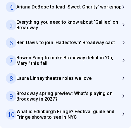
4
Ariana DeBose to lead 'Sweet Charity' workshop
Everything you need to know about 'Galileo' on
5
Broadway
6
Ben Davis to join 'Hadestown' Broadway cast
Bowen Yang to make Broadway debut in 'Oh,
7
Mary!' this fall
8
Laura Linney theatre roles we love
Broadway spring preview: What's playing on
9
Broadway in 2027?
What is Edinburgh Fringe? Festival guide and
10
Fringe shows to see in NYC