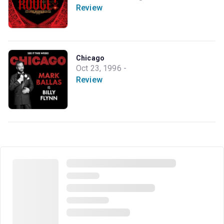
Review
Chicago
Oct 23, 1996 -
Review