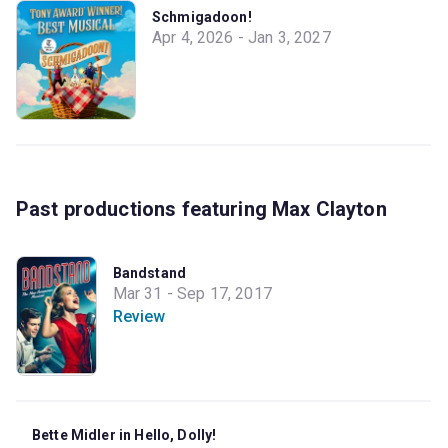
Schmigadoon!
Apr 4, 2026 - Jan 3, 2027
Past productions featuring Max Clayton
Bandstand
Mar 31 - Sep 17, 2017
Review
Bette Midler in Hello, Dolly!