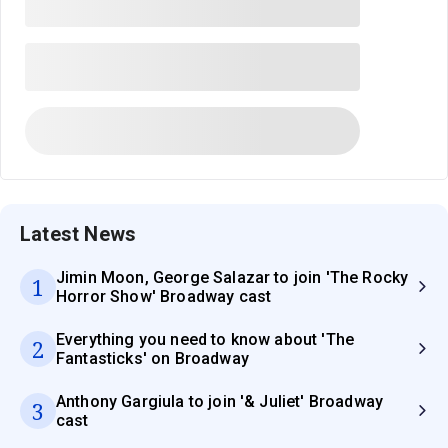
Latest News
Jimin Moon, George Salazar to join 'The Rocky
1
Horror Show' Broadway cast
Everything you need to know about 'The
2
Fantasticks' on Broadway
Anthony Gargiula to join '& Juliet' Broadway
3
cast