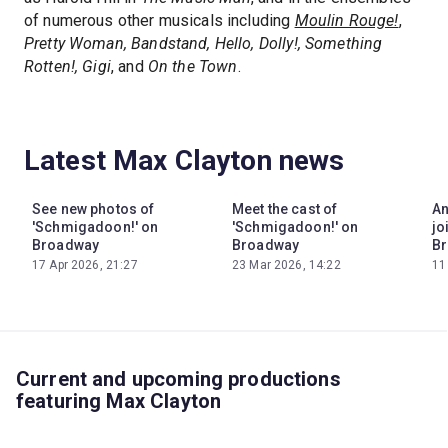
of numerous other musicals including
Moulin Rouge!
,
Pretty Woman, Bandstand, Hello, Dolly!, Something
Rotten!, Gigi
, and
On the Town
.
Latest Max Clayton news
See new photos of
Meet the cast of
An
'Schmigadoon!' on
'Schmigadoon!' on
jo
Broadway
Broadway
Br
17 Apr 2026, 21:27
23 Mar 2026, 14:22
11
Current and upcoming productions
featuring Max Clayton