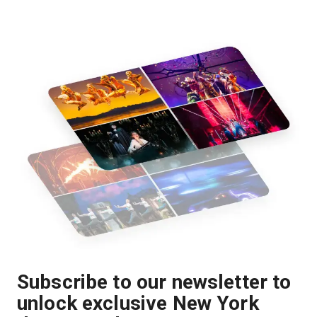
Subscribe to our newsletter to
unlock exclusive New York