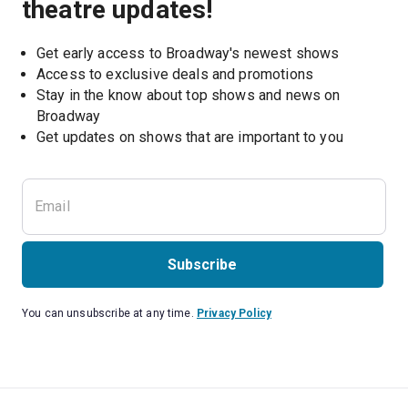
theatre updates!
Get early access to Broadway's newest shows
Access to exclusive deals and promotions
Stay in the know about top shows and news on 
Broadway
Get updates on shows that are important to you
Subscribe
You can unsubscribe at any time.
Privacy Policy