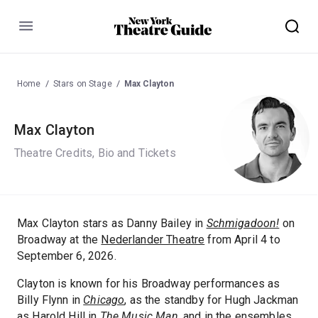
Menu
Home
Stars on Stage
Max Clayton
Max Clayton
Theatre Credits, Bio and Tickets
Max Clayton stars as Danny Bailey in
Schmigadoon!
on
Broadway at the
Nederlander Theatre
from April 4 to
September 6, 2026.
Clayton is known for his Broadway performances as
Billy Flynn in
Chicago
, as the standby for Hugh Jackman
as Harold Hill in
The Music Man
, and in the ensembles