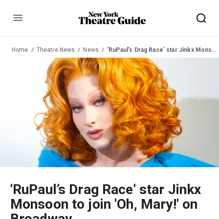
Menu
Home
Theatre News
News
'RuPaul’s Drag Race' star Jinkx Monsoon to join 'Oh, Mary!' on Broadway
'RuPaul’s Drag Race' star Jinkx
Monsoon to join 'Oh, Mary!' on
Broadway