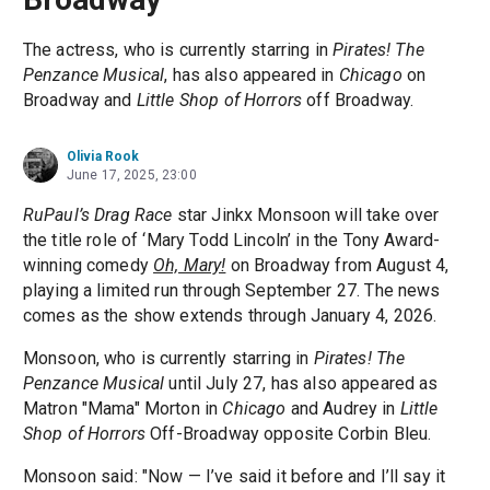
The actress, who is currently starring in
Pirates! The
Penzance Musical
, has also appeared in
Chicago
on
Broadway and
Little Shop of Horrors
off Broadway.
Olivia Rook
June 17, 2025, 23:00
RuPaul’s Drag Race
star Jinkx Monsoon will take over
the title role of ‘Mary Todd Lincoln’ in the Tony Award-
winning comedy
Oh, Mary!
on Broadway from August 4,
playing a limited run through September 27. The news
comes as the show extends through January 4, 2026.
Monsoon, who is currently starring in
Pirates! The
Penzance Musical
until July 27, has also appeared as
Matron "Mama" Morton in
Chicago
and Audrey in
Little
Shop of Horrors
Off-Broadway opposite Corbin Bleu.
Monsoon said: "Now — I’ve said it before and I’ll say it