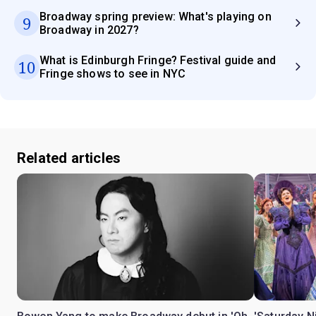
Broadway spring preview: What's playing on
9
Broadway in 2027?
What is Edinburgh Fringe? Festival guide and
10
Fringe shows to see in NYC
Related articles