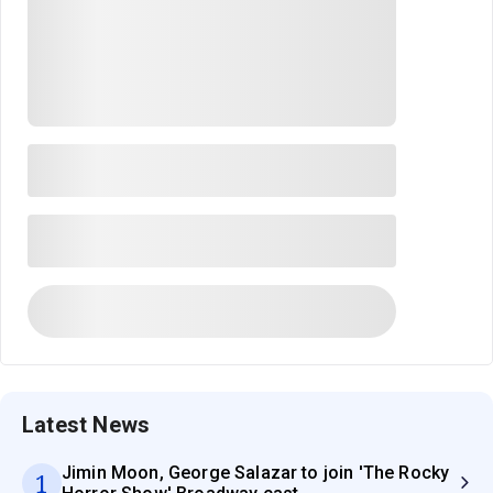
Latest News
Jimin Moon, George Salazar to join 'The Rocky
1