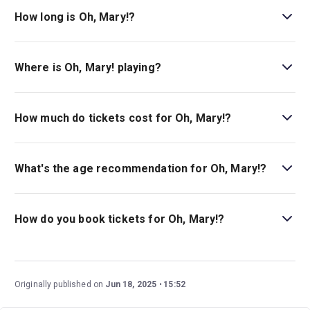
How long is Oh, Mary!?
The running time of Oh, Mary! is 1hr 20min. With no
interval.
Where is Oh, Mary! playing?
Oh, Mary! is playing at Lyceum Theatre . The theatre is
located at 149 West 45th Street (between Broadway and
How much do tickets cost for Oh, Mary!?
6th Avenue), New York, 10036.
Tickets for Oh, Mary! start at $84.
What's the age recommendation for Oh, Mary!?
The recommended age for Oh, Mary! is Ages 14+.
Children under 4 are not permitted in the theater..
How do you book tickets for Oh, Mary!?
Book tickets for Oh, Mary! on New York Theatre Guide.
Originally published on
Jun 18, 2025
15:52