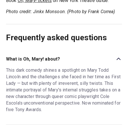
Book
Oh, Mary!
tickets
on New York Theatre Guide.
Photo credit: Jinkx Monsoon. (Photo by Frank Correa)
Frequently asked questions
What is Oh, Mary! about?
This dark comedy shines a spotlight on Mary Todd
Lincoln and the challenges she faced in her time as First
Lady — but with plenty of irreverent, silly twists. This
intimate portrayal of Mary's internal struggles takes on a
new character through queer comic playwright Cole
Escola's unconventional perspective. Now nominated for
five Tony Awards.