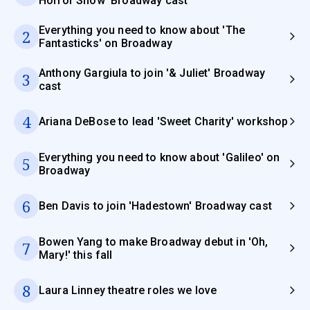
Horror Show' Broadway cast
Everything you need to know about 'The
2
Fantasticks' on Broadway
Anthony Gargiula to join '& Juliet' Broadway
3
cast
4
Ariana DeBose to lead 'Sweet Charity' workshop
Everything you need to know about 'Galileo' on
5
Broadway
6
Ben Davis to join 'Hadestown' Broadway cast
Bowen Yang to make Broadway debut in 'Oh,
7
Mary!' this fall
8
Laura Linney theatre roles we love