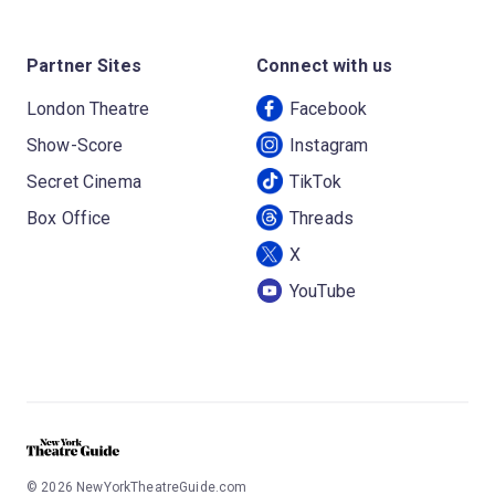
Partner Sites
Connect with us
London Theatre
Facebook
Show-Score
Instagram
Secret Cinema
TikTok
Box Office
Threads
X
YouTube
©
2026
NewYorkTheatreGuide.com