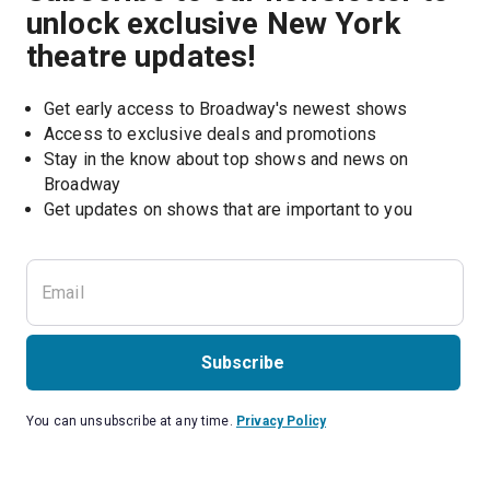
unlock exclusive New York
theatre updates!
Get early access to Broadway's newest shows
Access to exclusive deals and promotions
Stay in the know about top shows and news on 
Broadway
Get updates on shows that are important to you
Subscribe
You can unsubscribe at any time.
Privacy Policy