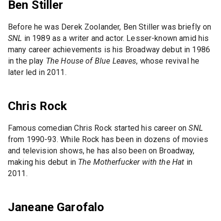
Ben Stiller
Before he was Derek Zoolander, Ben Stiller was briefly on
SNL
in 1989 as a writer and actor. Lesser-known amid his
many career achievements is his Broadway debut in 1986
in the play
The House of Blue Leaves
, whose revival he
later led in 2011.
Chris Rock
Famous comedian Chris Rock started his career on
SNL
from 1990-93. While Rock has been in dozens of movies
and television shows, he has also been on Broadway,
making his debut in
The Motherfucker with the Hat
in
2011.
Janeane Garofalo