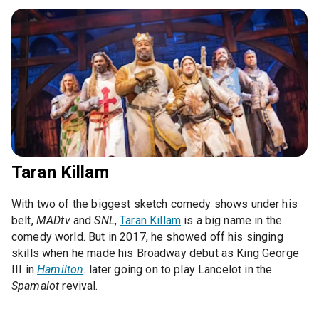
Taran Killam
With two of the biggest sketch comedy shows under his
belt,
MADtv
and
SNL
,
Taran Killam
is a big name in the
comedy world. But in 2017, he showed off his singing
skills when he made his Broadway debut as King George
III in
Hamilton
. later going on to play Lancelot in the
Spamalot
revival.