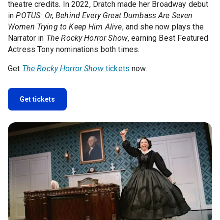
theatre credits. In 2022, Dratch made her Broadway debut
in
POTUS: Or, Behind Every Great Dumbass Are Seven
Women Trying to Keep Him Alive
, and she now plays the
Narrator in
The Rocky Horror Show
, earning Best Featured
Actress Tony nominations both times.
Get
The Rocky Horror Show
tickets
now.
Get tickets