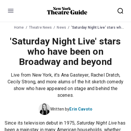
Menu
Home
Theatre News
News
'Saturday Night Live' stars who have been on Broadway and beyond
'Saturday Night Live' stars
who have been on
Broadway and beyond
Live from New York, it's Ana Gasteyer, Rachel Dratch,
Cecily Strong, and more alums of the hit sketch comedy
show who have appeared on stage and behind the
scenes.
Written by
Erin Cavoto
Since its television debut in 1975,
Saturday Night Live
has
been a mainstay in many American households, whether