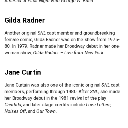
America. A Final Night with George W. Bush
.
Gilda Radner
Another original
SNL
cast member and groundbreaking
female comic, Gilda Radner was on the show from 1975-
80. In 1979, Radner made her Broadway debut in her one-
woman show,
Gilda Radner – Live from New York
.
Jane Curtin
Jane Curtain was also one of the iconic original
SNL
cast
members, performing through 1980. After
SNL
, she made
her Broadway debut in the 1981 revival of the play
Candida
, and later stage credits include
Love Letters,
Noises Off
, and
Our Town
.