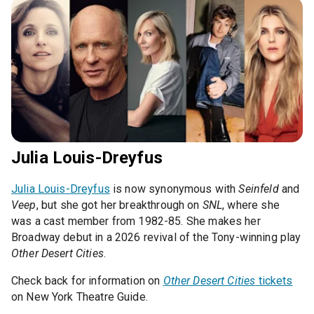
Julia Louis-Dreyfus
Julia Louis-Dreyfus
is now synonymous with
Seinfeld
and
Veep
, but she got her breakthrough on
SNL
, where she
was a cast member from 1982-85. She makes her
Broadway debut in a 2026 revival of the Tony-winning play
Other Desert Cities
.
Check back for information on
Other Desert Cities
tickets
on New York Theatre Guide.