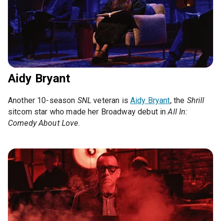
Aidy Bryant
Another 10-season
SNL
veteran is
Aidy Bryant
, the
Shrill
sitcom star who made her Broadway debut in
All In:
Comedy About Love
.