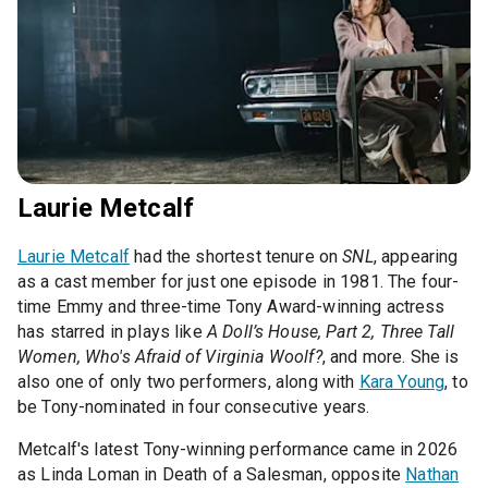
Laurie Metcalf
Laurie Metcalf
had the shortest tenure on
SNL
, appearing
as a cast member for just one episode in 1981. The four-
time Emmy and three-time Tony Award-winning actress
has starred in plays like
A Doll’s House, Part 2, Three Tall
Women, Who's Afraid of Virginia Woolf?
, and more. She is
also one of only two performers, along with
Kara Young
, to
be Tony-nominated in four consecutive years.
Metcalf's latest Tony-winning performance came in 2026
as Linda Loman in Death of a Salesman, opposite
Nathan