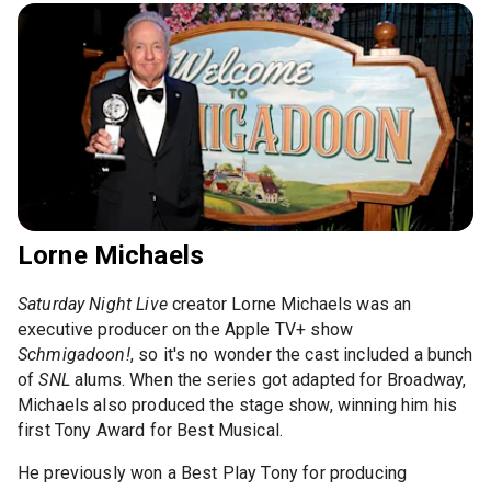
Lorne Michaels
Saturday Night Live
creator Lorne Michaels was an
executive producer on the Apple TV+ show
Schmigadoon!
, so it's no wonder the cast included a bunch
of
SNL
alums. When the series got adapted for Broadway,
Michaels also produced the stage show, winning him his
first Tony Award for Best Musical.
He previously won a Best Play Tony for producing