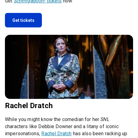
Get
Schmigadoon!
tickets
now.
Get tickets
Rachel Dratch
While you might know the comedian for her
SNL
characters like Debbie Downer and a litany of iconic
impersonations,
Rachel Dratch
has also been racking up