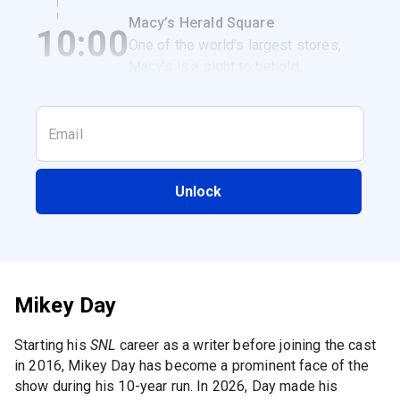
get a classic NYC breakfast
Macy’s Herald Square
10:00
sandwich.
One of the world’s largest stores,
Macy’s is a sight to behold,
especially when it’s decked out for
the holidays.
Unlock
Mikey Day
Starting his
SNL
career as a writer before joining the cast
in 2016, Mikey Day has become a prominent face of the
show during his 10-year run. In 2026, Day made his