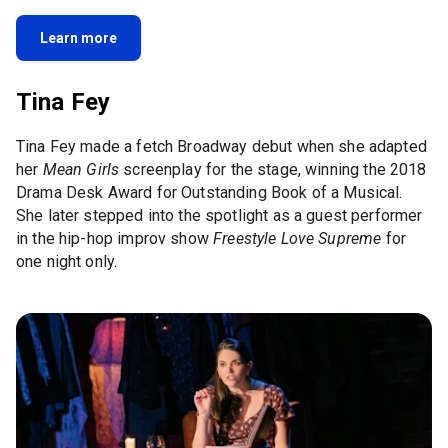
Learn more
Tina Fey
Tina Fey made a fetch Broadway debut when she adapted
her
Mean Girls
screenplay for the stage, winning the 2018
Drama Desk Award for Outstanding Book of a Musical.
She later stepped into the spotlight as a guest performer
in the hip-hop improv show
Freestyle Love Supreme
for
one night only.