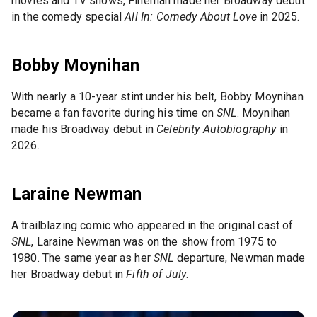
movies and TV shows, Fineman made her Broadway debut
in the comedy special
All In: Comedy About Love
in 2025.
Bobby Moynihan
With nearly a 10-year stint under his belt, Bobby Moynihan
became a fan favorite during his time on
SNL
. Moynihan
made his Broadway debut in
Celebrity Autobiography
in
2026.
Laraine Newman
A trailblazing comic who appeared in the original cast of
SNL
, Laraine Newman was on the show from 1975 to
1980. The same year as her
SNL
departure, Newman made
her Broadway debut in
Fifth of July
.