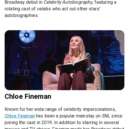
Broadway debut in
Celebrity Autobiography
, featuring a
rotating cast of celebs who act out other stars'
autobiographies.
Chloe Fineman
Known for her wide range of celebrity impersonations,
Chloe Fineman
has been a popular mainstay on
SNL
since
joining the cast in 2019. In addition to starring in several