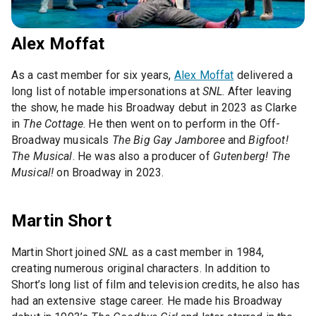
Alex Moffat
As a cast member for six years,
Alex Moffat
delivered a
long list of notable impersonations at
SNL
. After leaving
the show, he made his Broadway debut in 2023 as Clarke
in
The Cottage
. He then went on to perform in the Off-
Broadway musicals
The Big Gay Jamboree
and
Bigfoot!
The Musical
. He was also a producer of
Gutenberg! The
Musical!
on Broadway in 2023.
Martin Short
Martin Short joined
SNL
as a cast member in 1984,
creating numerous original characters. In addition to
Short’s long list of film and television credits, he also has
had an extensive stage career. He made his Broadway