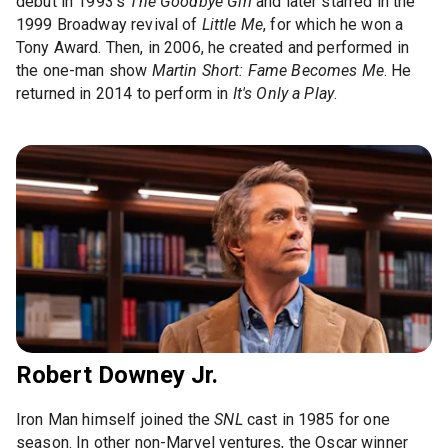
debut in 1993’s
The Goodbye Girl
and later starred in the
1999 Broadway revival of
Little Me
, for which he won a
Tony Award. Then, in 2006, he created and performed in
the one-man show
Martin Short: Fame Becomes Me
. He
returned in 2014 to perform in
It's Only a Play
.
Robert Downey Jr.
Iron Man himself joined the
SNL
cast in 1985 for one
season. In other non-Marvel ventures, the Oscar winner