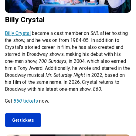
Billy Crystal
Billy Crystal
became a cast member on
SNL
after hosting
the show, and he was on from 1984-85. In addition to
Crystal’s storied career in film, he has also created and
starred in Broadway shows, making his debut with his
one-man show,
700 Sundays
, in 2004, which also earned
him a Tony Award. Additionally, he wrote and starred in the
Broadway musical
Mr. Saturday Night
in 2022, based on
his film of the same name. In 2026, Crystal returns to
Broadway with his latest one-man show,
860
.
Get
860
tickets
now.
Get tickets