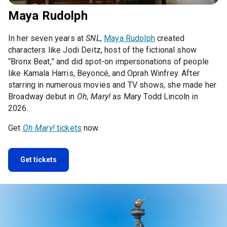
Maya Rudolph
In her seven years at
SNL
,
Maya Rudolph
created
characters like Jodi Deitz, host of the fictional show
“Bronx Beat,” and did spot-on impersonations of people
like Kamala Harris, Beyoncé, and Oprah Winfrey. After
starring in numerous movies and TV shows, she made her
Broadway debut in
Oh, Mary!
as Mary Todd Lincoln in
2026.
Get
Oh Mary!
tickets
now.
Get tickets