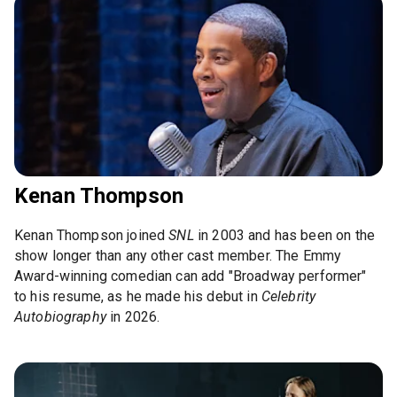
Kenan Thompson
Kenan Thompson joined
SNL
in 2003 and has been on the
show longer than any other cast member. The Emmy
Award-winning comedian can add "Broadway performer"
to his resume, as he made his debut in
Celebrity
Autobiography
in 2026.