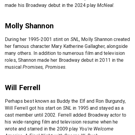
made his Broadway debut in the 2024 play
McNeal
.
Molly Shannon
During her 1995-2001 stint on
SNL
, Molly Shannon created
her famous character Mary Katherine Gallagher, alongside
many others. In addition to numerous film and television
roles, Shannon made her Broadway debut in 2011 in the
musical
Promises, Promises
.
Will Ferrell
Perhaps best known as Buddy the Elf and Ron Burgundy,
Will Ferrell got his start on
SNL
in 1995 and stayed as a
cast member until 2002. Ferrell added Broadway actor to
his wide-ranging film and television resume when he
wrote and starred in the 2009 play
You're Welcome