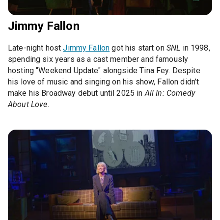
Jimmy Fallon
Late-night host
Jimmy Fallon
got his start on
SNL
in 1998,
spending six years as a cast member and famously
hosting "Weekend Update" alongside Tina Fey. Despite
his love of music and singing on his show, Fallon didn’t
make his Broadway debut until 2025 in
All In: Comedy
About Love
.