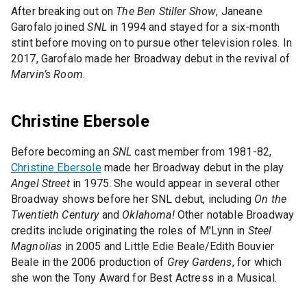
After breaking out on
The Ben Stiller Show
, Janeane
Garofalo joined
SNL
in 1994 and stayed for a six-month
stint before moving on to pursue other television roles. In
2017, Garofalo made her Broadway debut in the revival of
Marvin’s Room
.
Christine Ebersole
Before becoming an
SNL
cast member from 1981-82,
Christine Ebersole
made her Broadway debut in the play
Angel Street
in 1975. She would appear in several other
Broadway shows before her SNL debut, including
On the
Twentieth Century
and
Oklahoma!
Other notable Broadway
credits include originating the roles of M'Lynn in
Steel
Magnolias
in 2005 and Little Edie Beale/Edith Bouvier
Beale in the 2006 production of
Grey Gardens
, for which
she won the Tony Award for Best Actress in a Musical.