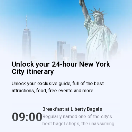
Unlock your 24-hour New York
City itinerary
Unlock your exclusive guide, full of the best
attractions, food, free events and more.
Breakfast at Liberty Bagels
09:00
Regularly named one of the city’s
best bagel shops, the unassuming
Liberty Bagels is the perfect spot to