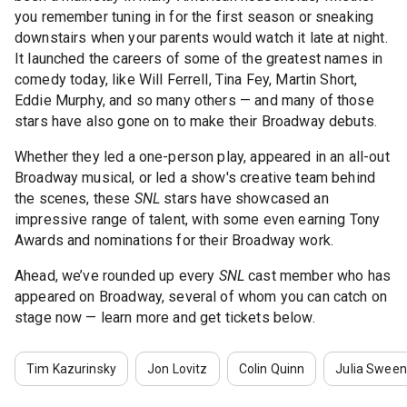
you remember tuning in for the first season or sneaking
downstairs when your parents would watch it late at night.
It launched the careers of some of the greatest names in
comedy today, like Will Ferrell, Tina Fey, Martin Short,
Eddie Murphy, and so many others — and many of those
stars have also gone on to make their Broadway debuts.
Whether they led a one-person play, appeared in an all-out
Broadway musical, or led a show's creative team behind
the scenes, these
SNL
stars have showcased an
impressive range of talent, with some even earning Tony
Awards and nominations for their Broadway work.
Ahead, we’ve rounded up every
SNL
cast member who has
appeared on Broadway, several of whom you can catch on
stage now — learn more and get tickets below.
Tim Kazurinsky
Jon Lovitz
Colin Quinn
Julia Swee