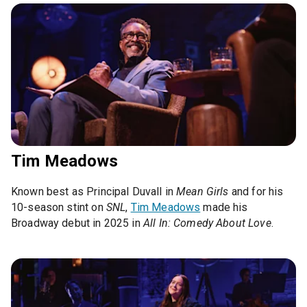
Tim Meadows
Known best as Principal Duvall in
Mean Girls
and for his
10-season stint on
SNL
,
Tim Meadows
made his
Broadway debut in 2025 in
All In: Comedy About Love
.