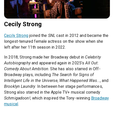
Cecily Strong
Cecily Strong
joined the
SNL
cast in 2012 and became the
longest-tenured female actress on the show when she
left after her 11th season in 2022.
In 2018, Strong made her Broadway debut in
Celebrity
Autobiography
and appeared again in 2025’s
All Out:
Comedy About Ambition
. She has also starred in Off-
Broadway plays, including
The Search for Signs of
Intelligent Life in the Universe
,
What Happened Was...
, and
Brooklyn Laundry
. In between her stage performances,
Strong also starred in the Apple TV+ musical comedy
Schmigadoon!
, which inspired the Tony-winning
Broadway
musical
.