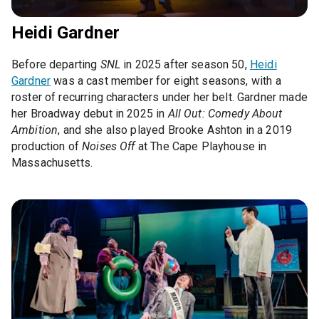
Heidi Gardner
Before departing
SNL
in 2025 after season 50,
Heidi
Gardner
was a cast member for eight seasons, with a
roster of recurring characters under her belt. Gardner made
her Broadway debut in 2025 in
All Out: Comedy About
Ambition
, and she also played Brooke Ashton in a 2019
production of
Noises Off
at The Cape Playhouse in
Massachusetts.