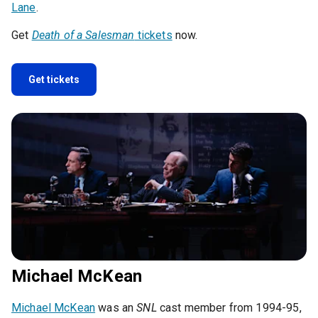
Lane
.
Get
Death of a Salesman
tickets
now.
Get tickets
Michael McKean
Michael McKean
was an
SNL
cast member from 1994-95,