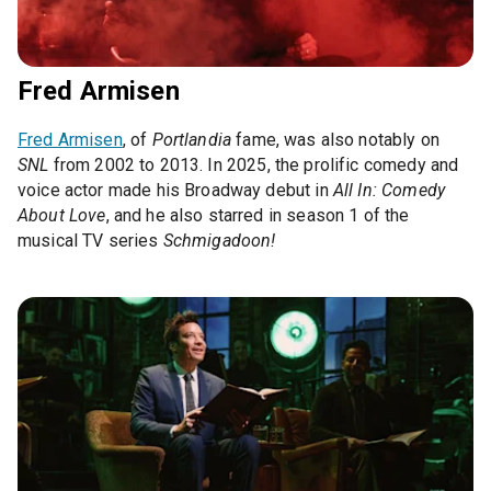
Fred Armisen
Fred Armisen
, of
Portlandia
fame, was also notably on
SNL
from 2002 to 2013. In 2025, the prolific comedy and
voice actor made his Broadway debut in
All In: Comedy
About Love
, and he also starred in season 1 of the
musical TV series
Schmigadoon!