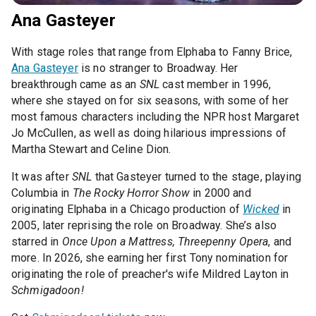
Ana Gasteyer
With stage roles that range from Elphaba to Fanny Brice,
Ana Gasteyer
is no stranger to Broadway. Her
breakthrough came as an
SNL
cast member in 1996,
where she stayed on for six seasons, with some of her
most famous characters including the NPR host Margaret
Jo McCullen, as well as doing hilarious impressions of
Martha Stewart and Celine Dion.
It was after
SNL
that Gasteyer turned to the stage, playing
Columbia in
The Rocky Horror Show
in 2000 and
originating Elphaba in a Chicago production of
Wicked
in
2005, later reprising the role on Broadway. She’s also
starred in
Once Upon a Mattress, Threepenny Opera
, and
more. In 2026, she earning her first Tony nomination for
originating the role of preacher's wife Mildred Layton in
Schmigadoon!