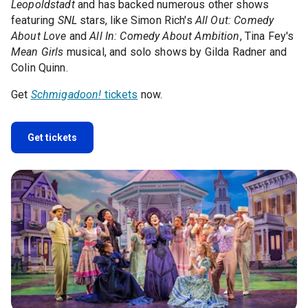
Leopoldstadt
and has backed numerous other shows
featuring
SNL
stars, like Simon Rich's
All Out: Comedy
About Love
and
All In: Comedy About Ambition
, Tina Fey's
Mean Girls
musical, and solo shows by Gilda Radner and
Colin Quinn.
Get
Schmigadoon!
tickets
now.
Get tickets