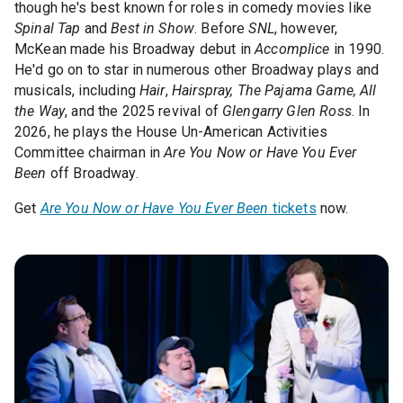
though he's best known for roles in comedy movies like
Spinal Tap
and
Best in Show
. Before
SNL
, however,
McKean made his Broadway debut in
Accomplice
in 1990.
He'd go on to star in numerous other Broadway plays and
musicals, including
Hair
,
Hairspray, The Pajama Game, All
the Way
, and the 2025 revival of
Glengarry Glen Ross
. In
2026, he plays the House Un-American Activities
Committee chairman in
Are You Now or Have You Ever
Been
off Broadway.
Get
Are You Now or Have You Ever Been
tickets
now.