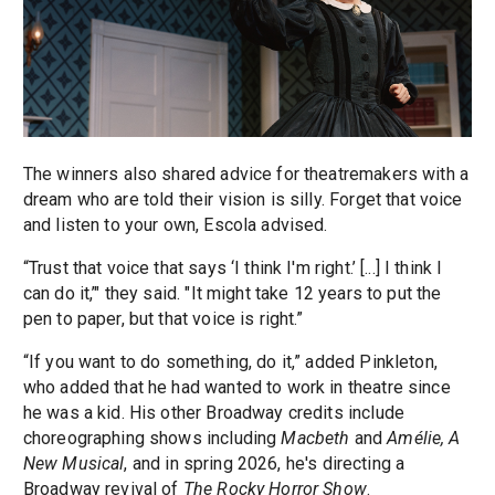
The winners also shared advice for theatremakers with a
dream who are told their vision is silly. Forget that voice
and listen to your own, Escola advised.
“Trust that voice that says ‘I think I'm right.’ [...] I think I
can do it,’" they said. "It might take 12 years to put the
pen to paper, but that voice is right.”
“If you want to do something, do it,” added Pinkleton,
who added that he had wanted to work in theatre since
he was a kid. His other Broadway credits include
choreographing shows including
Macbeth
and
Amélie, A
New Musical
, and in spring 2026, he's directing a
Broadway revival of
The Rocky Horror Show
.