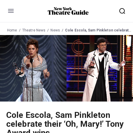
Menu
Home
Theatre News
News
Cole Escola, Sam Pinkleton celebrate their ‘Oh, Mary!’ Tony Award wins
Cole Escola, Sam Pinkleton
celebrate their ‘Oh, Mary!’ Tony
Award wins