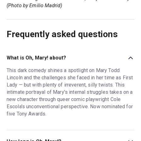
(Photo by Emilio Madrid)
Frequently asked questions
What is Oh, Mary! about?
This dark comedy shines a spotlight on Mary Todd
Lincoln and the challenges she faced in her time as First
Lady — but with plenty of irreverent, silly twists. This
intimate portrayal of Mary's internal struggles takes on a
new character through queer comic playwright Cole
Escola's unconventional perspective. Now nominated for
five Tony Awards.