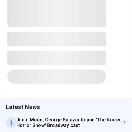
Latest News
Jimin Moon, George Salazar to join 'The Rocky
1
Horror Show' Broadway cast