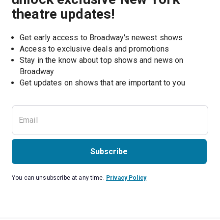
theatre updates!
Get early access to Broadway's newest shows
Access to exclusive deals and promotions
Stay in the know about top shows and news on 
Broadway
Get updates on shows that are important to you
Subscribe
You can unsubscribe at any time.
Privacy Policy