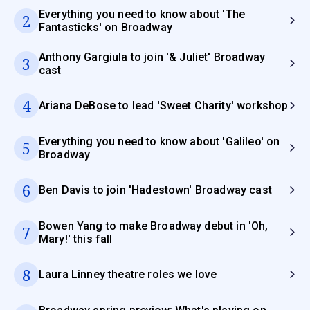
Everything you need to know about 'The
2
Fantasticks' on Broadway
Anthony Gargiula to join '& Juliet' Broadway
3
cast
4
Ariana DeBose to lead 'Sweet Charity' workshop
Everything you need to know about 'Galileo' on
5
Broadway
6
Ben Davis to join 'Hadestown' Broadway cast
Bowen Yang to make Broadway debut in 'Oh,
7
Mary!' this fall
8
Laura Linney theatre roles we love