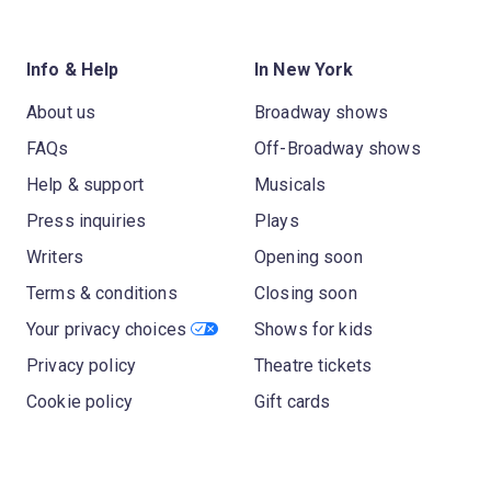
Info & Help
In New York
About us
Broadway shows
FAQs
Off-Broadway shows
Help & support
Musicals
Press inquiries
Plays
Writers
Opening soon
Terms & conditions
Closing soon
Your privacy choices
Shows for kids
Privacy policy
Theatre tickets
Cookie policy
Gift cards