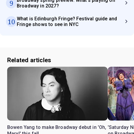
Broadway spring preview: What's playing on
9
Broadway in 2027?
What is Edinburgh Fringe? Festival guide and
10
Fringe shows to see in NYC
Related articles
Bowen Yang to make Broadway debut in 'Oh,
'Saturday N
Mary!' this fall
on Broadwa