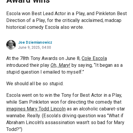
Escola won Best Lead Actor in a Play, and Pinkleton Best
Direction of a Play, for the critically acclaimed, madcap
historical comedy Escola also wrote.
Joe Dziemianowicz
June 9, 2025, 04:00
At the 78th Tony Awards on June 8,
Cole Escola
introduced their play
Oh, Mary!
by saying, “It began as a
stupid question I emailed to myself.”
We should all be so stupid.
Escola went on to win the Tony for Best Actor in a Play,
while Sam Pinkleton won for directing the comedy that
imagines Mary Todd Lincoln
as an alcoholic cabaret-star
wannabe. Really. (Escola's driving question was "What if
Abraham Lincoln's assassination wasn't so bad for Mary
Todd?")