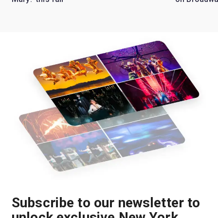
Subscribe to our newsletter to
unlock exclusive New York