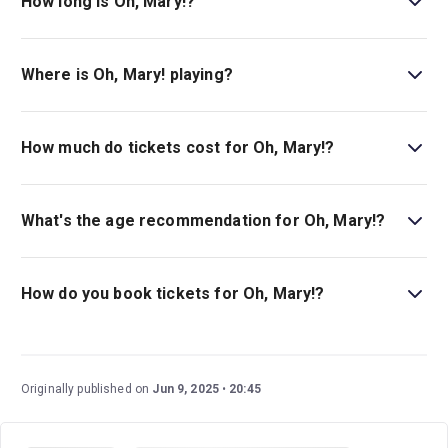
How long is Oh, Mary!?
The running time of Oh, Mary! is 1hr 20min. With no
interval.
Where is Oh, Mary! playing?
Oh, Mary! is playing at Lyceum Theatre . The theatre is
located at 149 West 45th Street (between Broadway and
How much do tickets cost for Oh, Mary!?
6th Avenue), New York, 10036.
Tickets for Oh, Mary! start at $84.
What's the age recommendation for Oh, Mary!?
The recommended age for Oh, Mary! is Ages 14+.
Children under 4 are not permitted in the theater..
How do you book tickets for Oh, Mary!?
Book tickets for Oh, Mary! on New York Theatre Guide.
Originally published on
Jun 9, 2025
20:45