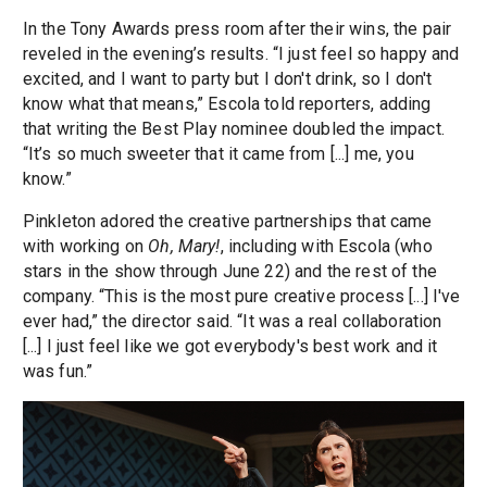
In the Tony Awards press room after their wins, the pair
reveled in the evening’s results. “I just feel so happy and
excited, and I want to party but I don't drink, so I don't
know what that means,” Escola told reporters, adding
that writing the Best Play nominee doubled the impact.
“It’s so much sweeter that it came from [...] me, you
know.”
Pinkleton adored the creative partnerships that came
with working on
Oh, Mary!
, including with Escola (who
stars in the show through June 22) and the rest of the
company. “This is the most pure creative process [...] I've
ever had,” the director said. “It was a real collaboration
[...] I just feel like we got everybody's best work and it
was fun.”