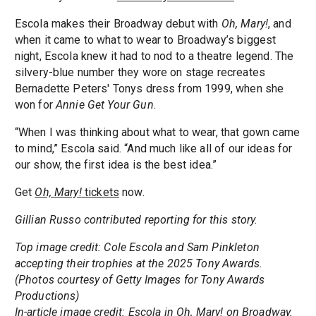
Escola makes their Broadway debut with
Oh, Mary!
, and
when it came to what to wear to Broadway’s biggest
night, Escola knew it had to nod to a theatre legend. The
silvery-blue number they wore on stage recreates
Bernadette Peters' Tonys dress from 1999, when she
won for
Annie Get Your Gun
.
“When I was thinking about what to wear, that gown came
to mind,” Escola said. “And much like all of our ideas for
our show, the first idea is the best idea.”
Get
Oh, Mary!
tickets
now.
Gillian Russo contributed reporting for this story.
Top image credit: Cole Escola and Sam Pinkleton
accepting their trophies at the 2025 Tony Awards.
(Photos courtesy of Getty Images for Tony Awards
Productions)
In-article image credit: Escola in Oh, Mary! on Broadway.