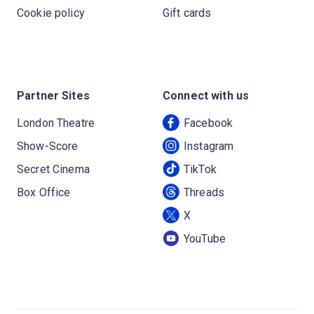
Cookie policy
Gift cards
Partner Sites
Connect with us
London Theatre
Facebook
Show-Score
Instagram
Secret Cinema
TikTok
Box Office
Threads
X
YouTube