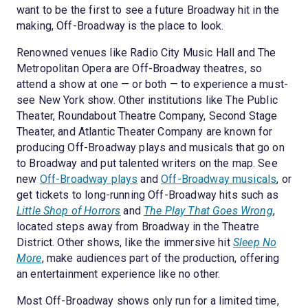
want to be the first to see a future Broadway hit in the
making, Off-Broadway is the place to look.
Renowned venues like Radio City Music Hall and The
Metropolitan Opera are Off-Broadway theatres, so
attend a show at one — or both — to experience a must-
see New York show. Other institutions like The Public
Theater, Roundabout Theatre Company, Second Stage
Theater, and Atlantic Theater Company are known for
producing Off-Broadway plays and musicals that go on
to Broadway and put talented writers on the map. See
new
Off-Broadway plays
and
Off-Broadway musicals
, or
get tickets to long-running Off-Broadway hits such as
Little Shop of Horrors
and
The Play That Goes Wrong
,
located steps away from Broadway in the Theatre
District. Other shows, like the immersive hit
Sleep No
More
, make audiences part of the production, offering
an entertainment experience like no other.
Most Off-Broadway shows only run for a limited time,