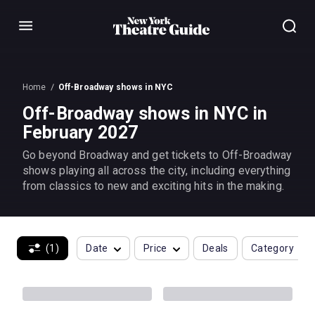
Menu
Home
Off-Broadway shows in NYC
Off-Broadway shows in NYC in
February 2027
Go beyond Broadway and get tickets to Off-Broadway
shows playing all across the city, including everything
from classics to new and exciting hits in the making.
(1)
Date
Price
Deals
Category