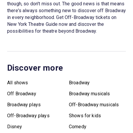
though, so don't miss out. The good news is that means
there's always something new to discover off Broadway
in every neighborhood. Get Off-Broadway tickets on
New York Theatre Guide now and discover the
possibilities for theatre beyond Broadway.
Discover more
All shows
Broadway
Off Broadway
Broadway musicals
Broadway plays
Off-Broadway musicals
Off-Broadway plays
Shows for kids
Disney
Comedy