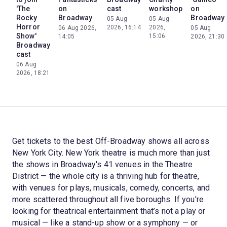
'The
on
cast
workshop
on
Rocky
Broadway
Broadway
05 Aug
05 Aug
Horror
2026, 16:14
2026,
06 Aug 2026,
05 Aug
Show'
15:06
14:05
2026, 21:30
Broadway
cast
06 Aug
2026, 18:21
Get tickets to the best Off-Broadway shows all across
New York City. New York theatre is much more than just
the shows in Broadway's 41 venues in the Theatre
District — the whole city is a thriving hub for theatre,
with venues for plays, musicals, comedy, concerts, and
more scattered throughout all five boroughs. If you're
looking for theatrical entertainment that’s not a play or
musical — like a stand-up show or a symphony — or