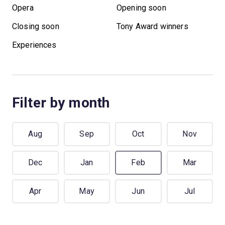
Opera
Opening soon
Closing soon
Tony Award winners
Experiences
Filter by month
Aug
Sep
Oct
Nov
Dec
Jan
Feb
Mar
Apr
May
Jun
Jul