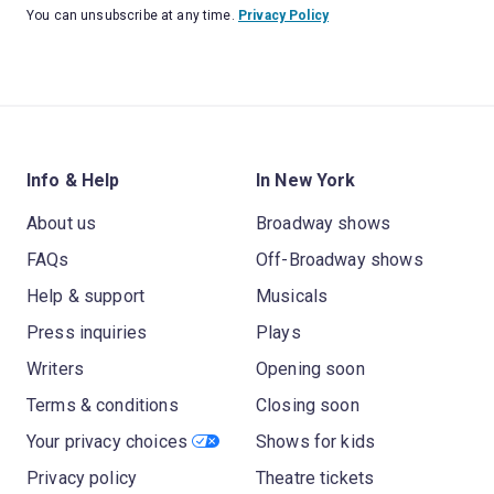
You can unsubscribe at any time.
Privacy Policy
Info & Help
In New York
About us
Broadway shows
FAQs
Off-Broadway shows
Help & support
Musicals
Press inquiries
Plays
Writers
Opening soon
Terms & conditions
Closing soon
Your privacy choices
Shows for kids
Privacy policy
Theatre tickets