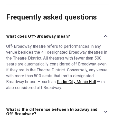
Frequently asked questions
What does Off-Broadway mean?
Off-Broadway theatre refers to performances in any
venue besides the 41 designated Broadway theatres in
the Theatre District. All theatres with fewer than 500
seats are automatically considered off Broadway, even
if they are in the Theatre District. Conversely, any venue
with more than 500 seats that isn't a designated
Broadway house — such as
Radio City Music Hall
— is
also considered off Broadway.
What is the difference between Broadway and
Off-Broadway?