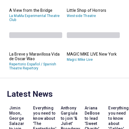
A View from the Bridge
Little Shop of Horrors
La MaMa Experimental Theatre
Westside Theatre
Club
La Breve y Maravillosa Vida
MAGIC MIKE LIVE New York
de Oscar Wao
Magic Mike Live
Repertorio Español / Spanish
Theatre Repertory
Latest News
Jimin
Everything
Anthony
Ariana
Everything
Moon,
you need to
Gargiula
DeBose
you need
George
know about
to join '&
to lead
to know
Salazar
'The
Juliet'
'Sweet
about
to join
Fantasticks'
Broadway
Charity'
'Galileo'