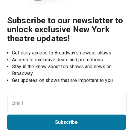
Subscribe to our newsletter to
unlock exclusive New York
theatre updates!
Get early access to Broadway's newest shows
Access to exclusive deals and promotions
Stay in the know about top shows and news on 
Broadway
Get updates on shows that are important to you
Subscribe