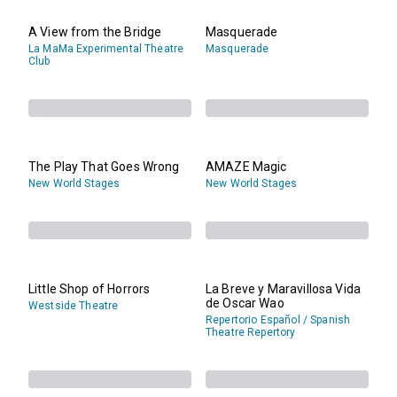
A View from the Bridge
Masquerade
La MaMa Experimental Theatre
Masquerade
Club
The Play That Goes Wrong
AMAZE Magic
New World Stages
New World Stages
Little Shop of Horrors
La Breve y Maravillosa Vida
de Oscar Wao
Westside Theatre
Repertorio Español / Spanish
Theatre Repertory