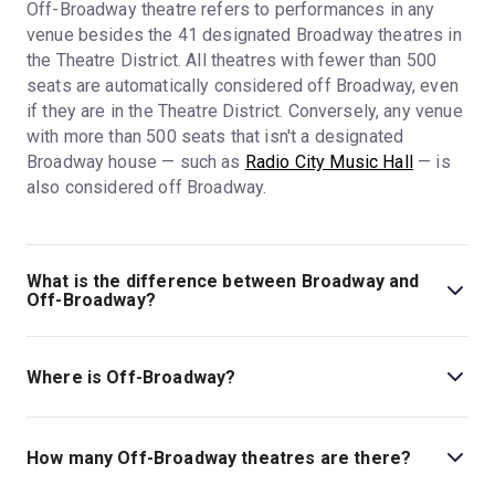
Off-Broadway theatre refers to performances in any
venue besides the 41 designated Broadway theatres in
the Theatre District. All theatres with fewer than 500
seats are automatically considered off Broadway, even
if they are in the Theatre District. Conversely, any venue
with more than 500 seats that isn't a designated
Broadway house — such as
Radio City Music Hall
— is
also considered off Broadway.
What is the difference between Broadway and
Off-Broadway?
Broadway refers to the
41 designated Broadway
theatres
and the shows playing in them. All other NYC
Where is Off-Broadway?
theatres are considered Off-Broadway. Most Broadway
theatres are in the Theatre District around Times
Off-Broadway is not a specific district or area in New
Square, and all have 500 seats or more.
York City. All venues besides the
41 designated
How many Off-Broadway theatres are there?
Broadway theatres
are considered off Broadway, so
Not all 500-seat-plus venues in NYC are Broadway