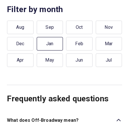
Filter by month
Aug
Sep
Oct
Nov
Dec
Jan
Feb
Mar
Apr
May
Jun
Jul
Frequently asked questions
What does Off-Broadway mean?