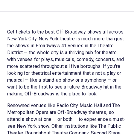
Get tickets to the best Off-Broadway shows all across
New York City. New York theatre is much more than just
the shows in Broadway's 41 venues in the Theatre
District — the whole city is a thriving hub for theatre,
with venues for plays, musicals, comedy, concerts, and
more scattered throughout all five boroughs. If you're
looking for theatrical entertainment that’s not a play or
musical — like a stand-up show or a symphony — or
want to be the first to see a future Broadway hit in the
making, Off-Broadway is the place to look.
Renowned venues like Radio City Music Hall and The
Metropolitan Opera are Off-Broadway theatres, so
attend a show at one — or both — to experience a must-
see New York show. Other institutions like The Public
Theater, Roundabout Theatre Company, Second Stage