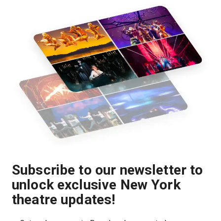
Subscribe to our newsletter to
unlock exclusive New York
theatre updates!