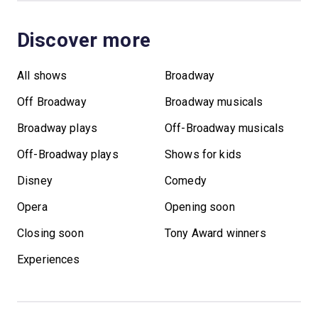
Discover more
All shows
Broadway
Off Broadway
Broadway musicals
Broadway plays
Off-Broadway musicals
Off-Broadway plays
Shows for kids
Disney
Comedy
Opera
Opening soon
Closing soon
Tony Award winners
Experiences