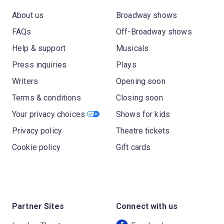
About us
Broadway shows
FAQs
Off-Broadway shows
Help & support
Musicals
Press inquiries
Plays
Writers
Opening soon
Terms & conditions
Closing soon
Your privacy choices
Shows for kids
Privacy policy
Theatre tickets
Cookie policy
Gift cards
Partner Sites
Connect with us