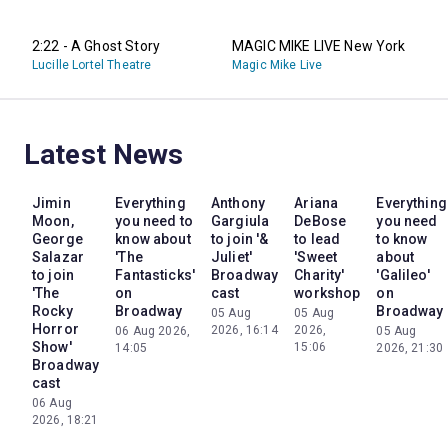
2:22 - A Ghost Story
MAGIC MIKE LIVE New York
Lucille Lortel Theatre
Magic Mike Live
Latest News
Jimin
Everything
Anthony
Ariana
Everything
Moon,
you need to
Gargiula
DeBose
you need
George
know about
to join '&
to lead
to know
Salazar
'The
Juliet'
'Sweet
about
to join
Fantasticks'
Broadway
Charity'
'Galileo'
'The
on
cast
workshop
on
Rocky
Broadway
Broadway
05 Aug
05 Aug
Horror
2026, 16:14
2026,
06 Aug 2026,
05 Aug
Show'
15:06
14:05
2026, 21:30
Broadway
cast
06 Aug
2026, 18:21