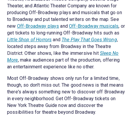
Theater, and Atlantic Theater Company are known for
producing Off-Broadway plays and musicals that go on
to Broadway and put talented writers on the map. See
new
Off-Broadway plays
and
Off-Broadway musicals
, or
get tickets to long-running Off-Broadway hits such as
Little Shop of Horrors
and
The Play That Goes Wrong
,
located steps away from Broadway in the Theatre
District. Other shows, like the immersive hit
Sleep No
More
, make audiences part of the production, offering
an entertainment experience like no other.
Most Off-Broadway shows only run for a limited time,
though, so don't miss out. The good news is that means
there's always something new to discover off Broadway
in every neighborhood. Get Off-Broadway tickets on
New York Theatre Guide now and discover the
possibilities for theatre beyond Broadway.