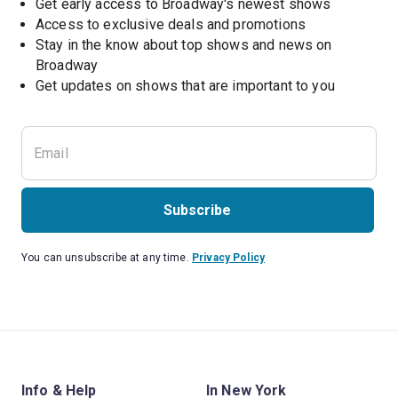
Get early access to Broadway's newest shows
Access to exclusive deals and promotions
Stay in the know about top shows and news on 
Broadway
Get updates on shows that are important to you
Subscribe
You can unsubscribe at any time.
Privacy Policy
Info & Help
In New York