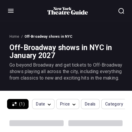
Menu
Home
Off-Broadway shows in NYC
Off-Broadway shows in NYC in
January 2027
Go beyond Broadway and get tickets to Off-Broadway
shows playing all across the city, including everything
from classics to new and exciting hits in the making.
(1)
Date
Price
Deals
Category