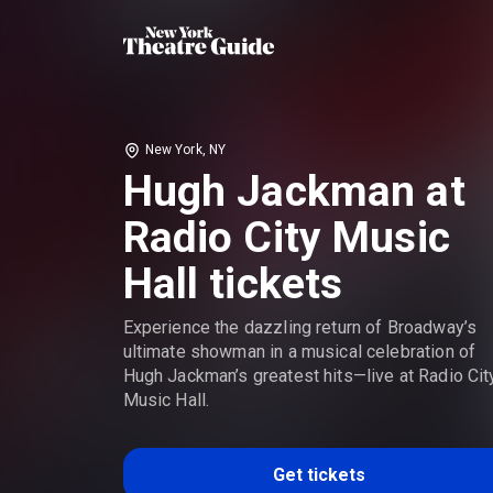
New York, NY
Hugh Jackman at
Radio City Music
Hall tickets
Experience the dazzling return of Broadway’s
ultimate showman in a musical celebration of
Hugh Jackman’s greatest hits—live at Radio Cit
Music Hall.
Get tickets