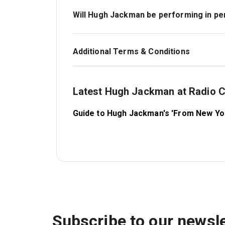
wear whatever you feel comfortable in.
Will Hugh Jackman be performing in p
Yes — Hugh Jackman is scheduled to appear 
unforeseen circumstances arise. We will no
Additional Terms & Conditions
See here
.
Latest Hugh Jackman at Radio C
Guide to Hugh Jackman's 'From New York
Subscribe to our newsle