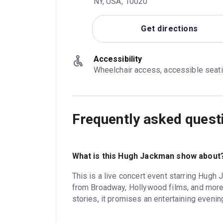
NY, USA, 10020
Get directions
Accessibility
Wheelchair access, accessible seat
Frequently asked quest
What is this Hugh Jackman show about
This is a live concert event starring Hugh
from Broadway, Hollywood films, and more.
stories, it promises an entertaining evenin