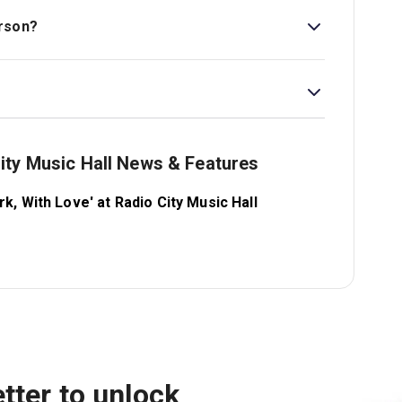
erson?
live in all performances, unless illness or other
tify ticket holders if any changes occur.
ity Music Hall News & Features
, With Love' at Radio City Music Hall
tter to unlock