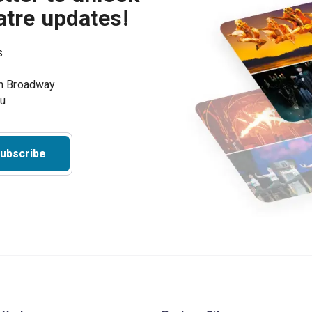
atre updates!
s
on Broadway
ou
ubscribe