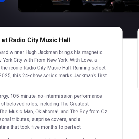
t Radio City Music Hall
ard winner Hugh Jackman brings his magnetic
 York City with From New York, With Love, a
 the iconic Radio City Music Hall. Running select
025, this 24-show series marks Jackman’s first
ergy, 105-minute, no-intermission performance
st beloved roles, including The Greatest
The Music Man, Oklahoma!, and The Boy from Oz .
onal tributes, surprise covers, and a
ine that took five months to perfect.