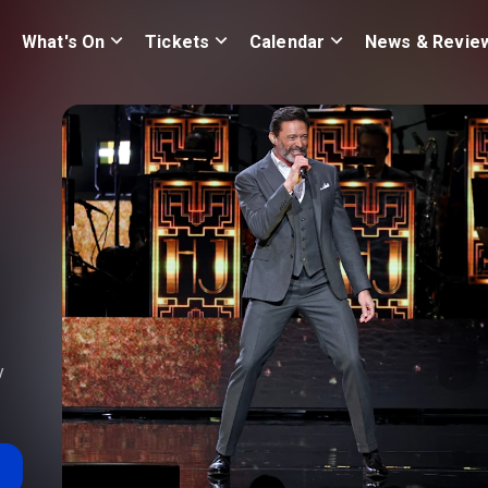
What's On
Tickets
Calendar
News & Revie
y