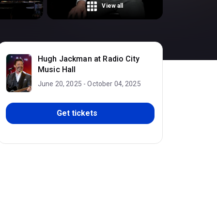
View all
Hugh Jackman at Radio City
Music Hall
June 20, 2025 - October 04, 2025
Get tickets