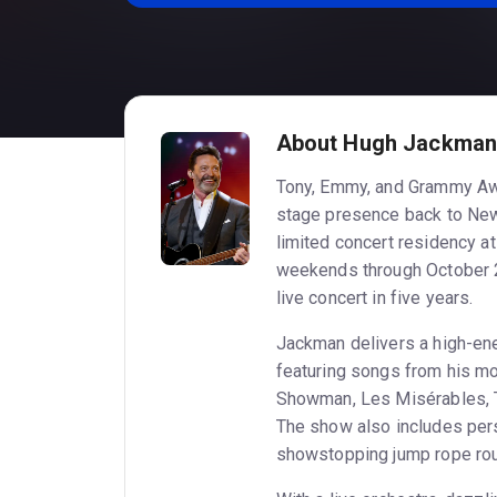
About Hugh Jackman a
Tony, Emmy, and Grammy Aw
stage presence back to New
limited concert residency at
weekends through October 2
live concert in five years.
Jackman delivers a high-en
featuring songs from his mo
Showman, Les Misérables, 
The show also includes pers
showstopping jump rope rout