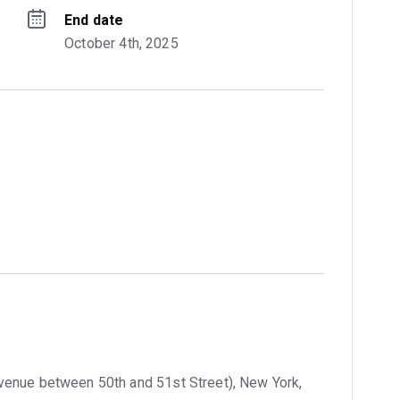
End date
October 4th, 2025
venue between 50th and 51st Street), New York,