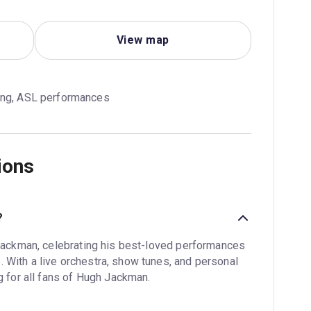
View map
ing, ASL performances
ions
?
 Jackman, celebrating his best-loved performances
 With a live orchestra, show tunes, and personal
g for all fans of Hugh Jackman.