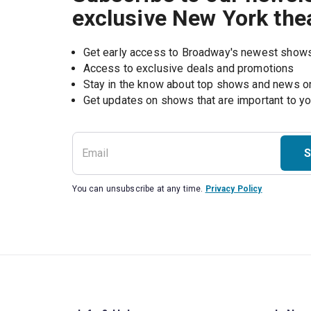
exclusive New York the
Get early access to Broadway's newest show
Access to exclusive deals and promotions
Stay in the know about top shows and news 
Get updates on shows that are important to y
S
You can unsubscribe at any time.
Privacy Policy