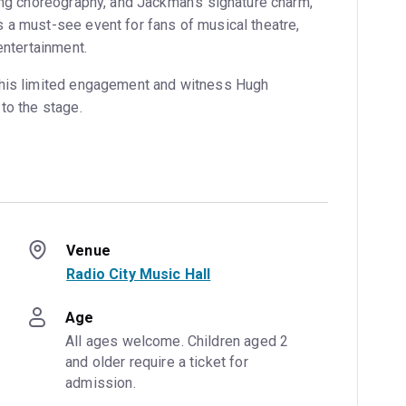
ling choreography, and Jackman’s signature charm,
 a must-see event for fans of musical theatre,
entertainment.
this limited engagement and witness Hugh
to the stage.
Venue
Radio City Music Hall
Age
All ages welcome. Children aged 2 
and older require a ticket for 
admission.