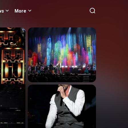
ws
More