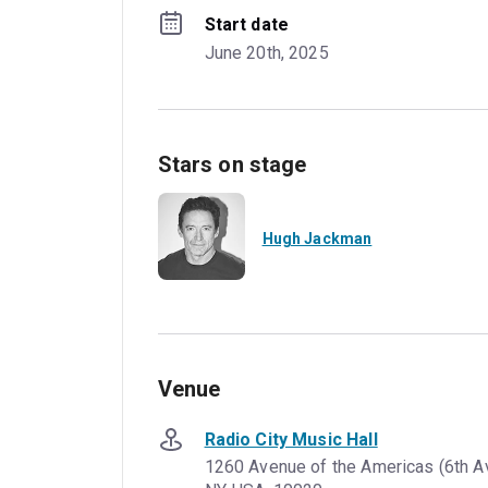
Start date
June 20th, 2025
Stars on stage
Hugh Jackman
Venue
Radio City Music Hall
1260 Avenue of the Americas (6th A