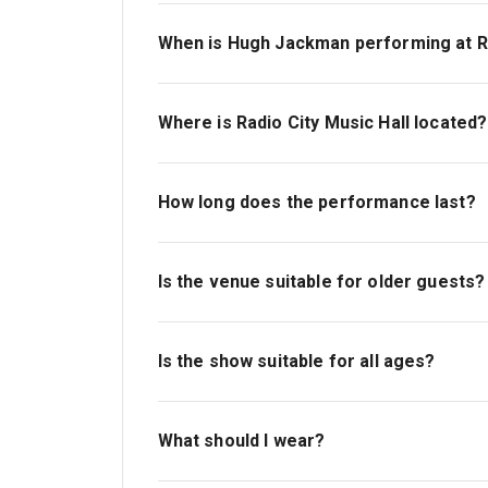
When is Hugh Jackman performing at Ra
Performance dates vary. Please check the c
available dates and times that suit your sc
Where is Radio City Music Hall located?
Radio City Music Hall is in the heart of M
New York, NY 10020—between 50th and 51st
How long does the performance last?
The performance runs for approximately 1 
Is the venue suitable for older guests?
Yes. Radio City Music Hall is very comforta
available, and there is step-free access 
Is the show suitable for all ages?
Yes, the show is suitable for adults of all 
children may find the length of the perfor
What should I wear?
There is no dress code. Many guests choo