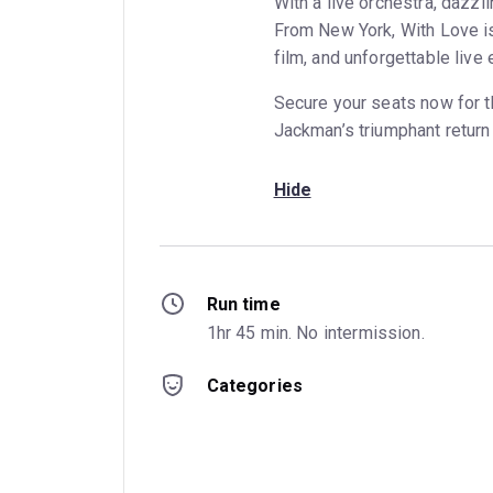
With a live orchestra, dazz
From New York, With Love is
film, and unforgettable live 
Secure your seats now for 
Jackman’s triumphant return 
Hide
Run time
1hr 45 min. No intermission.
Categories