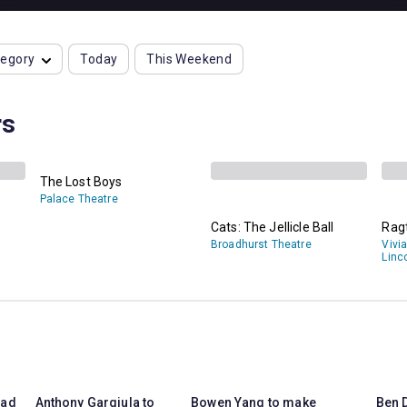
tegory
Today
This Weekend
rs
The Lost Boys
Palace Theatre
Cats: The Jellicle Ball
Rag
Broadhurst Theatre
Vivi
Linc
ead
Anthony Gargiula to
Bowen Yang to make
Ben D