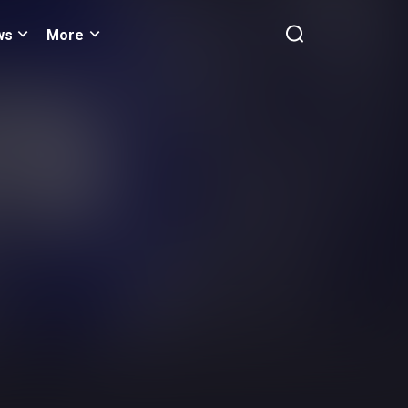
ws
More