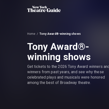
Home
Tony Award®-winning shows
Tony Award®-
winning shows
Get tickets to the 2026 Tony Award winners an
winners from past years, and see why these
celebrated plays and musicals were honored
among the best of Broadway theatre.