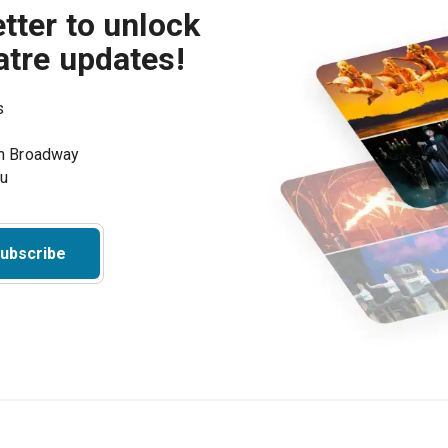
tter to unlock
atre updates!
s
on Broadway
ou
ubscribe