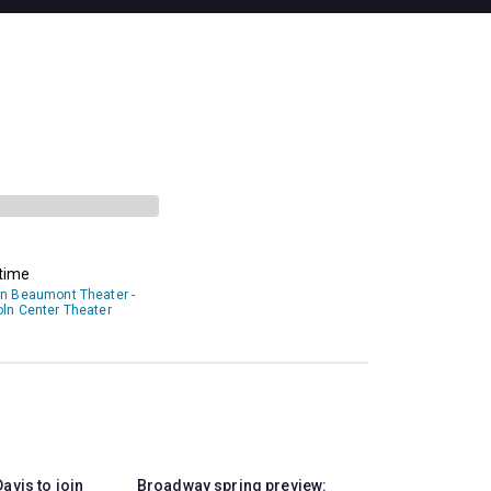
time
an Beaumont Theater -
oln Center Theater
avis to join
Broadway spring preview: