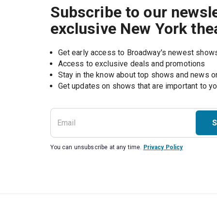
Subscribe to our newsle
exclusive New York the
Get early access to Broadway's newest show
Access to exclusive deals and promotions
Stay in the know about top shows and news 
Get updates on shows that are important to y
S
You can unsubscribe at any time.
Privacy Policy