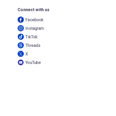
Connect with us
Facebook
Instagram
TikTok
Threads
X
YouTube