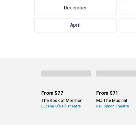
December
April
From
$77
From
$71
The Book of Mormon
MJ The Musical
Eugene O'Neill Theatre
Neil Simon Theatre