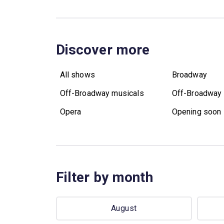
Discover more
All shows
Broadway
Off-Broadway musicals
Off-Broadway 
Opera
Opening soon
Filter by month
August