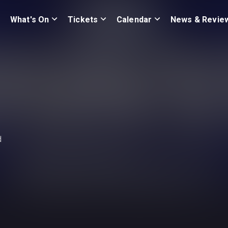
What's On
Tickets
Calendar
News & Revie
d