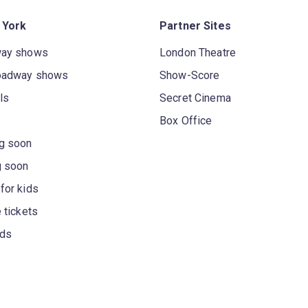
 York
Partner Sites
way shows
London Theatre
oadway shows
Show-Score
ls
Secret Cinema
Box Office
g soon
g soon
for kids
 tickets
rds