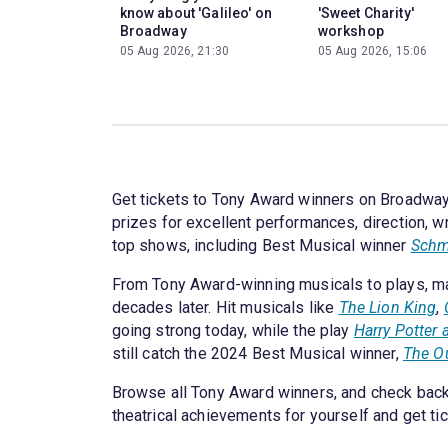
know about 'Galileo' on
'Sweet Charity'
Broadway
workshop
05 Aug 2026, 21:30
05 Aug 2026, 15:06
Get tickets to Tony Award winners on Broadway.
prizes for excellent performances, direction, w
top shows, including Best Musical winner
Schm
From Tony Award-winning musicals to plays, ma
decades later. Hit musicals like
The Lion King
,
going strong today, while the play
Harry Potter 
still catch the 2024 Best Musical winner,
The O
Browse all Tony Award winners, and check back
theatrical achievements for yourself and get t