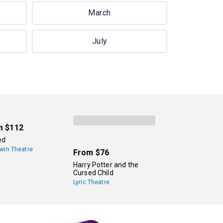
March
July
m
$112
ed
win Theatre
From
$76
Harry Potter and the
Cursed Child
Lyric Theatre