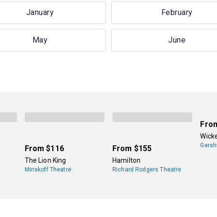
January
February
May
June
Fro
Wick
Gersh
From
$116
From
$155
The Lion King
Hamilton
Minskoff Theatre
Richard Rodgers Theatre