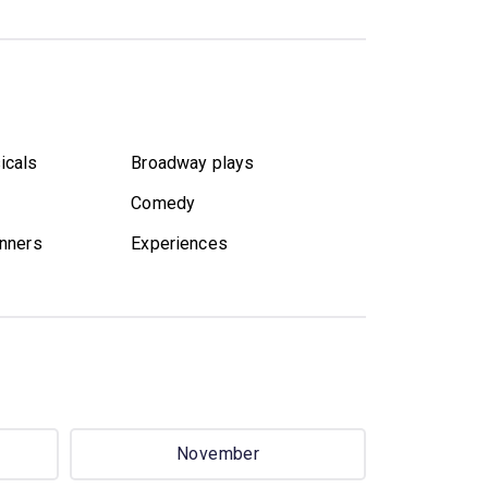
icals
Broadway plays
Comedy
nners
Experiences
November