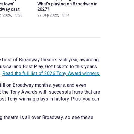
estown'
What's playing on Broadway in
dway cast
2027?
g 2026, 15:28
29 Sep 2022, 13:14
e best of Broadway theatre each year, awarding
sical and Best Play. Get tickets to this year's
n
.
Read the full list of 2026 Tony Award winners.
ill on Broadway months, years, and even
 the Tony Awards with successful runs that are
t Tony-winning plays in history. Plus, you can
 theatre is all over Broadway, so see these