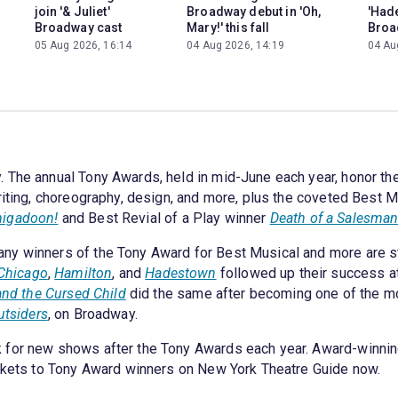
join '& Juliet'
Broadway debut in 'Oh,
'Had
Broadway cast
Mary!' this fall
Broa
05 Aug 2026, 16:14
04 Aug 2026, 14:19
04 Au
 The annual Tony Awards, held in mid-June each year, honor th
riting, choreography, design, and more, plus the coveted Best Mu
igadoon!
and Best Revial of a Play winner
Death of a Salesma
ny winners of the Tony Award for Best Musical and more are st
Chicago
,
Hamilton
, and
Hadestown
followed up their success at
and the Cursed Child
did the same after becoming one of the mos
utsiders
, on Broadway.
 for new shows after the Tony Awards each year. Award-winning
ickets to Tony Award winners on New York Theatre Guide now.