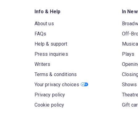
Info & Help
In New
About us
Broad
FAQs
Off-Br
Help & support
Musica
Press inquiries
Plays
Writers
Openin
Terms & conditions
Closin
Your privacy choices
Shows 
Privacy policy
Theatre
Cookie policy
Gift ca