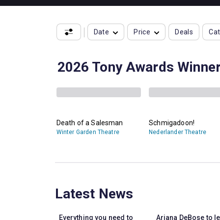
Date
Price
Deals
Ca
2026 Tony Awards Winne
Death of a Salesman
Schmigadoon!
Winter Garden Theatre
Nederlander Theatre
Latest News
Everything you need to
Ariana DeBose to l