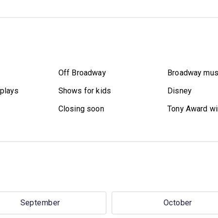
Off Broadway
Broadway mus
plays
Shows for kids
Disney
Closing soon
Tony Award wi
September
October