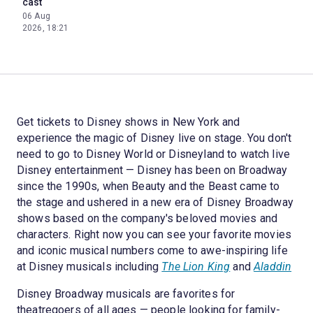
cast
06 Aug
2026, 18:21
Get tickets to Disney shows in New York and
experience the magic of Disney live on stage. You don't
need to go to Disney World or Disneyland to watch live
Disney entertainment — Disney has been on Broadway
since the 1990s, when Beauty and the Beast came to
the stage and ushered in a new era of Disney Broadway
shows based on the company's beloved movies and
characters. Right now you can see your favorite movies
and iconic musical numbers come to awe-inspiring life
at Disney musicals including
The Lion King
and
Aladdin
Disney Broadway musicals are favorites for
theatregoers of all ages — people looking for family-