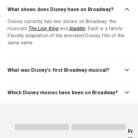
What shows does Disney have on Broadway?
Disney currently has two shows on Broadway: the
musicals
The Lion King
and
Aladdin
. Each is a family-
friendly adaptation of the animated Disney film of the
same name.
What was Disney's first Broadway musical?
Disney's first Broadway musical was
Beauty and the
Beast
, which premiered in 1994. Since then, Disney on
Which Disney movies have been on Broadway?
Broadway has premiered seven additional Broadway
musicals.
The Lion King
,
Aladdin
,
Mary Poppins
,
The Little
Mermaid
,
Frozen
,
Newsies
,
Beauty and the Beast
, and
Tarzan
have all been adapted into Broadway musicals.
The Lion King
and
Aladdin
are currently running on
Fro
Broadway. Disney has many more movie-to-musical