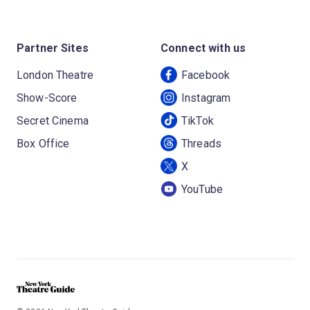
Partner Sites
Connect with us
London Theatre
Facebook
Show-Score
Instagram
Secret Cinema
TikTok
Box Office
Threads
X
YouTube