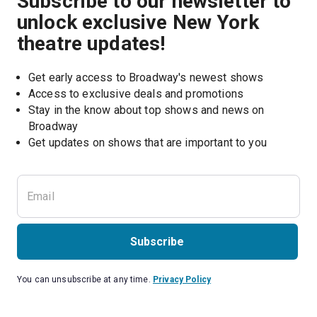
Subscribe to our newsletter to
unlock exclusive New York
theatre updates!
Get early access to Broadway's newest shows
Access to exclusive deals and promotions
Stay in the know about top shows and news on 
Broadway
Get updates on shows that are important to you
Subscribe
You can unsubscribe at any time.
Privacy Policy