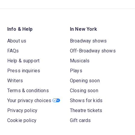
Info & Help
In New York
About us
Broadway shows
FAQs
Off-Broadway shows
Help & support
Musicals
Press inquiries
Plays
Writers
Opening soon
Terms & conditions
Closing soon
Your privacy choices
Shows for kids
Privacy policy
Theatre tickets
Cookie policy
Gift cards