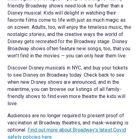
friendly Broadway shows need look no further than a
Disney musical. Kids will delight in watching their
favorite films come to life with just as much magic as
on screen. Adults, too, will enjoy the timeless music, the
nostalgic stories, and the creative ways the world of
Disney gets recreated for the Broadway stage. Disney
Broadway shows often feature new songs, too, that you
won't find in the movies — you can only hear them live.
Discover Disney musicals in NYC, and buy your tickets
to see Disney on Broadway today. Check back to see
when new Disney shows are announced, and in the
meantime, you can browse our listings of all family-
friendly shows to find even more theatre the kids will
love.
Audiences are no longer required to present proof of
vaccination at Broadway theatres, and mask-wearing is
optional.
Find out more about Broadway's latest Covid
safety policies here.