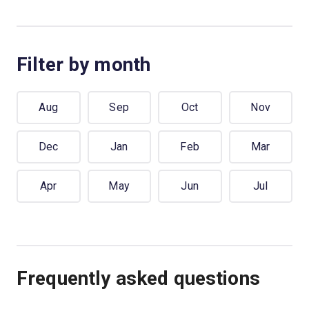
Filter by month
Aug
Sep
Oct
Nov
Dec
Jan
Feb
Mar
Apr
May
Jun
Jul
Frequently asked questions