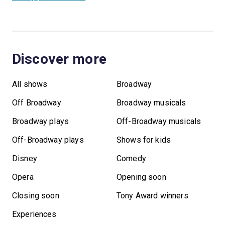
Discover more
All shows
Broadway
Off Broadway
Broadway musicals
Broadway plays
Off-Broadway musicals
Off-Broadway plays
Shows for kids
Disney
Comedy
Opera
Opening soon
Closing soon
Tony Award winners
Experiences