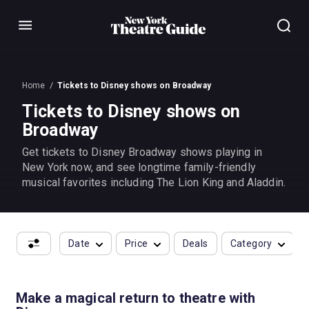
Menu
Home
Tickets to Disney shows on Broadway
Tickets to Disney shows on
Broadway
Get tickets to Disney Broadway shows playing in
New York now, and see longtime family-friendly
musical favorites including The Lion King and Aladdin.
Date
Price
Deals
Category
Make a magical return to theatre with