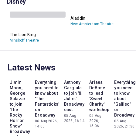
Disney
Aladdin
New Amsterdam Theatre
The Lion King
Minskoff Theatre
Latest News
Jimin
Everything
Anthony
Ariana
Everything
Moon,
you need to
Gargiula
DeBose
you need
George
know about
to join '&
to lead
to know
Salazar
'The
Juliet'
'Sweet
about
to join
Fantasticks'
Broadway
Charity'
'Galileo'
'The
on
cast
workshop
on
Rocky
Broadway
Broadway
05 Aug
05 Aug
Horror
2026, 16:14
2026,
06 Aug 2026,
05 Aug
Show'
15:06
14:05
2026, 21:30
Broadway