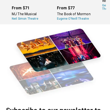
Wick
adaptations that have appeared elsewhere in the
Gers
country and the world.
From
$71
From
$77
Theat
MJ The Musical
The Book of Mormon
Neil Simon Theatre
Eugene O'Neill Theatre