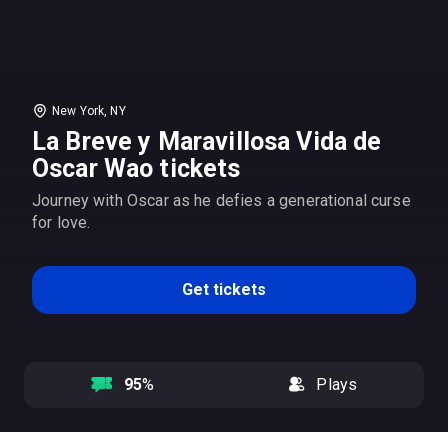
New York, NY
La Breve y Maravillosa Vida de
Oscar Wao tickets
Journey with Oscar as he defies a generational curse
for love.
Get tickets
95
%
Plays