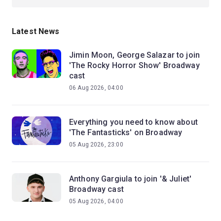
Latest News
Jimin Moon, George Salazar to join
'The Rocky Horror Show' Broadway
cast
06 Aug 2026, 04:00
Everything you need to know about
'The Fantasticks' on Broadway
05 Aug 2026, 23:00
Anthony Gargiula to join '& Juliet'
Broadway cast
05 Aug 2026, 04:00