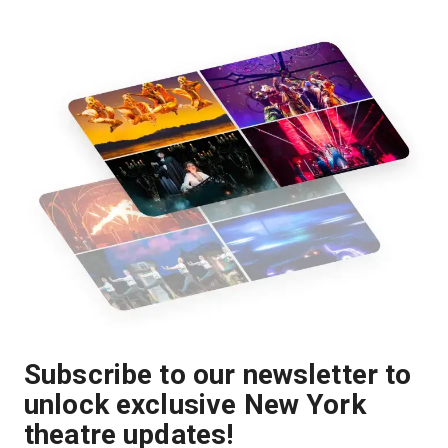
Subscribe to our newsletter to
unlock exclusive New York
theatre updates!