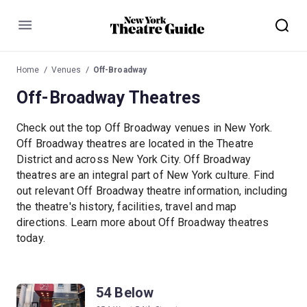
Menu
Home
Venues
Off-Broadway
Off-Broadway Theatres
Check out the top Off Broadway venues in New York.
Off Broadway theatres are located in the Theatre
District and across New York City. Off Broadway
theatres are an integral part of New York culture. Find
out relevant Off Broadway theatre information, including
the theatre's history, facilities, travel and map
directions. Learn more about Off Broadway theatres
today.
54 Below