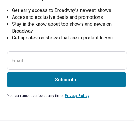
Get early access to Broadway's newest shows
Access to exclusive deals and promotions
Stay in the know about top shows and news on 
Broadway
Get updates on shows that are important to you
Subscribe
You can unsubscribe at any time.
Privacy Policy