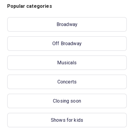
Popular categories
Broadway
Off Broadway
Musicals
Concerts
Closing soon
Shows for kids