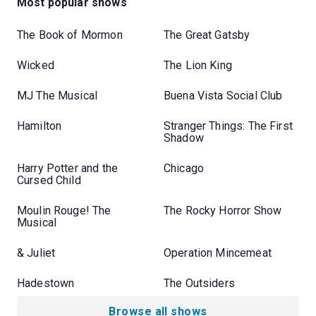
Most popular shows
The Book of Mormon
The Great Gatsby
Wicked
The Lion King
MJ The Musical
Buena Vista Social Club
Hamilton
Stranger Things: The First
Shadow
Harry Potter and the
Chicago
Cursed Child
Moulin Rouge! The
The Rocky Horror Show
Musical
& Juliet
Operation Mincemeat
Hadestown
The Outsiders
Browse all shows