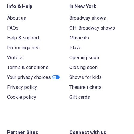
Info & Help
In New York
About us
Broadway shows
FAQs
Off-Broadway shows
Help & support
Musicals
Press inquiries
Plays
Writers
Opening soon
Terms & conditions
Closing soon
Your privacy choices
Shows for kids
Privacy policy
Theatre tickets
Cookie policy
Gift cards
Partner Sites
Connect with us