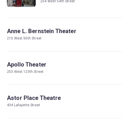
254 West 54th Street
Anne L. Bernstein Theater
210 West 50th Street
Apollo Theater
253 West 125th Street
Astor Place Theatre
434 Lafayette Street