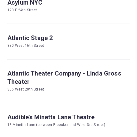
Asylum NYC
123 E 24th Street
Atlantic Stage 2
330 West 16th Street
Atlantic Theater Company - Linda Gross
Theater
336 West 20th Street
Audible’s Minetta Lane Theatre
18 Minetta Lane (between Bleecker and West 3rd Street)