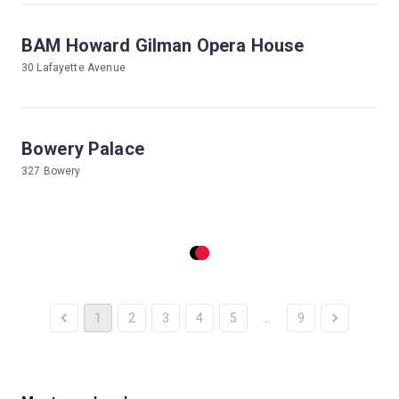
BAM Howard Gilman Opera House
30 Lafayette Avenue
Bowery Palace
327 Bowery
1
2
3
4
5
…
9