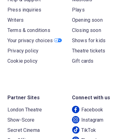
Press inquiries
Plays
Writers
Opening soon
Terms & conditions
Closing soon
Your privacy choices
Shows for kids
Privacy policy
Theatre tickets
Cookie policy
Gift cards
Partner Sites
Connect with us
London Theatre
Facebook
Show-Score
Instagram
Secret Cinema
TikTok