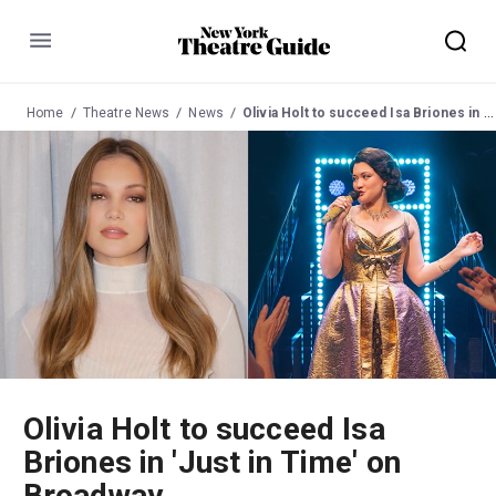
Menu
Home
Theatre News
News
Olivia Holt to succeed Isa Briones in 'Just in Time' on Broadway
Olivia Holt to succeed Isa
Briones in 'Just in Time' on
Broadway