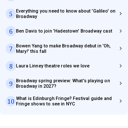
Everything you need to know about 'Galileo' on
5
Broadway
6
Ben Davis to join 'Hadestown' Broadway cast
Bowen Yang to make Broadway debut in 'Oh,
7
Mary!' this fall
8
Laura Linney theatre roles we love
Broadway spring preview: What's playing on
9
Broadway in 2027?
What is Edinburgh Fringe? Festival guide and
10
Fringe shows to see in NYC