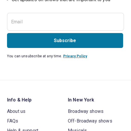
Subscribe
You can unsubscribe at any time.
Privacy Policy
Info & Help
In New York
About us
Broadway shows
FAQs
Off-Broadway shows
Help & support
Musicals