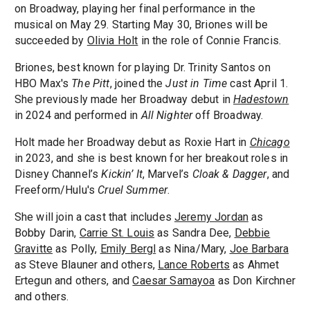
on Broadway, playing her final performance in the
musical on May 29. Starting May 30, Briones will be
succeeded by
Olivia Holt
in the role of Connie Francis.
Briones, best known for playing Dr. Trinity Santos on
HBO Max's
The Pitt
, joined the
Just in Time
cast April 1.
She previously made her Broadway debut in
Hadestown
in 2024 and performed in
All Nighter
off Broadway.
Holt made her Broadway debut as Roxie Hart in
Chicago
in 2023, and she is best known for her breakout roles in
Disney Channel’s
Kickin’ It
, Marvel’s
Cloak & Dagger
, and
Freeform/Hulu's
Cruel Summer
.
She will join a cast that includes
Jeremy Jordan
as
Bobby Darin,
Carrie St. Louis
as Sandra Dee,
Debbie
Gravitte
as Polly,
Emily Bergl
as Nina/Mary,
Joe Barbara
as Steve Blauner and others,
Lance Roberts
as Ahmet
Ertegun and others, and
Caesar Samayoa
as Don Kirchner
and others.