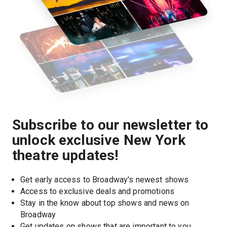
Subscribe to our newsletter to
unlock exclusive New York
theatre updates!
Get early access to Broadway's newest shows
Access to exclusive deals and promotions
Stay in the know about top shows and news on 
Broadway
Get updates on shows that are important to you