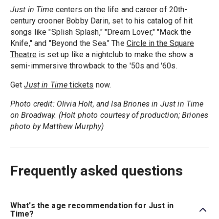
Just in Time
centers on the life and career of 20th-
century crooner Bobby Darin, set to his catalog of hit
songs like "Splish Splash," "Dream Lover," "Mack the
Knife," and "Beyond the Sea." The
Circle in the Square
Theatre
is set up like a nightclub to make the show a
semi-immersive throwback to the '50s and '60s.
Get
Just in Time
tickets
now.
Photo credit: Olivia Holt, and Isa Briones in Just in Time
on Broadway. (Holt photo courtesy of production; Briones
photo by Matthew Murphy)
Frequently asked questions
What's the age recommendation for Just in
Time?