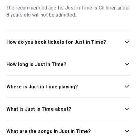
The recommended age for Just in Time is Children under
8 years old will not be admitted..
How do you book tickets for Just in Time?
Book tickets for Just in Time on New York Theatre Guide.
How long is Just in Time?
The running time of Just in Time is 2hr 15min. Incl.
intermission.
Where is Just in Time playing?
Just in Time is playing at Circle In The Square Theater.
The theatre is located at 235 West 50th Street, New
What is Just in Time about?
York, 10019.
Discover the man behind the music:
Just in Time
is a
new jukebox bio-musical, nominated for six Tony Awards
What are the songs in Just in Time?
and starring Jonathan Groff as legendary singer Bobby