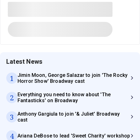
Latest News
Jimin Moon, George Salazar to join 'The Rocky
1
Horror Show' Broadway cast
Everything you need to know about 'The
2
Fantasticks' on Broadway
Anthony Gargiula to join '& Juliet' Broadway
3
cast
4
Ariana DeBose to lead 'Sweet Charity' workshop