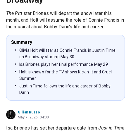
The Pitt
star Briones will depart the show later this
month, and Holt will assume the role of Connie Francis in
the musical about Bobby Darin's life and career.
Summary
Olivia Holt will star as Connie Francis in Just in Time
on Broadway starting May 30
Isa Briones plays her final performance May 29
Holt is known for the TV shows Kickin' It and Cruel
Summer
Just in Time follows the life and career of Bobby
Darin
Gillian Russo
May 7, 2026, 04:00
Isa Briones
has set her departure date from
Just in Time