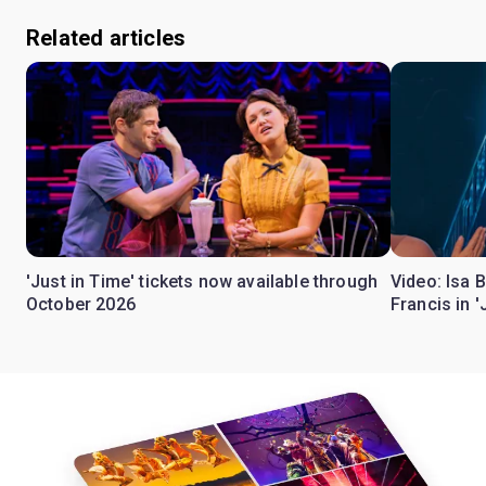
Related articles
'Just in Time' tickets now available through
Video: Isa 
October 2026
Francis in '