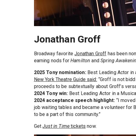
Jonathan Groff
Broadway favorite
Jonathan Groff
has been nomi
earning nods for
Hamilton
and
Spring Awakeni
2025 Tony nomination:
Best Leading Actor in 
New York Theatre Guide said:
“Groff is not bidd
proceeds to be subtextually about Groff’s versat
2024 Tony win:
Best Leading Actor in a Musica
2024 acceptance speech highlight:
“I moved 
job waiting tables and became a volunteer for 
to be a part of this community.”
Get
Just in Time
tickets
now.