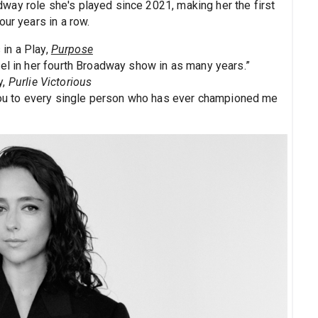
ay role she's played since 2021, making her the first
our years in a row.
in a Play,
Purpose
vel in her fourth Broadway show in as many years.”
y,
Purlie Victorious
u to every single person who has ever championed me