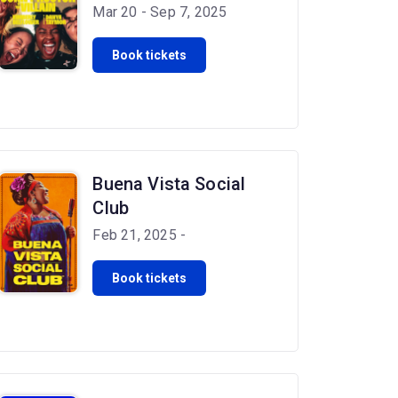
Mar 20 - Sep 7, 2025
Book tickets
Buena Vista Social
Club
Feb 21, 2025 -
Book tickets