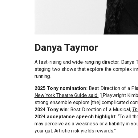
Danya Taymor
A fast-rising and wide-ranging director, Danya
staging two shows that explore the complex inn
running.
2025 Tony nomination:
Best Direction of a Pl
New York Theatre Guide said:
“[Playwright Kimb
strong ensemble explore [the] complicated com
2024 Tony win:
Best Direction of a Musical,
Th
2024 acceptance speech highlight:
“To all t
may perceive as a weakness or a liability in you
your gut. Artistic risk yields rewards.”