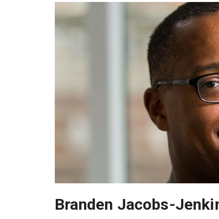
Branden Jacobs-Jenki