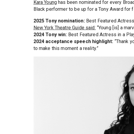
Kara Young
has been nominated for every Broadw
Black performer to be up for a Tony Award for f
2025 Tony nomination:
Best Featured Actress 
New York Theatre Guide said:
“Young [is] a mar
2024 Tony win:
Best Featured Actress in a Pla
2024 acceptance speech highlight:
“Thank yo
to make this moment a reality.”