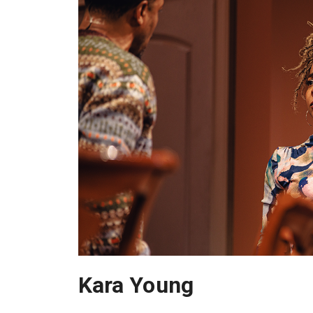
Kara Young