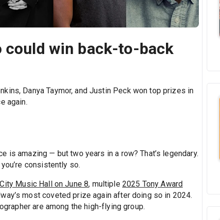
o could win back-to-back
nkins, Danya Taymor, and Justin Peck won top prizes in
e again.
e is amazing — but two years in a row? That’s legendary.
 you’re consistently so.
 City Music Hall on June 8
, multiple
2025 Tony Award
dway’s most coveted prize again after doing so in 2024.
reographer are among the high-flying group.