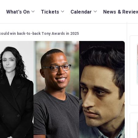
What's On
Tickets
Calendar
News & Revie
could win back-to-back Tony Awards in 2025