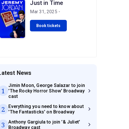
Just in Time
Mar 31, 2025 -
Book tickets
Latest News
Jimin Moon, George Salazar to join
1
'The Rocky Horror Show' Broadway
cast
Everything you need to know about
2
'The Fantasticks' on Broadway
Anthony Gargiula to join '& Juliet'
3
Broadway cast