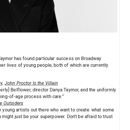
 Taymor has found particular success on Broadway
er lives of young people, both of which are currently
ay,
John Proctor Is the Villain
erly] Belflower, director Danya Taymor, and the uniformly
ing-of-age process with care.”
e Outsiders
he young artists out there who want to create. what some
 might just be your superpower. Don’t be afraid to trust