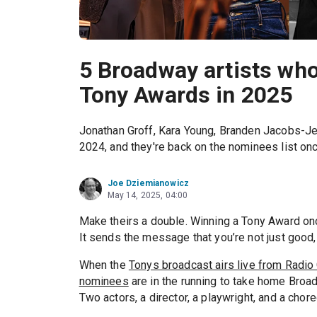
5 Broadway artists wh
Tony Awards in 2025
Jonathan Groff, Kara Young, Branden Jacobs-Je
2024, and they're back on the nominees list onc
Joe Dziemianowicz
May 14, 2025, 04:00
Make theirs a double. Winning a Tony Award onc
It sends the message that you’re not just good,
When the
Tonys broadcast airs live from Radio
nominees
are in the running to take home Broa
Two actors, a director, a playwright, and a cho