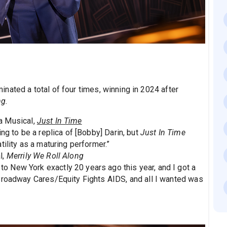
nated a total of four times, winning in 2024 after
ng.
a Musical,
Just In Time
ing to be a replica of [Bobby] Darin, but
Just In Time
ility as a maturing performer.”
l,
Merrily We Roll Along
to New York exactly 20 years ago this year, and I got a
Broadway Cares/Equity Fights AIDS, and all I wanted was