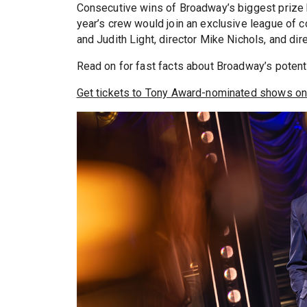
Consecutive wins of Broadway’s biggest prize br
year’s crew would join an exclusive league of 
and Judith Light, director Mike Nichols, and d
Read on for fast facts about Broadway’s potenti
Get tickets to Tony Award-nominated shows on