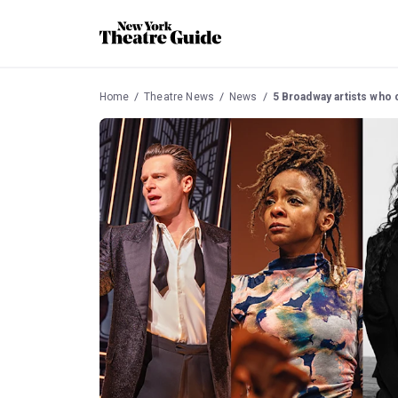
Home
Theatre News
News
5 Broadway artists who 