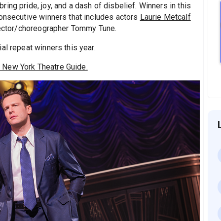
ing pride, joy, and a dash of disbelief. Winners in this
consecutive winners that includes actors
Laurie Metcalf
irector/choreographer Tommy Tune.
al repeat winners this year.
 New York Theatre Guide.