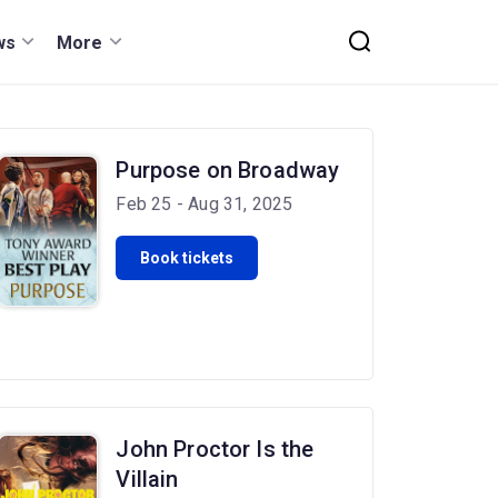
ws
More
Purpose on Broadway
Feb 25 - Aug 31, 2025
Book tickets
John Proctor Is the
Villain