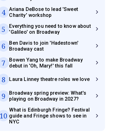
Ariana DeBose to lead 'Sweet
4
Charity' workshop
Everything you need to know about
5
'Galileo' on Broadway
Ben Davis to join 'Hadestown'
6
Broadway cast
Bowen Yang to make Broadway
7
debut in 'Oh, Mary!' this fall
8
Laura Linney theatre roles we love
Broadway spring preview: What's
9
playing on Broadway in 2027?
What is Edinburgh Fringe? Festival
10
guide and Fringe shows to see in
NYC