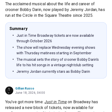
The acclaimed musical about the life and career of
crooner Bobby Darin, now played by Jeremy Jordan, has
run at the Circle in the Square Theatre since 2025.
Summary
Just in Time Broadway tickets are now available
through October 2026
The show will replace Wednesday evening shows
with Thursday matinees starting in September
The musical sets the story of crooner Bobby Darin's
life to his hit songs in a vintage nightclub setting
Jeremy Jordan currently stars as Bobby Darin
Gillian Russo
June 18, 2026, 04:00
You've got more time:
Just in Time
on Broadway has
released a new block of tickets, now available for