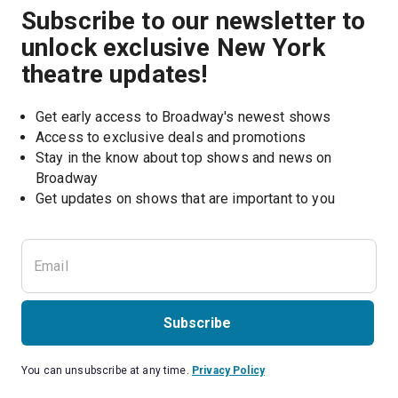
Subscribe to our newsletter to
unlock exclusive New York
theatre updates!
Get early access to Broadway's newest shows
Access to exclusive deals and promotions
Stay in the know about top shows and news on 
Broadway
Get updates on shows that are important to you
Subscribe
You can unsubscribe at any time.
Privacy Policy