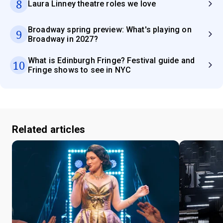
8
Laura Linney theatre roles we love
Broadway spring preview: What's playing on
9
Broadway in 2027?
What is Edinburgh Fringe? Festival guide and
10
Fringe shows to see in NYC
Related articles