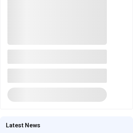
Latest News