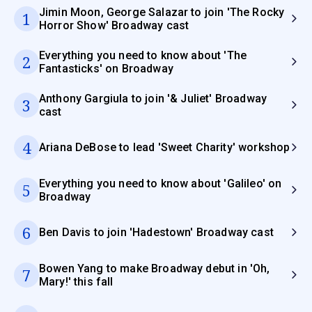
Jimin Moon, George Salazar to join 'The Rocky
1
Horror Show' Broadway cast
Everything you need to know about 'The
2
Fantasticks' on Broadway
Anthony Gargiula to join '& Juliet' Broadway
3
cast
4
Ariana DeBose to lead 'Sweet Charity' workshop
Everything you need to know about 'Galileo' on
5
Broadway
6
Ben Davis to join 'Hadestown' Broadway cast
Bowen Yang to make Broadway debut in 'Oh,
7
Mary!' this fall