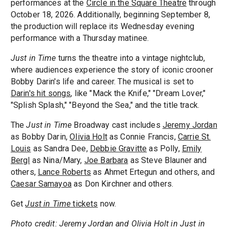
performances at the
Circle in the Square Theatre
through
October 18, 2026. Additionally, beginning September 8,
the production will replace its Wednesday evening
performance with a Thursday matinee.
Just in Time
turns the theatre into a vintage nightclub,
where audiences experience the story of iconic crooner
Bobby Darin's life and career. The musical is set to
Darin's hit songs
, like "Mack the Knife," "Dream Lover,"
"Splish Splash," "Beyond the Sea," and the title track.
The
Just in Time
Broadway cast includes
Jeremy Jordan
as Bobby Darin,
Olivia Holt
as Connie Francis,
Carrie St.
Louis
as Sandra Dee,
Debbie Gravitte
as Polly,
Emily
Bergl
as Nina/Mary,
Joe Barbara
as Steve Blauner and
others,
Lance Roberts
as Ahmet Ertegun and others, and
Caesar Samayoa
as Don Kirchner and others.
Get
Just in Time
tickets
now.
Photo credit: Jeremy Jordan and Olivia Holt in Just in