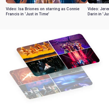
Video: Isa Briones on starring as Connie
Video: Jere
Francis in 'Just in Time'
Darin in 'Ju