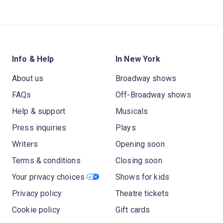
Info & Help
In New York
About us
Broadway shows
FAQs
Off-Broadway shows
Help & support
Musicals
Press inquiries
Plays
Writers
Opening soon
Terms & conditions
Closing soon
Your privacy choices
Shows for kids
Privacy policy
Theatre tickets
Cookie policy
Gift cards