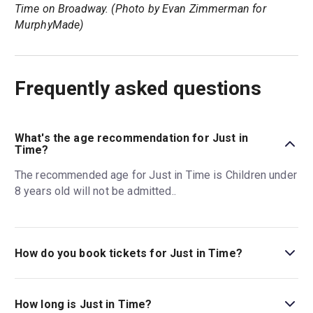
Time on Broadway. (Photo by Evan Zimmerman for
MurphyMade)
Frequently asked questions
What's the age recommendation for Just in
Time?
The recommended age for Just in Time is Children under
8 years old will not be admitted..
How do you book tickets for Just in Time?
Book tickets for Just in Time on New York Theatre Guide.
How long is Just in Time?