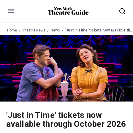
Menu
Home
Theatre News
News
'Just in Time' tickets now available through October 2026
'Just in Time' tickets now
available through October 2026