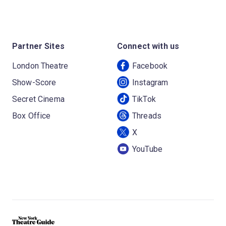
Partner Sites
Connect with us
London Theatre
Facebook
Show-Score
Instagram
Secret Cinema
TikTok
Box Office
Threads
X
YouTube