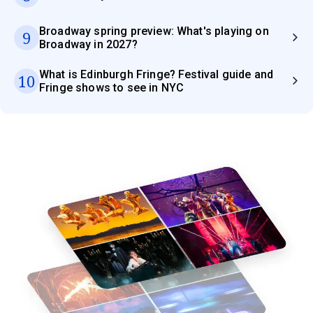
Broadway spring preview: What's playing on
9
Broadway in 2027?
What is Edinburgh Fringe? Festival guide and
10
Fringe shows to see in NYC