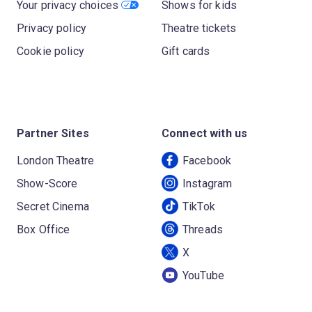
Your privacy choices
Shows for kids
Privacy policy
Theatre tickets
Cookie policy
Gift cards
Partner Sites
Connect with us
London Theatre
Facebook
Show-Score
Instagram
Secret Cinema
TikTok
Box Office
Threads
X
YouTube