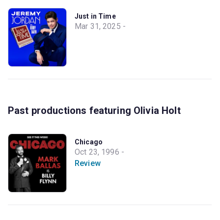
Just in Time
Mar 31, 2025 -
Past productions featuring Olivia Holt
Chicago
Oct 23, 1996 -
Review