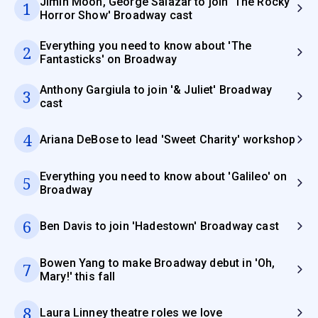
Jimin Moon, George Salazar to join 'The Rocky
1
Horror Show' Broadway cast
Everything you need to know about 'The
2
Fantasticks' on Broadway
Anthony Gargiula to join '& Juliet' Broadway
3
cast
4
Ariana DeBose to lead 'Sweet Charity' workshop
Everything you need to know about 'Galileo' on
5
Broadway
6
Ben Davis to join 'Hadestown' Broadway cast
Bowen Yang to make Broadway debut in 'Oh,
7
Mary!' this fall
8
Laura Linney theatre roles we love