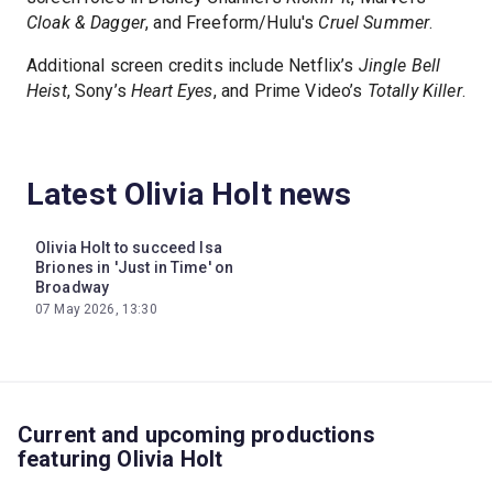
Cloak & Dagger
, and Freeform/Hulu's
Cruel Summer
.
Additional screen credits include Netflix’s
Jingle Bell
Heist
, Sony’s
Heart Eyes
, and Prime Video’s
Totally Killer
.
Latest Olivia Holt news
Olivia Holt to succeed Isa
Briones in 'Just in Time' on
Broadway
07 May 2026, 13:30
Current and upcoming productions
featuring Olivia Holt