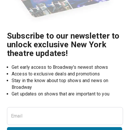
Subscribe to our newsletter to
unlock exclusive New York
theatre updates!
Get early access to Broadway's newest shows
Access to exclusive deals and promotions
Stay in the know about top shows and news on 
Broadway
Get updates on shows that are important to you