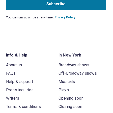
Subscribe
You can unsubscribe at any time.
Privacy Policy
Info & Help
In New York
About us
Broadway shows
FAQs
Off-Broadway shows
Help & support
Musicals
Press inquiries
Plays
Writers
Opening soon
Terms & conditions
Closing soon