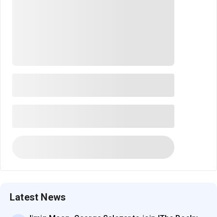
Latest News