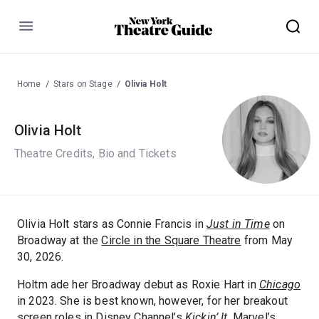
Menu
Home
Stars on Stage
Olivia Holt
Olivia Holt
Theatre Credits, Bio and Tickets
Olivia Holt stars as Connie Francis in
Just in Time
on
Broadway at the
Circle in the Square Theatre
from May
30, 2026.
Holtm ade her Broadway debut as Roxie Hart in
Chicago
in 2023. She is best known, however, for her breakout
screen roles in Disney Channel’s
Kickin’ It
, Marvel’s