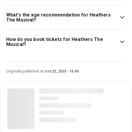
Tickets for Heathers The Musical start at $65.
What's the age recommendation for Heathers
The Musical?
The recommended age for Heathers The Musical is
Ages 14+. Children under 4 years old will not be
How do you book tickets for Heathers The
admitted..
Musical?
Book tickets for Heathers The Musical on New York
Theatre Guide.
Originally published on
Oct 22, 2025
16:00