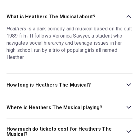
What is Heathers The Musical about?
Heathers
is a dark comedy and musical based on the cult
1989 film. It follows Veronica Sawyer, a student who
navigates social hierarchy and teenage issues in her
high school, run by a trio of popular girls all named
Heather.
How long is Heathers The Musical?
The running time of Heathers The Musical is 2hr 20min.
Incl. intermission.
Where is Heathers The Musical playing?
Heathers The Musical is playing at New World Stages.
The theatre is located at 340 West 50th Street, New
How much do tickets cost for Heathers The
York, 10019.
Musical?