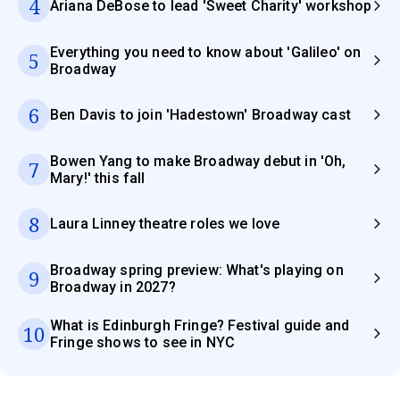
4
Ariana DeBose to lead 'Sweet Charity' workshop
Everything you need to know about 'Galileo' on
5
Broadway
6
Ben Davis to join 'Hadestown' Broadway cast
Bowen Yang to make Broadway debut in 'Oh,
7
Mary!' this fall
8
Laura Linney theatre roles we love
Broadway spring preview: What's playing on
9
Broadway in 2027?
What is Edinburgh Fringe? Festival guide and
10
Fringe shows to see in NYC