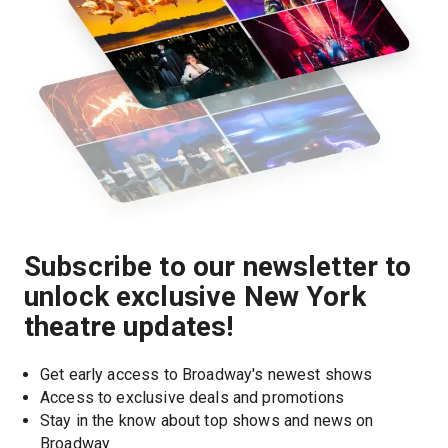
Subscribe to our newsletter to
unlock exclusive New York
theatre updates!
Get early access to Broadway's newest shows
Access to exclusive deals and promotions
Stay in the know about top shows and news on 
Broadway