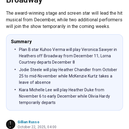
The award-winning stage and screen star will lead the hit
musical from December, while two additional performers
will join the show temporarily in the coming weeks.
Summary
Plan B star Kuhoo Verma will play Veronica Sawyer in
Heathers off Broadway from December 11; Lorna
Courtney departs December 8
Jodie Steele will play Heather Chandler from October
25 to mid-November while McKenzie Kurtz takes a
leave of absence
Kiara Michelle Lee will play Heather Duke from
November 6 to early December while Olivia Hardy
temporarily departs
Gillian Russo
October 22, 2025, 04:00