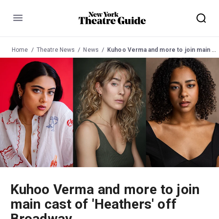
Menu
Home
Theatre News
News
Kuhoo Verma and more to join main cast of 'Heathers' off Broadway
Kuhoo Verma and more to join
main cast of 'Heathers' off
Broadway