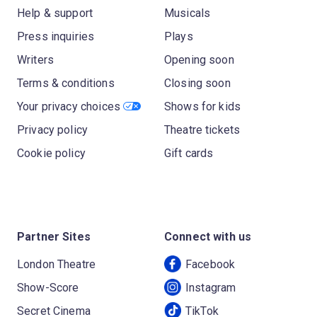
Help & support
Musicals
Press inquiries
Plays
Writers
Opening soon
Terms & conditions
Closing soon
Your privacy choices
Shows for kids
Privacy policy
Theatre tickets
Cookie policy
Gift cards
Partner Sites
Connect with us
London Theatre
Facebook
Show-Score
Instagram
Secret Cinema
TikTok