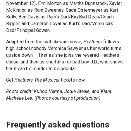
November 12), Erin Morton as Martha Dunnstock, Xavier
McKinnon as Ram Sweeney, Cade Ostermeyer as Kurt
Kelly, Ben Davis as Ram’s Dad/Big Bud Dean/Coach
Ripper, and Cameron Loyal as Kurt’s Dad/Veronica’s
Dad/Principal Gowan.
Adapted from the cult classic movie,
Heathers
follows
high school nobody Veronica Sawyer as her world turns
upside down — first as she joins the revered Heathers
clique, and then as she falls for bad boy J.D., who shows
her it can be murder to be popular.
Get
Heathers The Musical
tickets
now.
Photo credit: Kuhoo Verma, Jodie Steele, and Kiara
Michelle Lee. (Photos courtesy of production)
Frequently asked questions