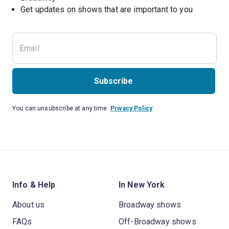
Get updates on shows that are important to you
Subscribe
You can unsubscribe at any time.
Privacy Policy
Info & Help
In New York
About us
Broadway shows
FAQs
Off-Broadway shows