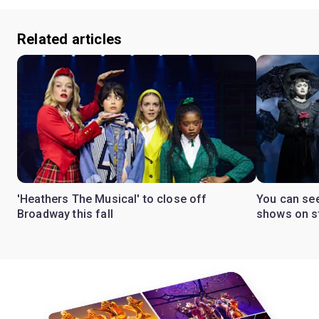
Related articles
'Heathers The Musical' to close off
You can se
Broadway this fall
shows on s