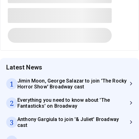
Latest News
Jimin Moon, George Salazar to join 'The Rocky
1
Horror Show' Broadway cast
Everything you need to know about 'The
2
Fantasticks' on Broadway
Anthony Gargiula to join '& Juliet' Broadway
3
cast