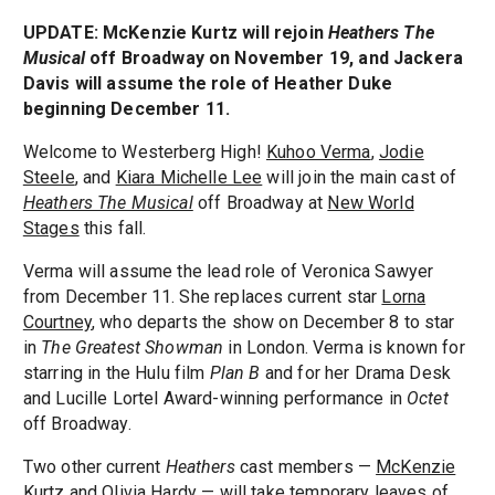
UPDATE: McKenzie Kurtz will rejoin
Heathers The
Musical
off Broadway on November 19, and Jackera
Davis will assume the role of Heather Duke
beginning December 11.
Welcome to Westerberg High!
Kuhoo Verma
,
Jodie
Steele
, and
Kiara Michelle Lee
will join the main cast of
Heathers The Musical
off Broadway at
New World
Stages
this fall.
Verma will assume the lead role of Veronica Sawyer
from December 11. She replaces current star
Lorna
Courtney
, who departs the show on December 8 to star
in
The Greatest Showman
in London. Verma is known for
starring in the Hulu film
Plan B
and for her Drama Desk
and Lucille Lortel Award-winning performance in
Octet
off Broadway.
Two other current
Heathers
cast members —
McKenzie
Kurtz
and
Olivia Hardy
— will take temporary leaves of