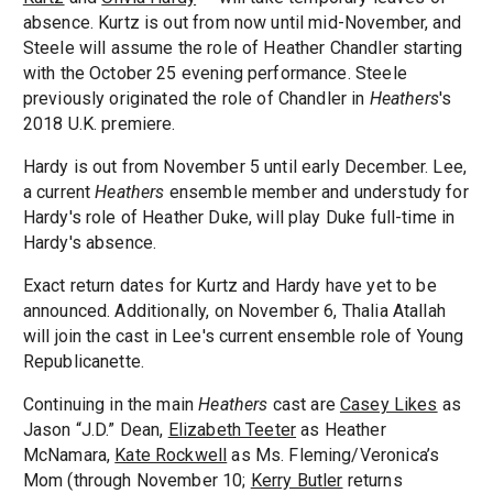
absence. Kurtz is out from now until mid-November, and
Steele will assume the role of Heather Chandler starting
with the October 25 evening performance. Steele
previously originated the role of Chandler in
Heathers
's
2018 U.K. premiere.
Hardy is out from November 5 until early December. Lee,
a current
Heathers
ensemble member and understudy for
Hardy's role of Heather Duke, will play Duke full-time in
Hardy's absence.
Exact return dates for Kurtz and Hardy have yet to be
announced. Additionally, on November 6, Thalia Atallah
will join the cast in Lee's current ensemble role of Young
Republicanette.
Continuing in the main
Heathers
cast are
Casey Likes
as
Jason “J.D.” Dean,
Elizabeth Teeter
as Heather
McNamara,
Kate Rockwell
as Ms. Fleming/Veronica’s
Mom (through November 10;
Kerry Butler
returns