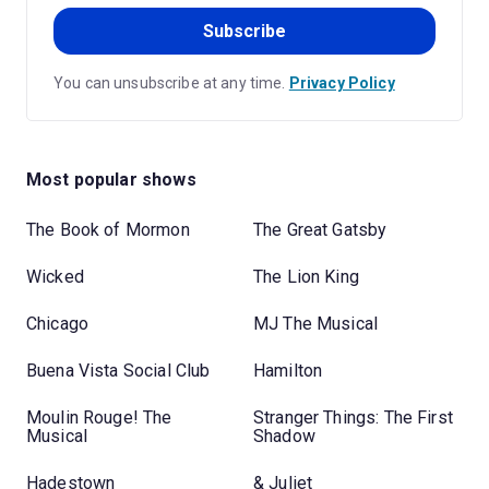
Subscribe
You can unsubscribe at any time.
Privacy Policy
Most popular shows
The Book of Mormon
The Great Gatsby
Wicked
The Lion King
Chicago
MJ The Musical
Buena Vista Social Club
Hamilton
Moulin Rouge! The
Stranger Things: The First
Musical
Shadow
Hadestown
& Juliet