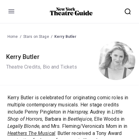
Menu
Home
Stars on Stage
Kerry Butler
Kerry Butler
Theatre Credits, Bio and Tickets
Kerry Butler is celebrated for originating comic roles in
multiple contemporary musicals. Her stage credits
include Penny Pingleton in
Hairspray,
Audrey in
Little
Shop of Horrors,
Barbara in
Beetlejuice,
Elle Woods in
Legally Blonde,
and Mrs. Fleming/Veronica's Mom in in
Heathers The Musical
. Butler received a Tony Award