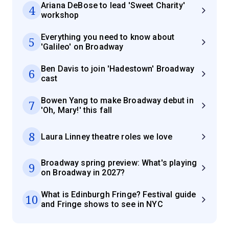
Ariana DeBose to lead 'Sweet Charity'
4
workshop
Everything you need to know about
5
'Galileo' on Broadway
Ben Davis to join 'Hadestown' Broadway
6
cast
Bowen Yang to make Broadway debut in
7
'Oh, Mary!' this fall
8
Laura Linney theatre roles we love
Broadway spring preview: What's playing
9
on Broadway in 2027?
What is Edinburgh Fringe? Festival guide
10
and Fringe shows to see in NYC