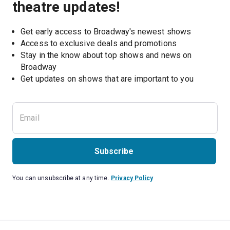
theatre updates!
Get early access to Broadway's newest shows
Access to exclusive deals and promotions
Stay in the know about top shows and news on 
Broadway
Get updates on shows that are important to you
Subscribe
You can unsubscribe at any time.
Privacy Policy