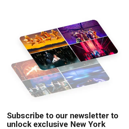
Subscribe to our newsletter to
unlock exclusive New York