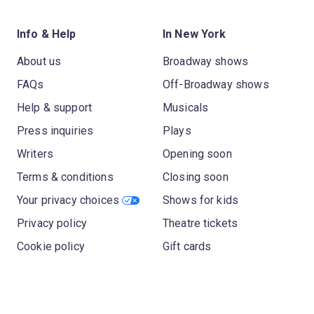
Info & Help
In New York
About us
Broadway shows
FAQs
Off-Broadway shows
Help & support
Musicals
Press inquiries
Plays
Writers
Opening soon
Terms & conditions
Closing soon
Your privacy choices
Shows for kids
Privacy policy
Theatre tickets
Cookie policy
Gift cards