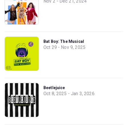
Nov 2 - Dec 21, 2024
Bat Boy: The Musical
Oct 29 - Nov 9, 2025
Beetlejuice
Oct 8, 2025 - Jan 3, 2026