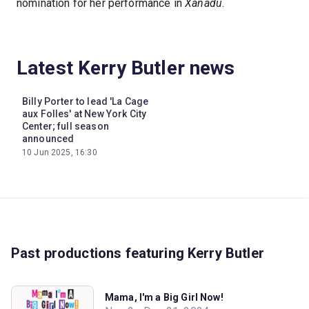
nomination for her performance in
Xanadu
.
Latest Kerry Butler news
Billy Porter to lead 'La Cage
aux Folles' at New York City
Center; full season
announced
10 Jun 2025, 16:30
Past productions featuring Kerry Butler
Mama, I'm a Big Girl Now!