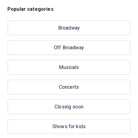
Popular categories
Broadway
Off Broadway
Musicals
Concerts
Closing soon
Shows for kids