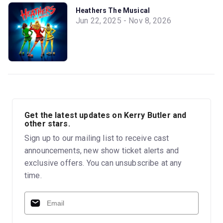
Heathers The Musical
Jun 22, 2025 - Nov 8, 2026
Get the latest updates on Kerry Butler and
other stars.
Sign up to our mailing list to receive cast
announcements, new show ticket alerts and
exclusive offers. You can unsubscribe at any
time.