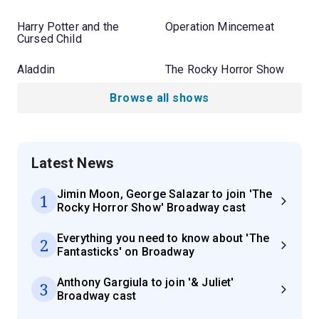
Harry Potter and the
Operation Mincemeat
Cursed Child
Aladdin
The Rocky Horror Show
Browse all shows
Latest News
Jimin Moon, George Salazar to join 'The
1
Rocky Horror Show' Broadway cast
Everything you need to know about 'The
2
Fantasticks' on Broadway
Anthony Gargiula to join '& Juliet'
3
Broadway cast