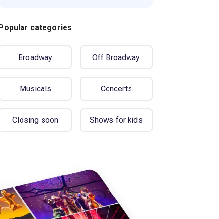
Popular categories
Broadway
Off Broadway
Musicals
Concerts
Closing soon
Shows for kids