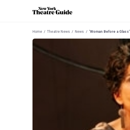
Home
Theatre News
News
'Woman Before a Glass'