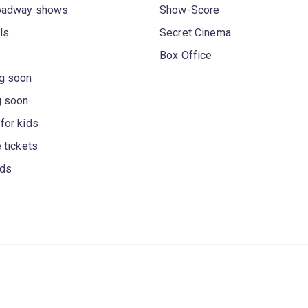
oadway shows
Show-Score
ls
Secret Cinema
Box Office
g soon
g soon
for kids
 tickets
rds