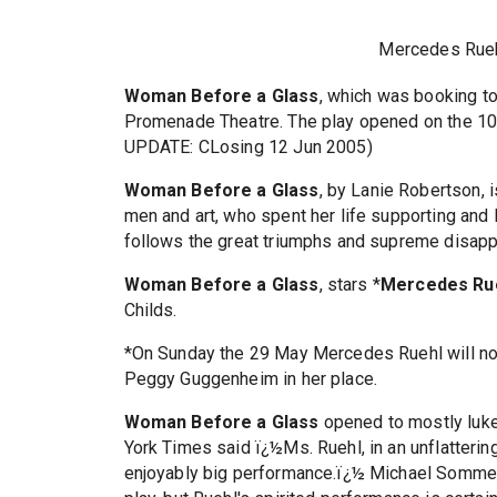
Mercedes Rue
Woman Before a Glass
, which was booking to
Promenade Theatre. The play opened on the 10
UPDATE: CLosing 12 Jun 2005)
Woman Before a Glass
, by Lanie Robertson,
men and art, who spent her life supporting and l
follows the great triumphs and supreme disapp
Woman Before a Glass
, stars *
Mercedes Ru
Childs.
*On Sunday the 29 May Mercedes Ruehl will not 
Peggy Guggenheim in her place.
Woman Before a Glass
opened to mostly luke
York Times said ï¿½Ms. Ruehl, in an unflatteri
enjoyably big performance.ï¿½ Michael Sommers 