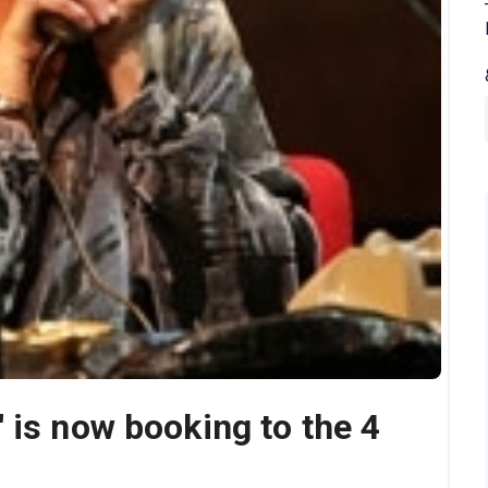
 is now booking to the 4