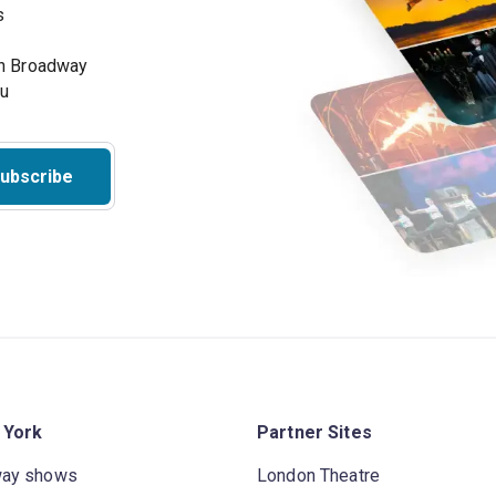
s
on Broadway
ou
ubscribe
 York
Partner Sites
way shows
London Theatre