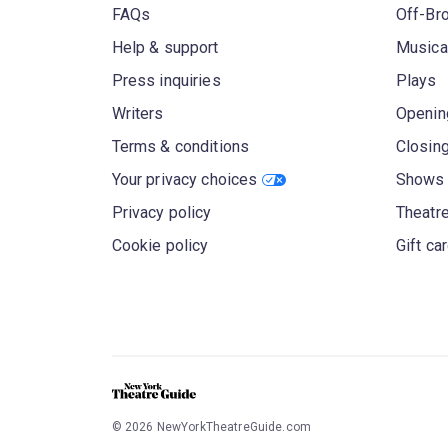
FAQs
Off-Br
Help & support
Musica
Press inquiries
Plays
Writers
Openin
Terms & conditions
Closin
Your privacy choices
Shows 
Privacy policy
Theatre
Cookie policy
Gift ca
©
2026
NewYorkTheatreGuide.com