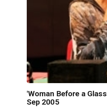
'Woman Before a Glass'
Sep 2005