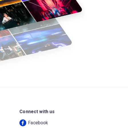
Connect with us
Facebook