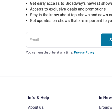
Get early access to Broadway's newest show
Access to exclusive deals and promotions
Stay in the know about top shows and news 
Get updates on shows that are important to y
S
You can unsubscribe at any time.
Privacy Policy
Info & Help
In New
About us
Broad