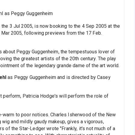
hl as Peggy Guggenheim
 the 3 Jul 2005, is now booking to the 4 Sep 2005 at the
 Mar 2005, following previews from the 17 Feb.
 is about Peggy Guggenheim, the tempestuous lover of
oving the greatest artists of the 20th century. The play
ointment of the legendary grande dame of the art world.
ehl
as Peggy Guggenheim and is directed by Casey
perform, Patricia Hodge's will perform the role of
-warm to poor notices. Charles Isherwood of the New
ng wig and mildly gaudy makeup, gives a vigorous,
of the Star-Ledger wrote "Frankly, it's not much of a