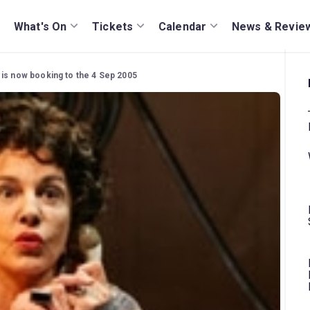
What's On
Tickets
Calendar
News & Revie
 is now booking to the 4 Sep 2005