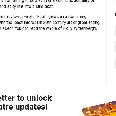
nly something to see. With characteristic actuality of
d salty life into a slim text."
's reviewer wrote "Ruehl gives an astonishing
h the least interest in 20th century art or great acting,
missed." You can read the whole of Polly Wittenberg's
tter to unlock
atre updates!