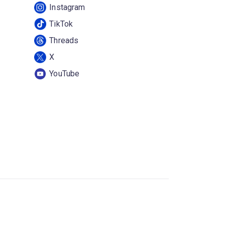
Instagram
TikTok
Threads
X
YouTube