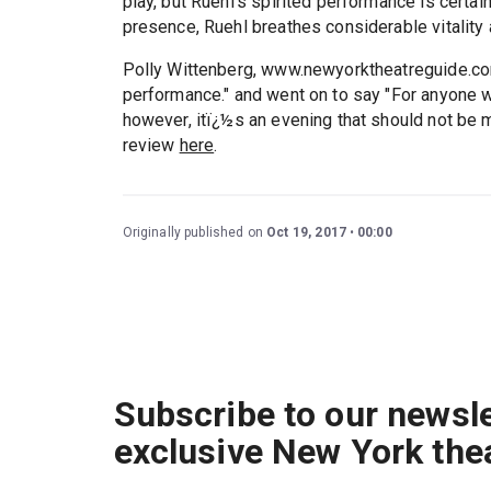
play, but Ruehl's spirited performance is certai
presence, Ruehl breathes considerable vitality an
Polly Wittenberg, www.newyorktheatreguide.com
performance." and went on to say "For anyone wit
however, itï¿½s an evening that should not be 
review
here
.
Originally published on
Oct 19, 2017
00:00
Subscribe to our newsle
exclusive New York the