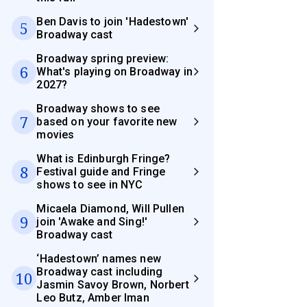
Ben Davis to join 'Hadestown'
5
Broadway cast
Broadway spring preview:
6
What's playing on Broadway in
2027?
Broadway shows to see
7
based on your favorite new
movies
What is Edinburgh Fringe?
8
Festival guide and Fringe
shows to see in NYC
Micaela Diamond, Will Pullen
9
join 'Awake and Sing!'
Broadway cast
‘Hadestown’ names new
Broadway cast including
10
Jasmin Savoy Brown, Norbert
Leo Butz, Amber Iman