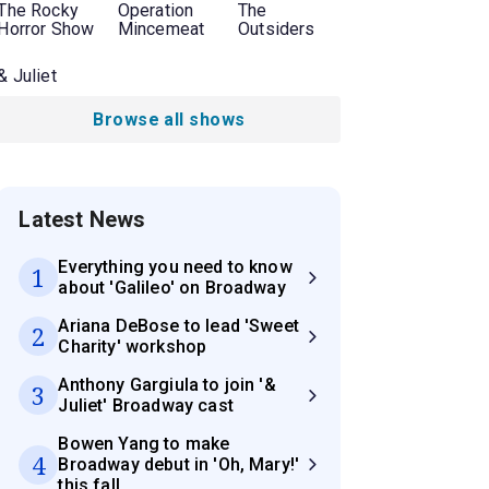
The Rocky
Operation
The
Horror Show
Mincemeat
Outsiders
& Juliet
Browse all shows
Latest News
Everything you need to know
1
about 'Galileo' on Broadway
Ariana DeBose to lead 'Sweet
2
Charity' workshop
Anthony Gargiula to join '&
3
Juliet' Broadway cast
Bowen Yang to make
4
Broadway debut in 'Oh, Mary!'
this fall