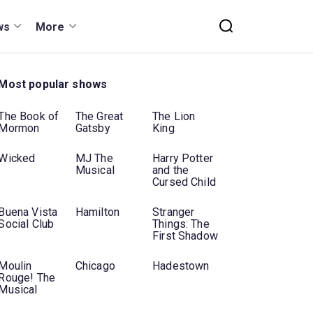
ws
More
Most popular shows
The Book of
The Great
The Lion
Mormon
Gatsby
King
Wicked
MJ The
Harry Potter
Musical
and the
Cursed Child
Buena Vista
Hamilton
Stranger
Social Club
Things: The
First Shadow
Moulin
Chicago
Hadestown
Rouge! The
Musical