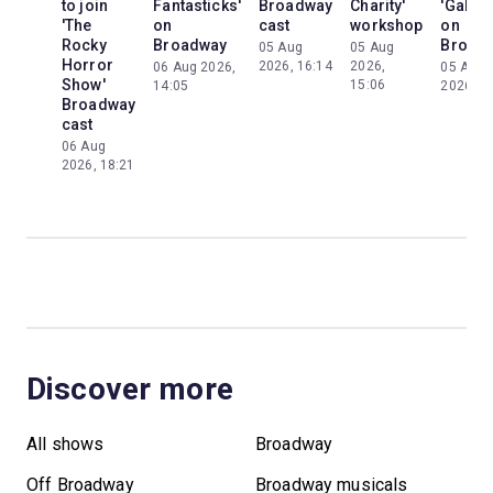
to join
Fantasticks'
Broadway
Charity'
'Galileo
'The
on
cast
workshop
on
Rocky
Broadway
Broad
05 Aug
05 Aug
Horror
2026, 16:14
2026,
06 Aug 2026,
05 Aug
Show'
15:06
14:05
2026, 2
Broadway
cast
06 Aug
2026, 18:21
Discover more
All shows
Broadway
Off Broadway
Broadway musicals