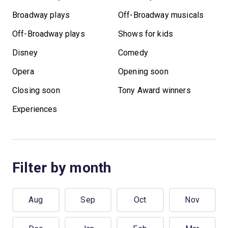
Broadway plays
Off-Broadway musicals
Off-Broadway plays
Shows for kids
Disney
Comedy
Opera
Opening soon
Closing soon
Tony Award winners
Experiences
Filter by month
Aug
Sep
Oct
Nov