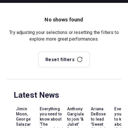
No shows found
Try adjusting your selections or resetting the filters to
explore more great performances.
Reset filters
Latest News
Jimin
Everything
Anthony
Ariana
Everyt
Moon,
you need to
Gargiula
DeBose
you ne
George
know about
to join '&
to lead
to kno
Salazar
'The
Juliet'
'Sweet
about