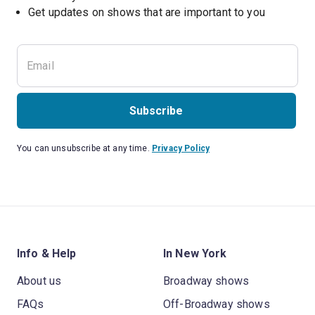
Get updates on shows that are important to you
Subscribe
You can unsubscribe at any time.
Privacy Policy
Info & Help
In New York
About us
Broadway shows
FAQs
Off-Broadway shows