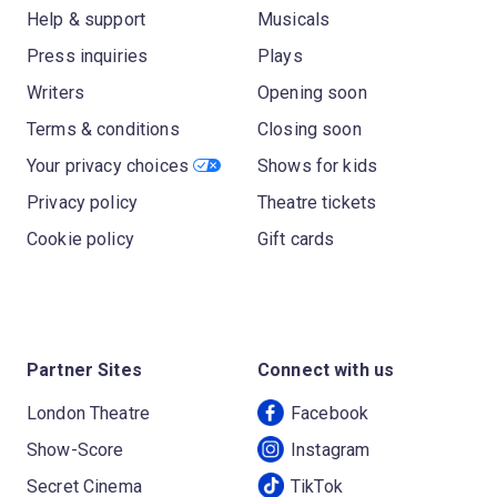
Help & support
Musicals
Press inquiries
Plays
Writers
Opening soon
Terms & conditions
Closing soon
Your privacy choices
Shows for kids
Privacy policy
Theatre tickets
Cookie policy
Gift cards
Partner Sites
Connect with us
London Theatre
Facebook
Show-Score
Instagram
Secret Cinema
TikTok