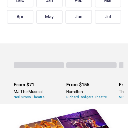
Dec
Jan
Feb
Mar
Apr
May
Jun
Jul
From
$71
From
$155
Fro
MJ The Musical
Hamilton
The 
Neil Simon Theatre
Richard Rodgers Theatre
Minsk