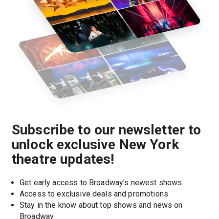
Subscribe to our newsletter to
unlock exclusive New York
theatre updates!
Get early access to Broadway's newest shows
Access to exclusive deals and promotions
Stay in the know about top shows and news on 
Broadway