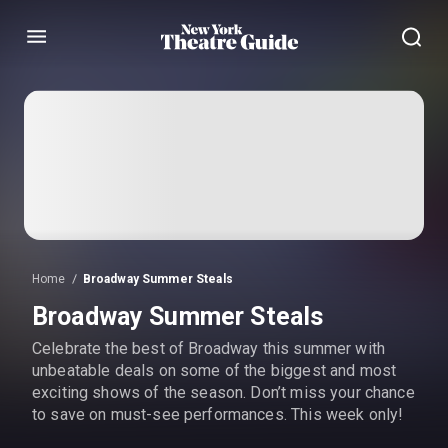
Menu
Home
Broadway Summer Steals
Broadway Summer Steals
Celebrate the best of Broadway this summer with
unbeatable deals on some of the biggest and most
exciting shows of the season. Don’t miss your chance
to save on must-see performances. This week only!