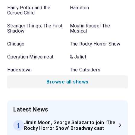
Harry Potter and the
Hamilton
Cursed Child
Stranger Things: The First
Moulin Rouge! The
Shadow
Musical
Chicago
The Rocky Horror Show
Operation Mincemeat
& Juliet
Hadestown
The Outsiders
Browse all shows
Latest News
Jimin Moon, George Salazar to join 'The
1
Rocky Horror Show' Broadway cast