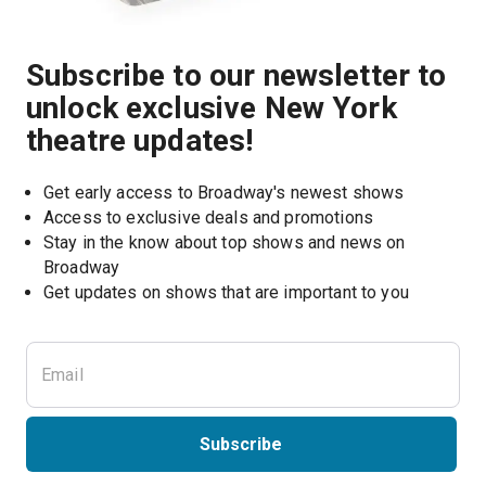
Subscribe to our newsletter to
unlock exclusive New York
theatre updates!
Get early access to Broadway's newest shows
Access to exclusive deals and promotions
Stay in the know about top shows and news on 
Broadway
Get updates on shows that are important to you
Subscribe