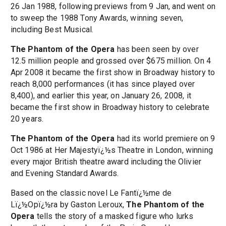
26 Jan 1988, following previews from 9 Jan, and went on
to sweep the 1988 Tony Awards, winning seven,
including Best Musical.
The Phantom of the Opera
has been seen by over
12.5 million people and grossed over $675 million. On 4
Apr 2008 it became the first show in Broadway history to
reach 8,000 performances (it has since played over
8,400), and earlier this year, on January 26, 2008, it
became the first show in Broadway history to celebrate
20 years.
The Phantom of the Opera
had its world premiere on 9
Oct 1986 at Her Majestyï¿½s Theatre in London, winning
every major British theatre award including the Olivier
and Evening Standard Awards.
Based on the classic novel Le Fantï¿½me de
Lï¿½Opï¿½ra by Gaston Leroux,
The Phantom of the
Opera
tells the story of a masked figure who lurks