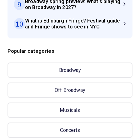
Broadway spring preview: What's playing
9
on Broadway in 2027?
What is Edinburgh Fringe? Festival guide
10
and Fringe shows to see in NYC
Popular categories
Broadway
Off Broadway
Musicals
Concerts