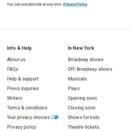
You can unsubscribe at any time.
Privacy Policy
Info & Help
In New York
About us
Broadway shows
FAQs
Off-Broadway shows
Help & support
Musicals
Press inquiries
Plays
Writers
Opening soon
Terms & conditions
Closing soon
Your privacy choices
Shows for kids
Privacy policy
Theatre tickets