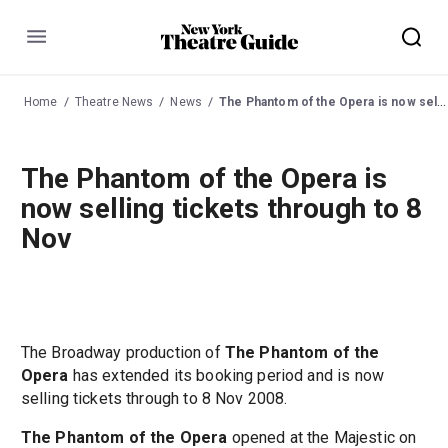
Menu
Home
Theatre News
News
The Phantom of the Opera is now selling tickets through to 8 Nov
The Phantom of the Opera is
now selling tickets through to 8
Nov
The Broadway production of
The Phantom of the
Opera
has extended its booking period and is now
selling tickets through to 8 Nov 2008.
The Phantom of the Opera
opened at the Majestic on