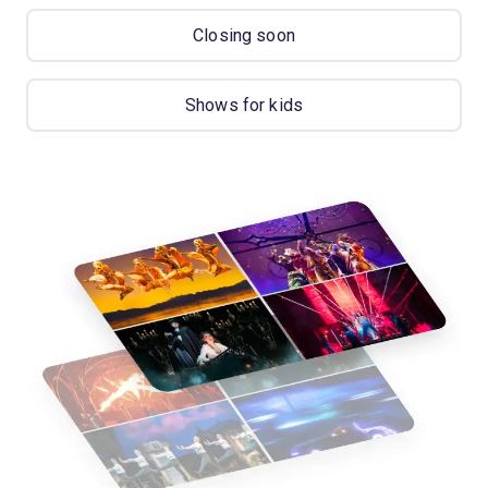
Closing soon
Shows for kids