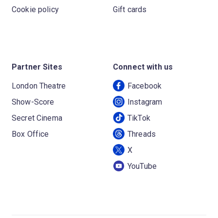
Cookie policy
Gift cards
Partner Sites
Connect with us
London Theatre
Facebook
Show-Score
Instagram
Secret Cinema
TikTok
Box Office
Threads
X
YouTube