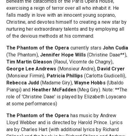
beneath the catacombs of the Paris Opera House,
exercising a reign of terror over all who inhabit it. He
falls madly in love with an innocent young soprano,
Christine, and devotes himself to creating a new star by
nurturing her extraordinary talents and by employing all
of the devious methods at his command.
The Phantom of the Opera
currently stars
John Cudia
(The Phantom),
Jennifer Hope Wills
(Christine Daae**),
Tim Martin Gleason
(Raoul, Vicomte de Chagny),
George Lee Andrews
(Monsieur Andre),
David Cryer
(Monsieur Firmin),
Patricia Phillips
(Carlotta Giudicelli),
Rebecca Judd
(Madame Giry),
Wayne Hobbs
(Ubaldo
Piangi) and
Heather McFadden
(Meg Giry). Note: **The
role of 'Christine Daae' is played by Elizabeth Loyacano
at some performances)
The Phantom of the Opera
has music by Andrew
Lloyd Webber and is directed by Harold Prince. Lyrics
are by Charles Hart (with additional lyrics by Richard