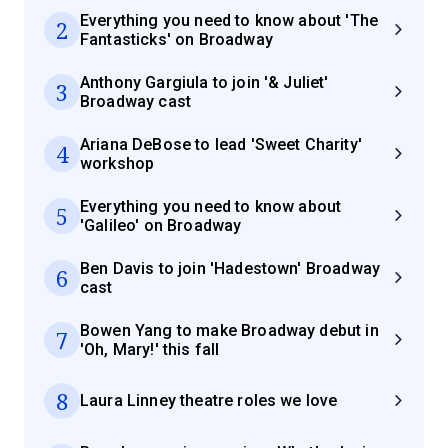
Everything you need to know about 'The
2
Fantasticks' on Broadway
Anthony Gargiula to join '& Juliet'
3
Broadway cast
Ariana DeBose to lead 'Sweet Charity'
4
workshop
Everything you need to know about
5
'Galileo' on Broadway
Ben Davis to join 'Hadestown' Broadway
6
cast
Bowen Yang to make Broadway debut in
7
'Oh, Mary!' this fall
8
Laura Linney theatre roles we love