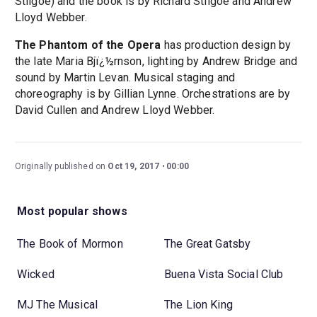
Stilgoe) and the book is by Richard Stilgoe and Andrew
Lloyd Webber.
The Phantom of the Opera
has production design by
the late Maria Bjï¿½rnson, lighting by Andrew Bridge and
sound by Martin Levan. Musical staging and
choreography is by Gillian Lynne. Orchestrations are by
David Cullen and Andrew Lloyd Webber.
Originally published on
Oct 19, 2017
00:00
Most popular shows
The Book of Mormon
The Great Gatsby
Wicked
Buena Vista Social Club
MJ The Musical
The Lion King