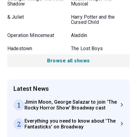
Shadow
Musical
& Juliet
Harry Potter and the
Cursed Child
Operation Mincemeat
Aladdin
Hadestown
The Lost Boys
Browse all shows
Latest News
Jimin Moon, George Salazar to join 'The
1
Rocky Horror Show' Broadway cast
Everything you need to know about 'The
2
Fantasticks' on Broadway