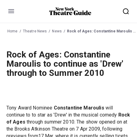
Menu
Home
Theatre News
News
Rock of Ages: Constantine Maroulis to continue as 'Drew' through to Summer 2010
Rock of Ages: Constantine
Maroulis to continue as 'Drew'
through to Summer 2010
Tony Award Nominee
Constantine Maroulis
will
continue to to star as 'Drew' in the musical comedy
Rock
of Ages
through summer 2010. The show opened on at
the Brooks Atkinson Theatre on 7 Apr 2009, following
previews from17 Mar, where it is currently selling ticets