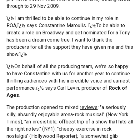
through to 29 Nov 2009.
ï¿½I am thrilled to be able to continue in my role in
ROA,ï¿½ says Constantine Maroulis. ï¿½To be able to
create a role on Broadway and get nominated for a Tony
has been a dream come true. I want to thank the
producers for all the support they have given me and this
show.ï¿½
ï¿½On behalf of all the producing team, we're so happy
to have Constantine with us for another year to continue
thrilling audiences with his incredible voice and earnest
performance,ï¿½ says Carl Levin, producer of
Rock of
Ages
.
The production opened to mixed
reviews
: "a seriously
silly, absurdly enjoyable arena-rock musical" (New York
Times), "an irresistible, offbeat trip of a show that hits all
the right notes." (NY1); "cheesy exercise in rock
nostalgia" (Hollywood Reporter); "a somewhat glib