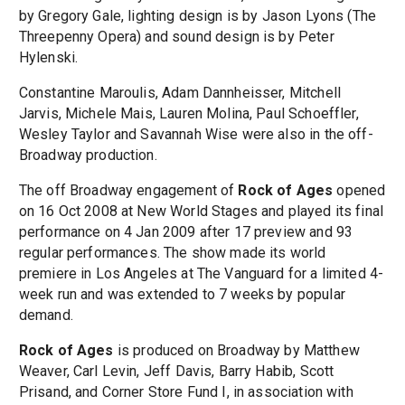
by Gregory Gale, lighting design is by Jason Lyons (The
Threepenny Opera) and sound design is by Peter
Hylenski.
Constantine Maroulis, Adam Dannheisser, Mitchell
Jarvis, Michele Mais, Lauren Molina, Paul Schoeffler,
Wesley Taylor and Savannah Wise were also in the off-
Broadway production.
The off Broadway engagement of
Rock of Ages
opened
on 16 Oct 2008 at New World Stages and played its final
performance on 4 Jan 2009 after 17 preview and 93
regular performances. The show made its world
premiere in Los Angeles at The Vanguard for a limited 4-
week run and was extended to 7 weeks by popular
demand.
Rock of Ages
is produced on Broadway by Matthew
Weaver, Carl Levin, Jeff Davis, Barry Habib, Scott
Prisand, and Corner Store Fund I, in association with