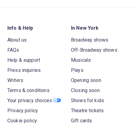
Info & Help
In New York
About us
Broadway shows
FAQs
Off-Broadway shows
Help & support
Musicals
Press inquiries
Plays
Writers
Opening soon
Terms & conditions
Closing soon
Your privacy choices
Shows for kids
Privacy policy
Theatre tickets
Cookie policy
Gift cards