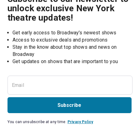
unlock exclusive New York
theatre updates!
Get early access to Broadway's newest shows
Access to exclusive deals and promotions
Stay in the know about top shows and news on 
Broadway
Get updates on shows that are important to you
Subscribe
You can unsubscribe at any time.
Privacy Policy