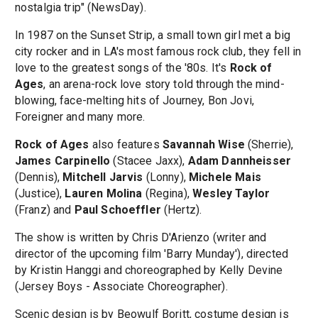
nostalgia trip" (NewsDay).
In 1987 on the Sunset Strip, a small town girl met a big
city rocker and in LA's most famous rock club, they fell in
love to the greatest songs of the '80s. It's
Rock of
Ages
, an arena-rock love story told through the mind-
blowing, face-melting hits of Journey, Bon Jovi,
Foreigner and many more.
Rock of Ages
also features
Savannah Wise
(Sherrie),
James Carpinello
(Stacee Jaxx),
Adam Dannheisser
(Dennis),
Mitchell Jarvis
(Lonny),
Michele Mais
(Justice),
Lauren Molina
(Regina),
Wesley Taylor
(Franz) and
Paul Schoeffler
(Hertz).
The show is written by Chris D'Arienzo (writer and
director of the upcoming film 'Barry Munday'), directed
by Kristin Hanggi and choreographed by Kelly Devine
(Jersey Boys - Associate Choreographer).
Scenic design is by Beowulf Boritt, costume design is