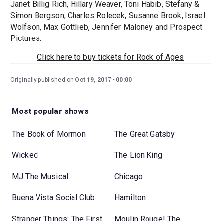
Janet Billig Rich, Hillary Weaver, Toni Habib, Stefany &
Simon Bergson, Charles Rolecek, Susanne Brook, Israel
Wolfson, Max Gottlieb, Jennifer Maloney and Prospect
Pictures.
Click here to buy tickets for Rock of Ages
Originally published on
Oct 19, 2017
00:00
Most popular shows
The Book of Mormon
The Great Gatsby
Wicked
The Lion King
MJ The Musical
Chicago
Buena Vista Social Club
Hamilton
Stranger Things: The First
Moulin Rouge! The