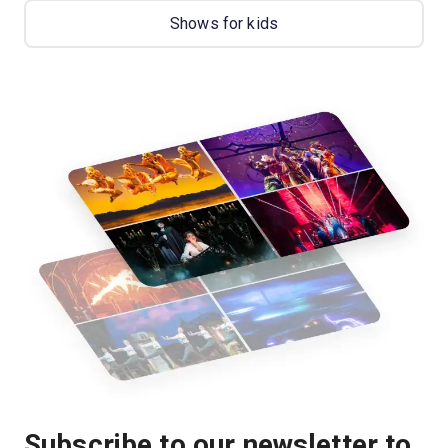
Shows for kids
Subscribe to our newsletter to