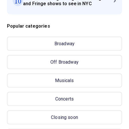
10
and Fringe shows to see in NYC
Popular categories
Broadway
Off Broadway
Musicals
Concerts
Closing soon