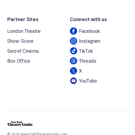
Partner Sites
Connect with us
London Theatre
Facebook
Show-Score
Instagram
Secret Cinema
TikTok
Box Office
Threads
X
YouTube
©
2026
NewYorkTheatreGuide.com