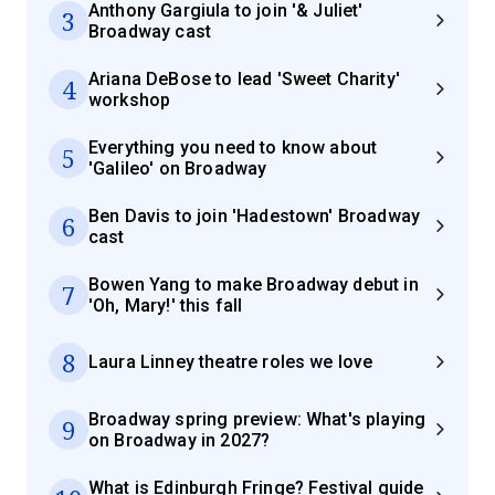
Anthony Gargiula to join '& Juliet'
3
Broadway cast
Ariana DeBose to lead 'Sweet Charity'
4
workshop
Everything you need to know about
5
'Galileo' on Broadway
Ben Davis to join 'Hadestown' Broadway
6
cast
Bowen Yang to make Broadway debut in
7
'Oh, Mary!' this fall
8
Laura Linney theatre roles we love
Broadway spring preview: What's playing
9
on Broadway in 2027?
What is Edinburgh Fringe? Festival guide