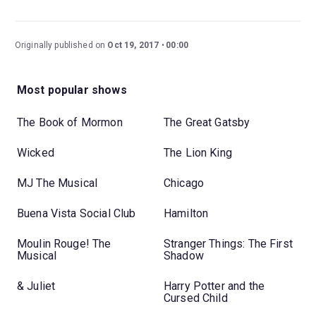
Originally published on
Oct 19, 2017
00:00
Most popular shows
The Book of Mormon
The Great Gatsby
Wicked
The Lion King
MJ The Musical
Chicago
Buena Vista Social Club
Hamilton
Moulin Rouge! The
Stranger Things: The First
Musical
Shadow
& Juliet
Harry Potter and the
Cursed Child