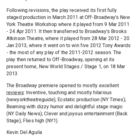
Following revisions, the play received its first fully
staged production in March 2011 at Off-Broadway's New
York Theatre Workshop where it played from 9 Mar 2011
- 24 Apr 2011. It then transferred to Broadway's Brooks
Atkinson Theatre, where it played from 28 Mar 2012 - 20
Jan 2013, where it went on to win five 2012 Tony Awards
- the most of any play of the 2011-2012 season. The
play then returned to Off-Broadway, opening at its
present home, New World Stages / Stage 1, on 18 Mar
2013.
The Broadway premiere opened to mostly excellent
reviews
: Inventive, touching and mostly hilarious
(newyorktheatreguide); Ecstatic production (NY Times);
Beaming with dizzy humor and delightful stage magic
(NY Daily News); Clever and joyous entertainment (Back
Stage); Flies high (NY1).
Kevin Del Aguila