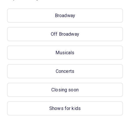
Broadway
Off Broadway
Musicals
Concerts
Closing soon
Shows for kids