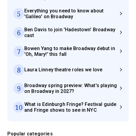
Everything you need to know about
5
'Galileo' on Broadway
Ben Davis to join 'Hadestown' Broadway
6
cast
Bowen Yang to make Broadway debut in
7
'Oh, Mary!' this fall
8
Laura Linney theatre roles we love
Broadway spring preview: What's playing
9
on Broadway in 2027?
What is Edinburgh Fringe? Festival guide
10
and Fringe shows to see in NYC
Popular categories