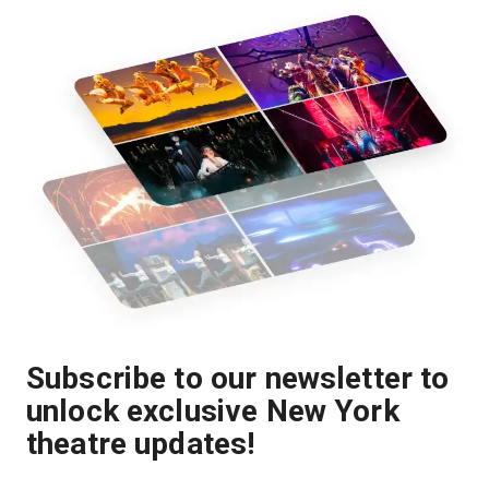
Subscribe to our newsletter to
unlock exclusive New York
theatre updates!