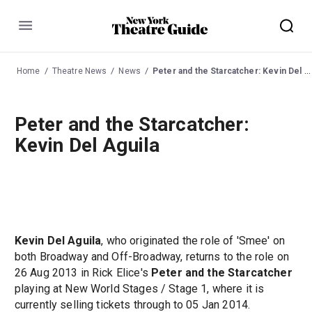
Menu
Home
Theatre News
News
Peter and the Starcatcher: Kevin Del Aguila
Peter and the Starcatcher:
Kevin Del Aguila
Kevin Del Aguila
, who originated the role of 'Smee' on
both Broadway and Off-Broadway, returns to the role on
26 Aug 2013 in Rick Elice's
Peter and the Starcatcher
playing at New World Stages / Stage 1, where it is
currently selling tickets through to 05 Jan 2014.