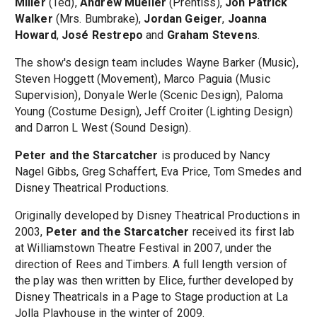
Miller
(Ted),
Andrew Mueller
(Prentiss),
Jon Patrick
Walker
(Mrs. Bumbrake),
Jordan Geiger
,
Joanna
Howard
,
José Restrepo
and
Graham Stevens
.
The show's design team includes Wayne Barker (Music),
Steven Hoggett (Movement), Marco Paguia (Music
Supervision), Donyale Werle (Scenic Design), Paloma
Young (Costume Design), Jeff Croiter (Lighting Design)
and Darron L West (Sound Design).
Peter and the Starcatcher
is produced by Nancy
Nagel Gibbs, Greg Schaffert, Eva Price, Tom Smedes and
Disney Theatrical Productions.
Originally developed by Disney Theatrical Productions in
2003,
Peter and the Starcatcher
received its first lab
at Williamstown Theatre Festival in 2007, under the
direction of Rees and Timbers. A full length version of
the play was then written by Elice, further developed by
Disney Theatricals in a Page to Stage production at La
Jolla Playhouse in the winter of 2009.