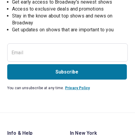
Get early access to Broadway's newest shows
Access to exclusive deals and promotions
Stay in the know about top shows and news on 
Broadway
Get updates on shows that are important to you
Subscribe
You can unsubscribe at any time.
Privacy Policy
Info & Help
In New York