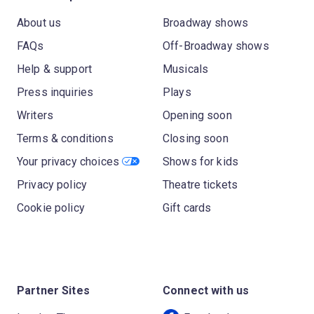
About us
Broadway shows
FAQs
Off-Broadway shows
Help & support
Musicals
Press inquiries
Plays
Writers
Opening soon
Terms & conditions
Closing soon
Your privacy choices
Shows for kids
Privacy policy
Theatre tickets
Cookie policy
Gift cards
Partner Sites
Connect with us