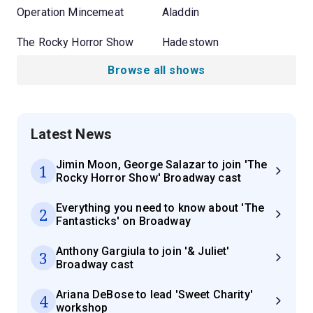
Operation Mincemeat
Aladdin
The Rocky Horror Show
Hadestown
Browse all shows
Latest News
Jimin Moon, George Salazar to join 'The
1
Rocky Horror Show' Broadway cast
Everything you need to know about 'The
2
Fantasticks' on Broadway
Anthony Gargiula to join '& Juliet'
3
Broadway cast
Ariana DeBose to lead 'Sweet Charity'
4
workshop