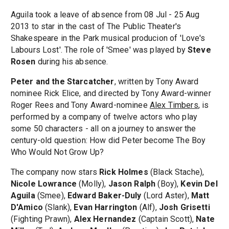
Aguila took a leave of absence from 08 Jul - 25 Aug
2013 to star in the cast of The Public Theater's
Shakespeare in the Park musical producion of 'Love's
Labours Lost'. The role of 'Smee' was played by
Steve
Rosen
during his absence.
Peter and the Starcatcher
, written by Tony Award
nominee Rick Elice, and directed by Tony Award-winner
Roger Rees and Tony Award-nominee
Alex Timbers
, is
performed by a company of twelve actors who play
some 50 characters - all on a journey to answer the
century-old question: How did Peter become The Boy
Who Would Not Grow Up?
The company now stars
Rick Holmes
(Black Stache),
Nicole Lowrance
(Molly),
Jason Ralph
(Boy),
Kevin Del
Aguila
(Smee),
Edward Baker-Duly
(Lord Aster),
Matt
D'Amico
(Slank),
Evan Harrington
(Alf),
Josh Grisetti
(Fighting Prawn),
Alex Hernandez
(Captain Scott),
Nate