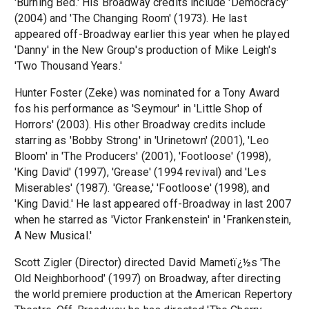
'Burning Bed.' His Broadway credits include 'Democracy'
(2004) and 'The Changing Room' (1973). He last
appeared off-Broadway earlier this year when he played
'Danny' in the New Group's production of Mike Leigh's
'Two Thousand Years.'
Hunter Foster (Zeke) was nominated for a Tony Award
fos his performance as 'Seymour' in 'Little Shop of
Horrors' (2003). His other Broadway credits include
starring as 'Bobby Strong' in 'Urinetown' (2001), 'Leo
Bloom' in 'The Producers' (2001), 'Footloose' (1998),
'King David' (1997), 'Grease' (1994 revival) and 'Les
Miserables' (1987). 'Grease,' 'Footloose' (1998), and
'King David.' He last appeared off-Broadway in last 2007
when he starred as 'Victor Frankenstein' in 'Frankenstein,
A New Musical.'
Scott Zigler (Director) directed David Mametï¿½s 'The
Old Neighborhood' (1997) on Broadway, after directing
the world premiere production at the American Repertory