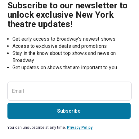
Subscribe to our newsletter to
unlock exclusive New York
theatre updates!
Get early access to Broadway's newest shows
Access to exclusive deals and promotions
Stay in the know about top shows and news on 
Broadway
Get updates on shows that are important to you
Subscribe
You can unsubscribe at any time.
Privacy Policy