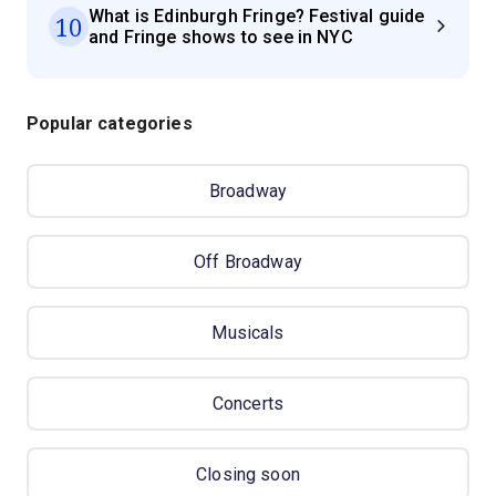
What is Edinburgh Fringe? Festival guide
10
and Fringe shows to see in NYC
Popular categories
Broadway
Off Broadway
Musicals
Concerts
Closing soon