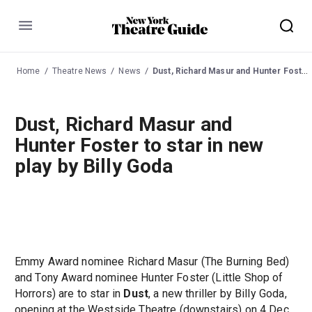
Menu
Home
Theatre News
News
Dust, Richard Masur and Hunter Foster to star in new play by Billy Goda
Dust, Richard Masur and
Hunter Foster to star in new
play by Billy Goda
Emmy Award nominee Richard Masur (The Burning Bed)
and Tony Award nominee Hunter Foster (Little Shop of
Horrors) are to star in
Dust
, a new thriller by Billy Goda,
opening at the Westside Theatre (downstairs) on 4 Dec