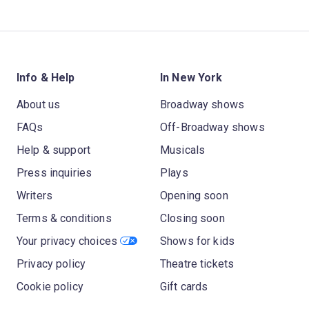
Info & Help
In New York
About us
Broadway shows
FAQs
Off-Broadway shows
Help & support
Musicals
Press inquiries
Plays
Writers
Opening soon
Terms & conditions
Closing soon
Your privacy choices
Shows for kids
Privacy policy
Theatre tickets
Cookie policy
Gift cards