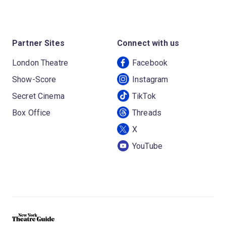
Partner Sites
Connect with us
London Theatre
Facebook
Show-Score
Instagram
Secret Cinema
TikTok
Box Office
Threads
X
YouTube