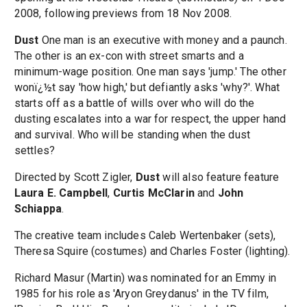
2008, following previews from 18 Nov 2008.
Dust
One man is an executive with money and a paunch.
The other is an ex-con with street smarts and a
minimum-wage position. One man says 'jump.' The other
wonï¿½t say 'how high,' but defiantly asks 'why?'. What
starts off as a battle of wills over who will do the
dusting escalates into a war for respect, the upper hand
and survival. Who will be standing when the dust
settles?
Directed by Scott Zigler,
Dust
will also feature feature
Laura E. Campbell
,
Curtis McClarin
and
John
Schiappa
.
The creative team includes Caleb Wertenbaker (sets),
Theresa Squire (costumes) and Charles Foster (lighting).
Richard Masur (Martin) was nominated for an Emmy in
1985 for his role as 'Aryon Greydanus' in the TV film,