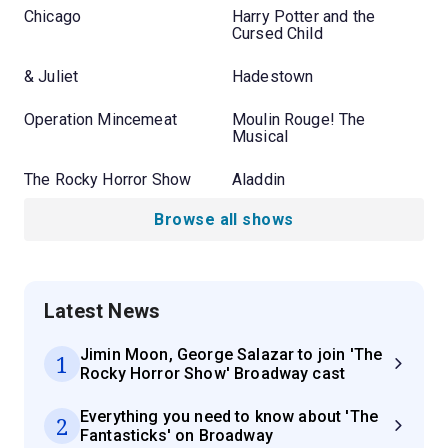
Chicago
Harry Potter and the
Cursed Child
& Juliet
Hadestown
Operation Mincemeat
Moulin Rouge! The
Musical
The Rocky Horror Show
Aladdin
Browse all shows
Latest News
Jimin Moon, George Salazar to join 'The
1
Rocky Horror Show' Broadway cast
Everything you need to know about 'The
2
Fantasticks' on Broadway