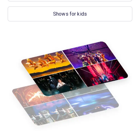
Shows for kids