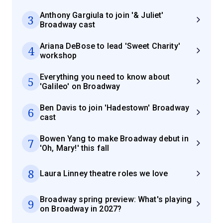
Anthony Gargiula to join '& Juliet'
3
Broadway cast
Ariana DeBose to lead 'Sweet Charity'
4
workshop
Everything you need to know about
5
'Galileo' on Broadway
Ben Davis to join 'Hadestown' Broadway
6
cast
Bowen Yang to make Broadway debut in
7
'Oh, Mary!' this fall
8
Laura Linney theatre roles we love
Broadway spring preview: What's playing
9
on Broadway in 2027?