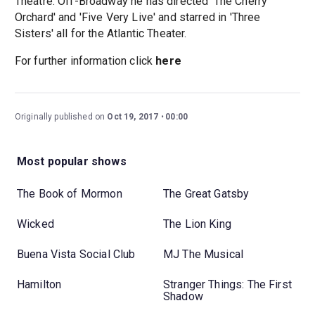
Theatre. Off-Broadway he has directed 'The Cherry
Orchard' and 'Five Very Live' and starred in 'Three
Sisters' all for the Atlantic Theater.
For further information click
here
Originally published on
Oct 19, 2017
00:00
Most popular shows
The Book of Mormon
The Great Gatsby
Wicked
The Lion King
Buena Vista Social Club
MJ The Musical
Hamilton
Stranger Things: The First
Shadow