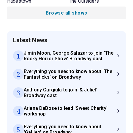
Hadestown
The Outsiders
Browse all shows
Latest News
Jimin Moon, George Salazar to join 'The
1
Rocky Horror Show' Broadway cast
Everything you need to know about 'The
2
Fantasticks' on Broadway
Anthony Gargiula to join '& Juliet'
3
Broadway cast
Ariana DeBose to lead 'Sweet Charity'
4
workshop
Everything you need to know about
5
'Galileo' on Broadway