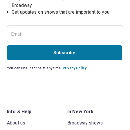
Broadway
Get updates on shows that are important to you
Subscribe
You can unsubscribe at any time.
Privacy Policy
Info & Help
In New York
About us
Broadway shows