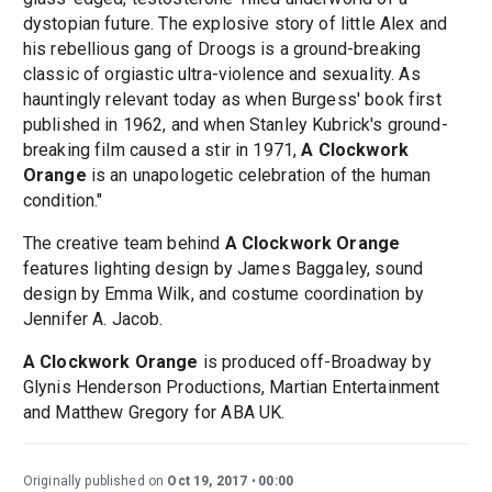
dystopian future. The explosive story of little Alex and
his rebellious gang of Droogs is a ground-breaking
classic of orgiastic ultra-violence and sexuality. As
hauntingly relevant today as when Burgess' book first
published in 1962, and when Stanley Kubrick's ground-
breaking film caused a stir in 1971,
A Clockwork
Orange
is an unapologetic celebration of the human
condition."
The creative team behind
A Clockwork Orange
features lighting design by James Baggaley, sound
design by Emma Wilk, and costume coordination by
Jennifer A. Jacob.
A Clockwork Orange
is produced off-Broadway by
Glynis Henderson Productions, Martian Entertainment
and Matthew Gregory for ABA UK.
Originally published on
Oct 19, 2017
00:00