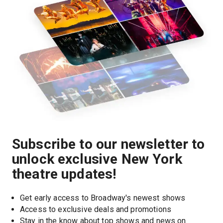
Subscribe to our newsletter to
unlock exclusive New York
theatre updates!
Get early access to Broadway's newest shows
Access to exclusive deals and promotions
Stay in the know about top shows and news on 