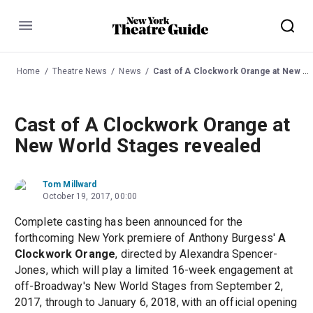
Menu
Home
Theatre News
News
Cast of A Clockwork Orange at New World Stages revealed
Cast of A Clockwork Orange at
New World Stages revealed
Tom Millward
October 19, 2017, 00:00
Complete casting has been announced for the
forthcoming New York premiere of Anthony Burgess'
A
Clockwork Orange
, directed by Alexandra Spencer-
Jones, which will play a limited 16-week engagement at
off-Broadway's New World Stages from September 2,
2017, through to January 6, 2018, with an official opening