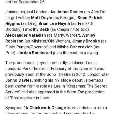
set for September 25.
Joining original London star
Jonno Davies
(as Alex De-
Large) will be
Matt Doyle
(as Georgie),
Sean Patrick
Higgins
(as Dim),
Brian Lee Huynh
(as Frank/Dr.
Brodsky),
Timothy Sekk
(as Chaplain/Deltoid),
Aleksander Varadian
(as Marty/Warder),
Ashley
Robinson
(as Minister/Old Woman),
Jimmy Brooks
(as
F-Me Pumps/Governor) and
Misha Osherovich
(as
Pete).
Jordan Bondurant
joins the cast as a swing.
The production enjoyed a critically-acclaimed run at
London's Park Theatre in February of this year and was
previously seen at the Soho Theatre in 2012. London star
Jonno Davies
, making his NY stage debut, is perhaps
best known for his role as Lee in "Kingsman: The Secret
Service" and also appeared in the West End production
of 'Shakespeare in Love.'
Synopsis: "
A Clockwork Orange
lures audiences into a
glass-edged, testosterone-filled underworld of a