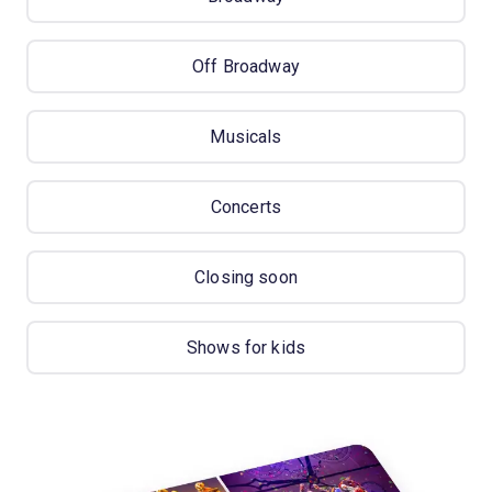
Off Broadway
Musicals
Concerts
Closing soon
Shows for kids