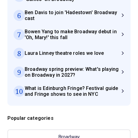
Ben Davis to join 'Hadestown' Broadway
6
cast
Bowen Yang to make Broadway debut in
7
'Oh, Mary!' this fall
8
Laura Linney theatre roles we love
Broadway spring preview: What's playing
9
on Broadway in 2027?
What is Edinburgh Fringe? Festival guide
10
and Fringe shows to see in NYC
Popular categories
Broadway