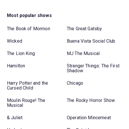
Most popular shows
The Book of Mormon
The Great Gatsby
Wicked
Buena Vista Social Club
The Lion King
MJ The Musical
Hamilton
Stranger Things: The First
Shadow
Harry Potter and the
Chicago
Cursed Child
Moulin Rouge! The
The Rocky Horror Show
Musical
& Juliet
Operation Mincemeat