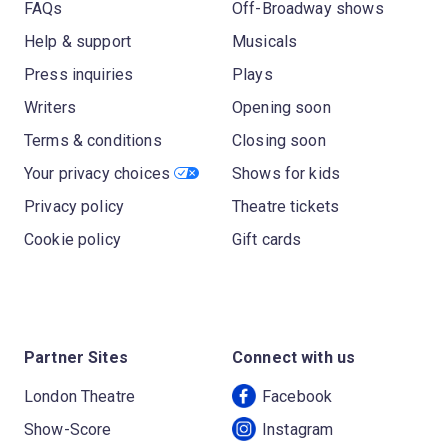
FAQs
Off-Broadway shows
Help & support
Musicals
Press inquiries
Plays
Writers
Opening soon
Terms & conditions
Closing soon
Your privacy choices
Shows for kids
Privacy policy
Theatre tickets
Cookie policy
Gift cards
Partner Sites
Connect with us
London Theatre
Facebook
Show-Score
Instagram