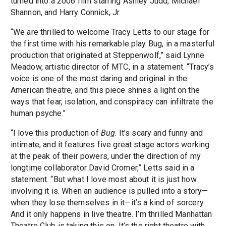
turned into a 2006 film starring Ashley Judd, Michael
Shannon, and Harry Connick, Jr.
“We are thrilled to welcome Tracy Letts to our stage for
the first time with his remarkable play Bug, in a masterful
production that originated at Steppenwolf,” said Lynne
Meadow, artistic director of MTC, in a statement. “Tracy’s
voice is one of the most daring and original in the
American theatre, and this piece shines a light on the
ways that fear, isolation, and conspiracy can infiltrate the
human psyche."
“I love this production of
Bug
. It’s scary and funny and
intimate, and it features five great stage actors working
at the peak of their powers, under the direction of my
longtime collaborator David Cromer,” Letts said in a
statement. “But what I love most about it is just how
involving it is. When an audience is pulled into a story—
when they lose themselves in it—it’s a kind of sorcery.
And it only happens in live theatre. I’m thrilled Manhattan
Theatre Club is taking this on. It’s the right theatre with