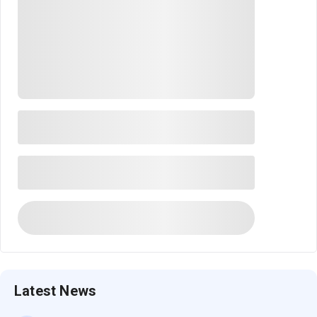
Latest News