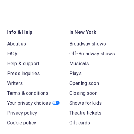
Info & Help
In New York
About us
Broadway shows
FAQs
Off-Broadway shows
Help & support
Musicals
Press inquiries
Plays
Writers
Opening soon
Terms & conditions
Closing soon
Your privacy choices
Shows for kids
Privacy policy
Theatre tickets
Cookie policy
Gift cards