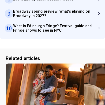
Broadway spring preview: What's playing on
9
Broadway in 2027?
What is Edinburgh Fringe? Festival guide and
10
Fringe shows to see in NYC
Related articles