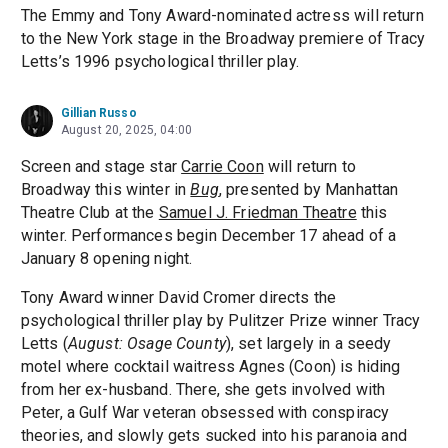
The Emmy and Tony Award-nominated actress will return
to the New York stage in the Broadway premiere of Tracy
Letts’s 1996 psychological thriller play.
Gillian Russo
August 20, 2025, 04:00
Screen and stage star
Carrie Coon
will return to
Broadway this winter in
Bug
, presented by Manhattan
Theatre Club at the
Samuel J. Friedman Theatre
this
winter. Performances begin December 17 ahead of a
January 8 opening night.
Tony Award winner David Cromer directs the
psychological thriller play by Pulitzer Prize winner Tracy
Letts (
August: Osage County
), set largely in a seedy
motel where cocktail waitress Agnes (Coon) is hiding
from her ex-husband. There, she gets involved with
Peter, a Gulf War veteran obsessed with conspiracy
theories, and slowly gets sucked into his paranoia and