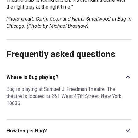
the right play at the right time.”
Photo credit: Carrie Coon and Namir Smallwood in Bug in
Chicago. (Photo by Michael Brosilow)
Frequently asked questions
Where is Bug playing?
Bug is playing at Samuel J. Friedman Theatre. The
theatre is located at 261 West 47th Street, New York,
10036.
How long is Bug?