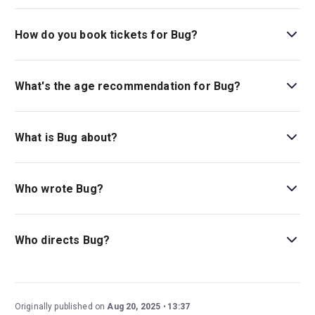
The running time of Bug is 1hr 55min. Incl. 15min
intermission.
How do you book tickets for Bug?
Book tickets for Bug on New York Theatre Guide.
What's the age recommendation for Bug?
The recommended age for Bug is Ages 14+. Children
under 4 are not permitted in the theatre..
What is Bug about?
Bug
is a psychological drama about an unexpected and
intense romance between a lonely waitress and a
Who wrote Bug?
mysterious drifter.
Pulitzer Prize winner Tracy Letts wrote this taut drama.
Who directs Bug?
David Cromer, a Broadway vet, new play director, and
Tony winner, stages
Bug.
Originally published on
Aug 20, 2025
13:37