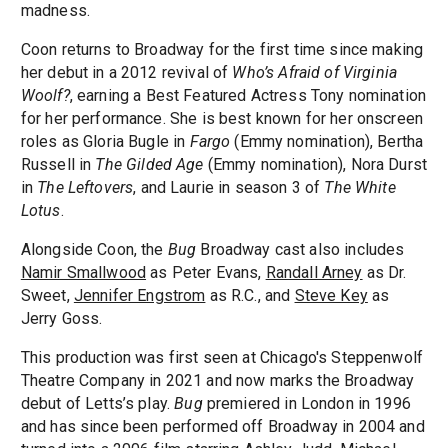
madness.
Coon returns to Broadway for the first time since making
her debut in a 2012 revival of
Who’s Afraid of Virginia
Woolf?
, earning a Best Featured Actress Tony nomination
for her performance. She is best known for her onscreen
roles as Gloria Bugle in
Fargo
(Emmy nomination), Bertha
Russell in
The Gilded Age
(Emmy nomination), Nora Durst
in
The Leftovers
, and Laurie in season 3 of
The White
Lotus
.
Alongside Coon, the
Bug
Broadway cast also includes
Namir Smallwood
as Peter Evans,
Randall Arney
as Dr.
Sweet,
Jennifer Engstrom
as R.C., and
Steve Key
as
Jerry Goss.
This production was first seen at Chicago's Steppenwolf
Theatre Company in 2021 and now marks the Broadway
debut of Letts’s play.
Bug
premiered in London in 1996
and has since been performed off Broadway in 2004 and