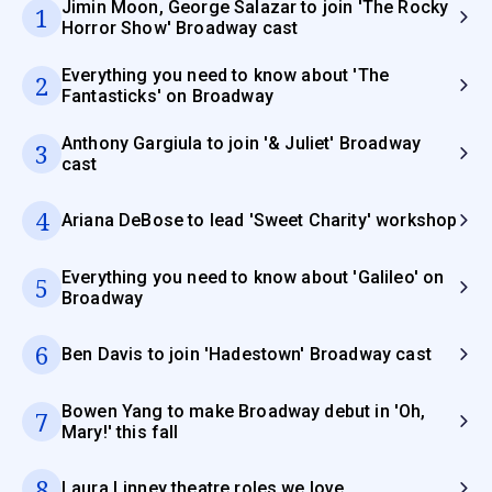
Jimin Moon, George Salazar to join 'The Rocky
1
Horror Show' Broadway cast
Everything you need to know about 'The
2
Fantasticks' on Broadway
Anthony Gargiula to join '& Juliet' Broadway
3
cast
4
Ariana DeBose to lead 'Sweet Charity' workshop
Everything you need to know about 'Galileo' on
5
Broadway
6
Ben Davis to join 'Hadestown' Broadway cast
Bowen Yang to make Broadway debut in 'Oh,
7
Mary!' this fall
8
Laura Linney theatre roles we love