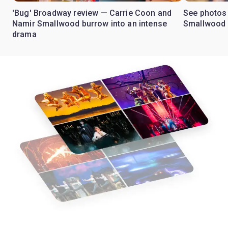
'Bug' Broadway review — Carrie Coon and
See photos 
Namir Smallwood burrow into an intense
Smallwood 
drama