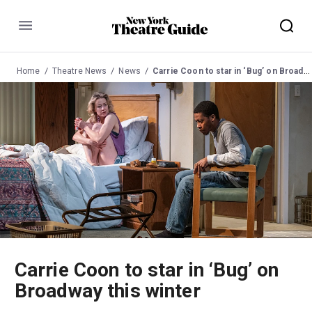
Menu
Home
Theatre News
News
Carrie Coon to star in ‘Bug’ on Broadway this winter
Carrie Coon to star in ‘Bug’ on
Broadway this winter