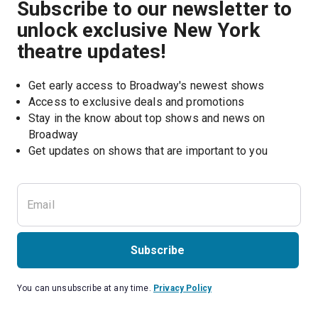
Subscribe to our newsletter to
unlock exclusive New York
theatre updates!
Get early access to Broadway's newest shows
Access to exclusive deals and promotions
Stay in the know about top shows and news on 
Broadway
Get updates on shows that are important to you
Subscribe
You can unsubscribe at any time.
Privacy Policy