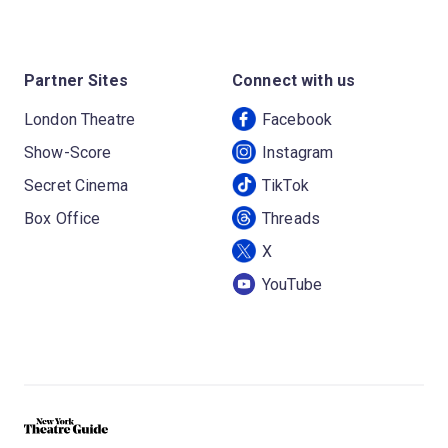
Partner Sites
Connect with us
London Theatre
Facebook
Show-Score
Instagram
Secret Cinema
TikTok
Box Office
Threads
X
YouTube