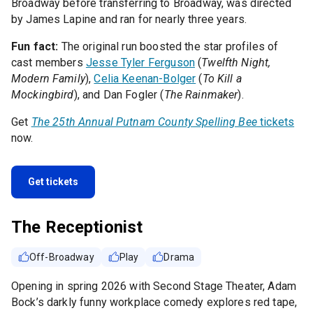
Broadway before transferring to Broadway, was directed
by James Lapine and ran for nearly three years.
Fun fact:
The original run boosted the star profiles of
cast members
Jesse Tyler Ferguson
(
Twelfth Night,
Modern Family
),
Celia Keenan-Bolger
(
To Kill a
Mockingbird
), and Dan Fogler (
The Rainmaker
).
Get
The 25th Annual Putnam County Spelling Bee
tickets
now.
Get tickets
The Receptionist
Off-Broadway
Play
Drama
Opening in spring 2026 with Second Stage Theater, Adam
Bock’s darkly funny workplace comedy explores red tape,