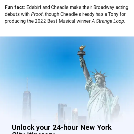
Fun fact:
Edebiri and Cheadle make their Broadway acting
debuts with
Proof
, though Cheadle already has a Tony for
producing the 2022 Best Musical winner
A Strange Loop
.
Unlock your 24-hour New York