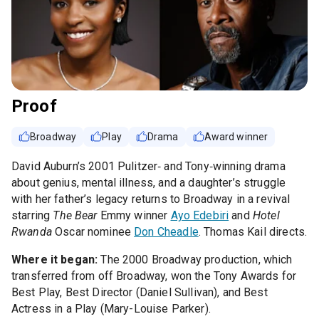
Proof
Broadway
Play
Drama
Award winner
David Auburn’s 2001 Pulitzer‑ and Tony‑winning drama
about genius, mental illness, and a daughter’s struggle
with her father’s legacy returns to Broadway in a revival
starring
The Bear
Emmy winner
Ayo Edebiri
and
Hotel
Rwanda
Oscar nominee
Don Cheadle
. Thomas Kail directs.
Where it began:
The 2000 Broadway production, which
transferred from off Broadway, won the Tony Awards for
Best Play, Best Director (Daniel Sullivan), and Best
Actress in a Play (Mary-Louise Parker).