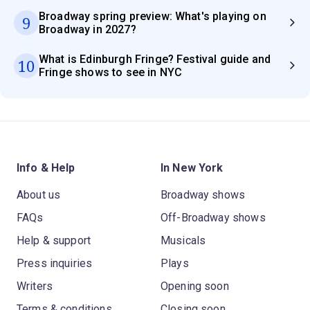
Broadway spring preview: What's playing on
9
Broadway in 2027?
What is Edinburgh Fringe? Festival guide and
10
Fringe shows to see in NYC
Info & Help
In New York
About us
Broadway shows
FAQs
Off-Broadway shows
Help & support
Musicals
Press inquiries
Plays
Writers
Opening soon
Terms & conditions
Closing soon