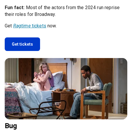
Fun fact:
Most of the actors from the 2024 run reprise
their roles for Broadway.
Get
Ragtime
tickets
now.
Get tickets
Bug