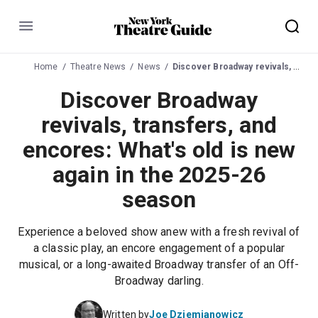
Menu
Home
Theatre News
News
Discover Broadway revivals, transfers, and encores: What's old is new again in the 2025-26 season
Discover Broadway
revivals, transfers, and
encores: What's old is new
again in the 2025-26
season
Experience a beloved show anew with a fresh revival of
a classic play, an encore engagement of a popular
musical, or a long-awaited Broadway transfer of an Off-
Broadway darling.
Written by
Joe Dziemianowicz