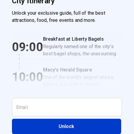
City itinerary
Unlock your exclusive guide, full of the best
attractions, food, free events and more.
Breakfast at Liberty Bagels
09:00
Regularly named one of the city’s
best bagel shops, the unassuming
Liberty Bagels is the perfect spot to
get a classic NYC breakfast
Macy’s Herald Square
10:00
sandwich.
One of the world’s largest stores,
Macy’s is a sight to behold,
especially when it’s decked out for
the holidays.
Unlock