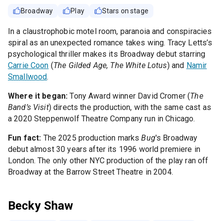
Broadway
Play
Stars on stage
In a claustrophobic motel room, paranoia and conspiracies
spiral as an unexpected romance takes wing. Tracy Letts’s
psychological thriller makes its Broadway debut starring
Carrie Coon
(
The Gilded Age, The White Lotus
) and
Namir
Smallwood
.
Where it began:
Tony Award winner David Cromer (
The
Band’s Visit
) directs the production, with the same cast as
a 2020 Steppenwolf Theatre Company run in Chicago.
Fun fact:
The 2025 production marks
Bug
's Broadway
debut almost 30 years after its 1996 world premiere in
London. The only other NYC production of the play ran off
Broadway at the Barrow Street Theatre in 2004.
Becky Shaw