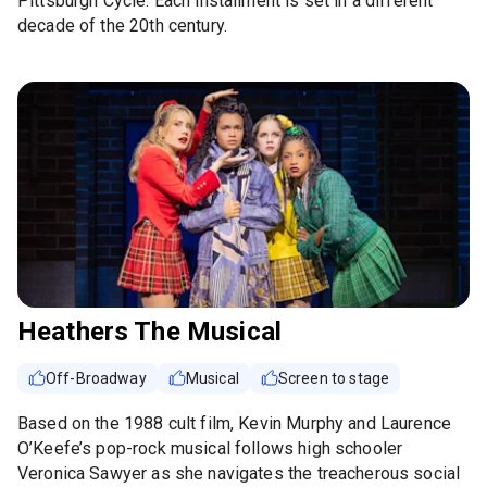
Pittsburgh Cycle. Each installment is set in a different
decade of the 20th century.
Heathers The Musical
Off-Broadway
Musical
Screen to stage
Based on the 1988 cult film, Kevin Murphy and Laurence
O’Keefe’s pop-rock musical follows high schooler
Veronica Sawyer as she navigates the treacherous social