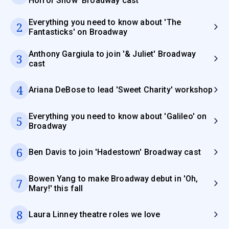
Horror Show' Broadway cast
Everything you need to know about 'The
2
Fantasticks' on Broadway
Anthony Gargiula to join '& Juliet' Broadway
3
cast
4
Ariana DeBose to lead 'Sweet Charity' workshop
Everything you need to know about 'Galileo' on
5
Broadway
6
Ben Davis to join 'Hadestown' Broadway cast
Bowen Yang to make Broadway debut in 'Oh,
7
Mary!' this fall
8
Laura Linney theatre roles we love