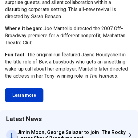
surprise guests, and silent collaboration within a
disturbing corporate setting. This all-new revival is
directed by Sarah Benson.
Where it began:
Joe Mantello directed the 2007 Off-
Broadway premiere for a different nonprofit, Manhattan
Theatre Club.
Fun fact:
The original run featured Jayne Houdyshell in
the title role of Bev, a busybody who gets an unsettling
wake-up call about her employer. Mantello later directed
the actress in her Tony-winning role in
The Humans
.
Learn more
Latest News
Jimin Moon, George Salazar to join 'The Rocky
1