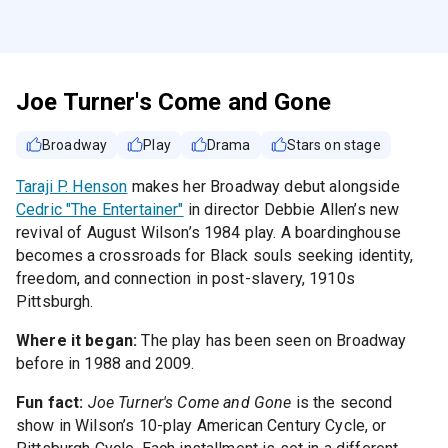
Joe Turner's Come and Gone
Broadway
Play
Drama
Stars on stage
Taraji P. Henson
makes her Broadway debut alongside
Cedric "The Entertainer"
in director Debbie Allen’s new
revival of August Wilson’s 1984 play. A boardinghouse
becomes a crossroads for Black souls seeking identity,
freedom, and connection in post-slavery, 1910s
Pittsburgh.
Where it began:
The play has been seen on Broadway
before in 1988 and 2009.
Fun fact:
Joe Turner's Come and Gone
is the second
show in Wilson’s 10-play American Century Cycle, or