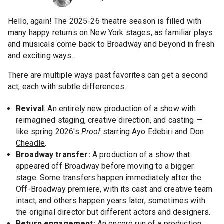
Hello, again! The 2025-26 theatre season is filled with
many happy returns on New York stages, as familiar plays
and musicals come back to Broadway and beyond in fresh
and exciting ways.
There are multiple ways past favorites can get a second
act, each with subtle differences:
Revival
: An entirely new production of a show with
reimagined staging, creative direction, and casting —
like spring 2026's
Proof
starring
Ayo Edebiri
and
Don
Cheadle
.
Broadway transfer:
A production of a show that
appeared off Broadway before moving to a bigger
stage. Some transfers happen immediately after the
Off-Broadway premiere, with its cast and creative team
intact, and others happen years later, sometimes with
the original director but different actors and designers.
Return engagement:
An encore run of a production,