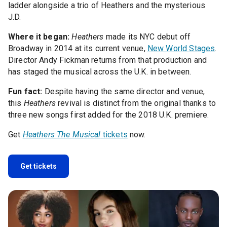
ladder alongside a trio of Heathers and the mysterious
J.D.
Where it began:
Heathers
made its NYC debut off
Broadway in 2014 at its current venue,
New World Stages
.
Director Andy Fickman returns from that production and
has staged the musical across the U.K. in between.
Fun fact:
Despite having the same director and venue,
this
Heathers
revival is distinct from the original thanks to
three new songs first added for the 2018 U.K. premiere.
Get
Heathers The Musical
tickets
now.
Get tickets