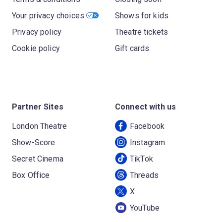
Your privacy choices
Shows for kids
Privacy policy
Theatre tickets
Cookie policy
Gift cards
Partner Sites
Connect with us
London Theatre
Facebook
Show-Score
Instagram
Secret Cinema
TikTok
Box Office
Threads
X
YouTube