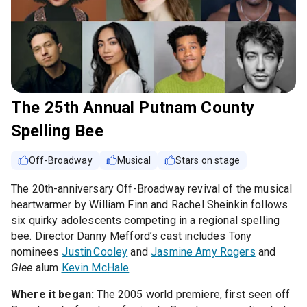
The 25th Annual Putnam County
Spelling Bee
Off-Broadway
Musical
Stars on stage
The 20th-anniversary Off-Broadway revival of the musical
heartwarmer by William Finn and Rachel Sheinkin follows
six quirky adolescents competing in a regional spelling
bee. Director Danny Mefford’s cast includes Tony
nominees
Justin Cooley
and
Jasmine Amy Rogers
and
Glee
alum
Kevin McHale
.
Where it began:
The 2005 world premiere, first seen off