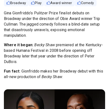
Broadway
Play
Award winner
Comedy
Gina Gionfriddo’s Pulitzer Prize finalist debuts on
Broadway under the direction of Obie Award winner Trip
Cullman. The jagged comedy follows a blind‑date setup
that disastrously unravels, exposing emotional
manipulation.
Where it began:
Becky Shaw
premiered at the Kentucky-
based Humana Festival in 2008 before opening off
Broadway later that year under the direction of Peter
DuBois.
Fun fact:
Gionfriddo makes her Broadway debut with this
all-new production of
Becky Shaw
.