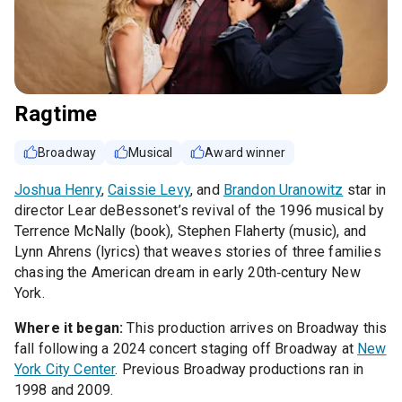
Ragtime
Broadway
Musical
Award winner
Joshua Henry
,
Caissie Levy
, and
Brandon Uranowitz
star in
director Lear deBessonet’s revival of the 1996 musical by
Terrence McNally (book), Stephen Flaherty (music), and
Lynn Ahrens (lyrics) that weaves stories of three families
chasing the American dream in early 20th‑century New
York.
Where it began:
This production arrives on Broadway this
fall following a 2024 concert staging off Broadway at
New
York City Center
. Previous Broadway productions ran in
1998 and 2009.