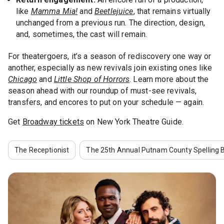
like
Mamma Mia!
and
Beetlejuice
, that remains virtually
unchanged from a previous run. The direction, design,
and, sometimes, the cast will remain.
For theatergoers, it’s a season of rediscovery one way or
another, especially as new revivals join existing ones like
Chicago
and
Little Shop of Horrors
. Learn more about the
season ahead with our roundup of must-see revivals,
transfers, and encores to put on your schedule — again.
Get
Broadway tickets
on New York Theatre Guide.
The Receptionist
The 25th Annual Putnam County Spelling 