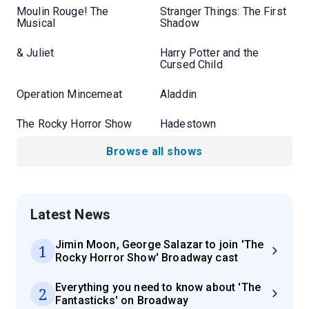
Moulin Rouge! The
Stranger Things: The First
Musical
Shadow
& Juliet
Harry Potter and the
Cursed Child
Operation Mincemeat
Aladdin
The Rocky Horror Show
Hadestown
Browse all shows
Latest News
Jimin Moon, George Salazar to join 'The
1
Rocky Horror Show' Broadway cast
Everything you need to know about 'The
2
Fantasticks' on Broadway