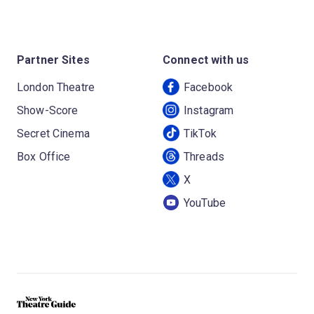
Partner Sites
Connect with us
London Theatre
Facebook
Show-Score
Instagram
Secret Cinema
TikTok
Box Office
Threads
X
YouTube