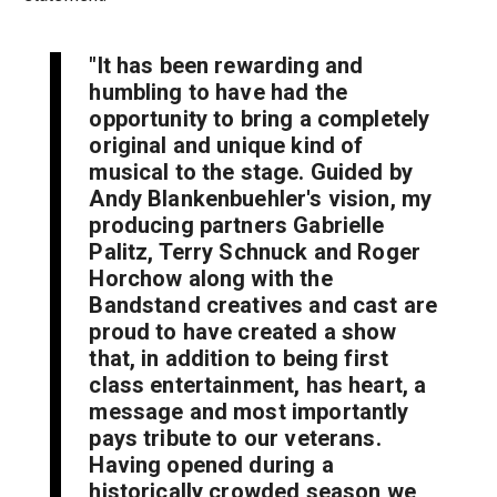
"It has been rewarding and
humbling to have had the
opportunity to bring a completely
original and unique kind of
musical to the stage. Guided by
Andy Blankenbuehler's vision, my
producing partners Gabrielle
Palitz, Terry Schnuck and Roger
Horchow along with the
Bandstand creatives and cast are
proud to have created a show
that, in addition to being first
class entertainment, has heart, a
message and most importantly
pays tribute to our veterans.
Having opened during a
historically crowded season we