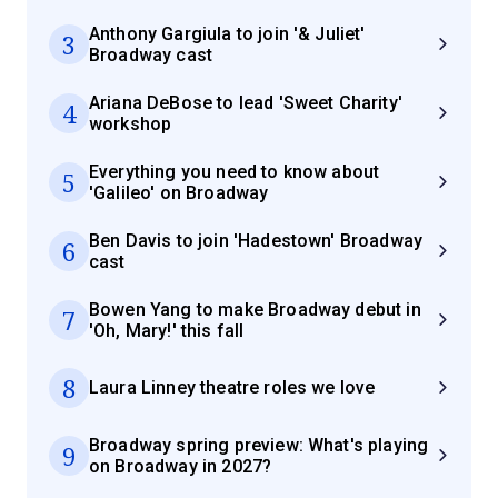
Anthony Gargiula to join '& Juliet'
3
Broadway cast
Ariana DeBose to lead 'Sweet Charity'
4
workshop
Everything you need to know about
5
'Galileo' on Broadway
Ben Davis to join 'Hadestown' Broadway
6
cast
Bowen Yang to make Broadway debut in
7
'Oh, Mary!' this fall
8
Laura Linney theatre roles we love
Broadway spring preview: What's playing
9
on Broadway in 2027?