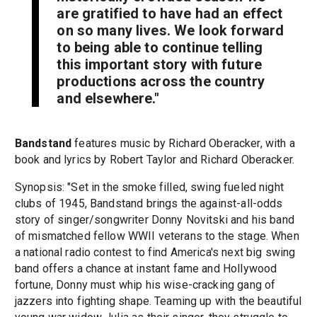
are gratified to have had an effect
on so many lives. We look forward
to being able to continue telling
this important story with future
productions across the country
and elsewhere."
Bandstand
features music by Richard Oberacker, with a
book and lyrics by Robert Taylor and Richard Oberacker.
Synopsis: "Set in the smoke filled, swing fueled night
clubs of 1945, Bandstand brings the against-all-odds
story of singer/songwriter Donny Novitski and his band
of mismatched fellow WWII veterans to the stage. When
a national radio contest to find America's next big swing
band offers a chance at instant fame and Hollywood
fortune, Donny must whip his wise-cracking gang of
jazzers into fighting shape. Teaming up with the beautiful