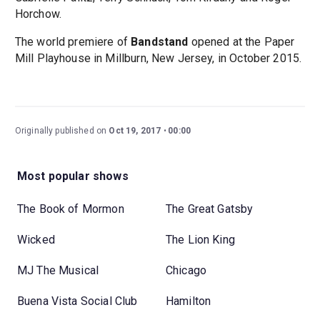
Horchow.
The world premiere of
Bandstand
opened at the Paper
Mill Playhouse in Millburn, New Jersey, in October 2015.
Originally published on
Oct 19, 2017
00:00
Most popular shows
The Book of Mormon
The Great Gatsby
Wicked
The Lion King
MJ The Musical
Chicago
Buena Vista Social Club
Hamilton