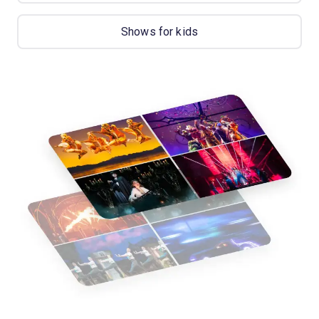
Shows for kids