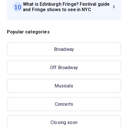
What is Edinburgh Fringe? Festival guide
10
and Fringe shows to see in NYC
Popular categories
Broadway
Off Broadway
Musicals
Concerts
Closing soon