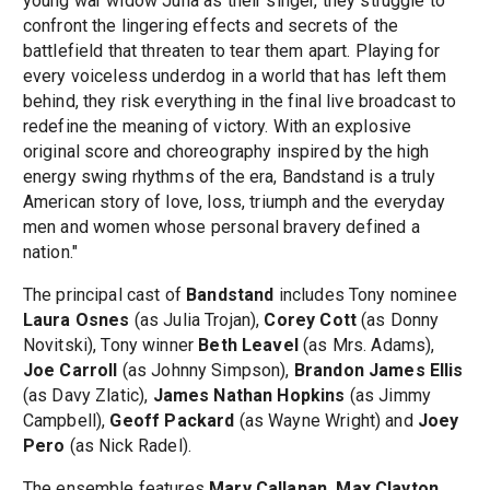
young war widow Julia as their singer, they struggle to
confront the lingering effects and secrets of the
battlefield that threaten to tear them apart. Playing for
every voiceless underdog in a world that has left them
behind, they risk everything in the final live broadcast to
redefine the meaning of victory. With an explosive
original score and choreography inspired by the high
energy swing rhythms of the era, Bandstand is a truly
American story of love, loss, triumph and the everyday
men and women whose personal bravery defined a
nation."
The principal cast of
Bandstand
includes Tony nominee
Laura Osnes
(as Julia Trojan),
Corey Cott
(as Donny
Novitski), Tony winner
Beth Leavel
(as Mrs. Adams),
Joe Carroll
(as Johnny Simpson),
Brandon James Ellis
(as Davy Zlatic),
James Nathan Hopkins
(as Jimmy
Campbell),
Geoff Packard
(as Wayne Wright) and
Joey
Pero
(as Nick Radel).
The ensemble features
Mary Callanan, Max Clayton,