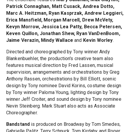
Patrick Connaghan, Matt Cusack, Andrea Dotto,
Marc A. Heitzman, Ryan Kasprzak, Andrew Leggieri,
Erica Mansfield, Morgan Marcell, Drew McVety,
Kevyn Morrow, Jessica Lea Patty, Becca Petersen,
Keven Quillon, Jonathan Shew, Ryan VanDenBoom,
Jaime Verazin, Mindy Wallace
and
Kevin Worley
.
Directed and choreographed by Tony winner Andy
Blankenbuehler, the production's creative team also
features musical direction by Fred Lassen, musical
supervision, arrangements and orchestrations by Greg
Anthony Rassen, orchestrations by Bill Elliott, scenic
design by Tony nominee David Korins, costume design
by Tony winner Paloma Young, lighting design by Tony
winner Jeff Croiter, and sound design by Tony nominee
Nevin Steinberg. Mark Stuart also acts as Associate
Choreographer.
Bandstand
is produced on Broadway by Tom Smedes,
Gabrielle Palitz, Terry Schnuck, Tom Kirdahy and Roger