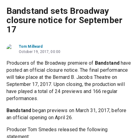
Bandstand sets Broadway
closure notice for September
17
Tom Millward
October 19, 2017, 00:00
Producers of the Broadway premiere of
Bandstand
have
posted an official closure notice. The final performance
will take place at the Bernard B. Jacobs Theatre on
September 17, 2017. Upon closing, the production will
have played a total of 24 previews and 166 regular
performances.
Bandstand
began previews on March 31, 2017, before
an official opening on April 26.
Producer Tom Smedes released the following
statement: