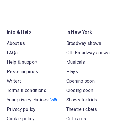
Info & Help
In New York
About us
Broadway shows
FAQs
Off-Broadway shows
Help & support
Musicals
Press inquiries
Plays
Writers
Opening soon
Terms & conditions
Closing soon
Your privacy choices
Shows for kids
Privacy policy
Theatre tickets
Cookie policy
Gift cards