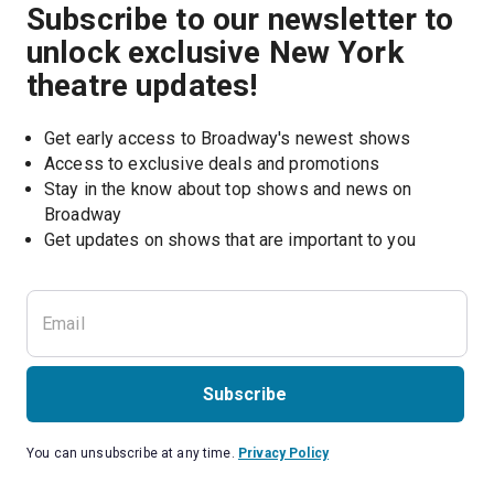
Subscribe to our newsletter to
unlock exclusive New York
theatre updates!
Get early access to Broadway's newest shows
Access to exclusive deals and promotions
Stay in the know about top shows and news on 
Broadway
Get updates on shows that are important to you
Subscribe
You can unsubscribe at any time.
Privacy Policy