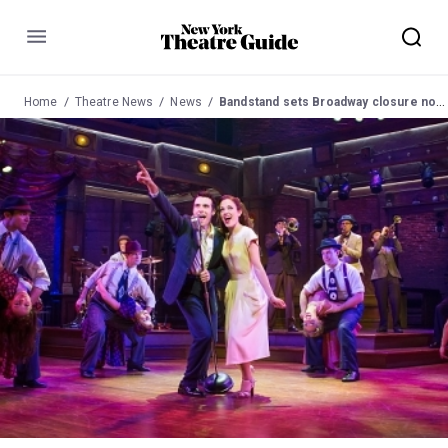
Menu
Home
Theatre News
News
Bandstand sets Broadway closure notice for September 17