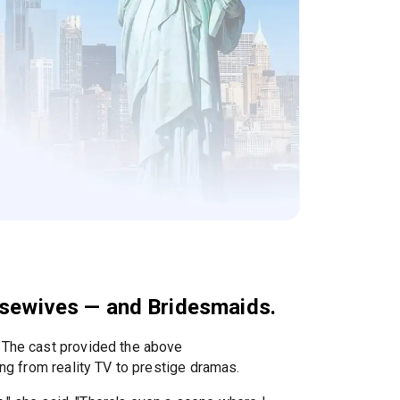
ousewives — and Bridesmaids.
. The cast provided the above
ng from reality TV to prestige dramas.