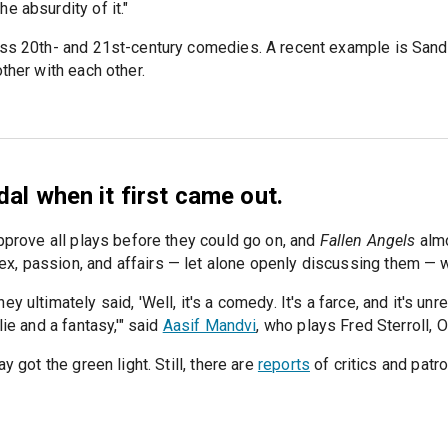
e absurdity of it."
less 20th- and 21st-century comedies. A recent example is San
ther with each other.
al when it first came out.
approve all plays before they could go on, and
Fallen Angels
almo
x, passion, and affairs — let alone openly discussing them — 
y ultimately said, 'Well, it's a comedy. It's a farce, and it's u
ie and a fantasy,'" said
Aasif Mandvi
, who plays Fred Sterroll, 
y got the green light. Still, there are
reports
of critics and patr