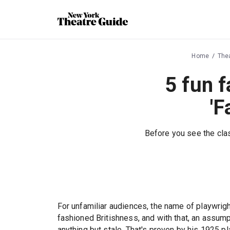
Home
The
5 fun 
'F
Before you see the clas
For unfamiliar audiences, the name of playwrigh
fashioned Britishness, and with that, an assump
anything but stale. That's proven by his 1925 p