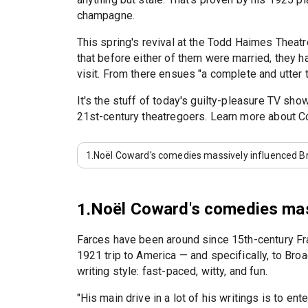
champagne.
This spring's revival at the Todd Haimes Thea
that before either of them were married, they 
visit. From there ensues "a complete and utter t
It's the stuff of today's guilty-pleasure TV s
21st-century theatregoers. Learn more about 
1.
Noël Coward's comedies massively influenced Br
Noël Coward's comedies mass
1.
Farces have been around since 15th-century Franc
1921 trip to America — and specifically, to Br
writing style: fast-paced, witty, and fun.
"His main drive in a lot of his writings is to ent