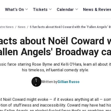
What's On
Tickets
Calendar
News & Revie
atre News
News
5 fun facts about Noël Coward with the 'Fallen Angels' 
facts about Noël Coward w
allen Angels' Broadway c
sic farce starring Rose Byrne and Kelli O'Hara, learn all about 
his timeless, influential comedy style.
Written by
Gillian Russo
t Noël Coward might evoke — if it evokes anything at all — som
tion of stuffiness and inaccessibility. Coward may have had hi
lay
Fallen Angels
, an alcohol-fueled farce that's as sparkling, a