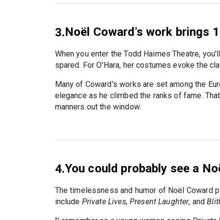
Noël Coward's work brings 1
3.
When you enter the Todd Haimes Theatre, you'll
spared. For O'Hara, her costumes evoke the cla
Many of Coward's works are set among the Euro
elegance as he climbed the ranks of fame. That
manners out the window.
You could probably see a No
4.
The timelessness and humor of Noël Coward pl
include
Private Lives, Present Laughter
, and
Blit