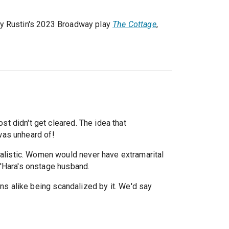
dy Rustin's 2023 Broadway play
The Cottage
,
st didn't get cleared. The idea that
was unheard of!
nrealistic. Women would never have extramarital
O'Hara's onstage husband.
ons alike being scandalized by it. We'd say