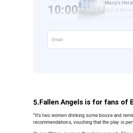
Macy’s Hera
10:00
One of the wo
especially wh
Fallen Angels is for fans o
5.
"It's two women drinking some booze and remi
recommendations, vouching that the play is per