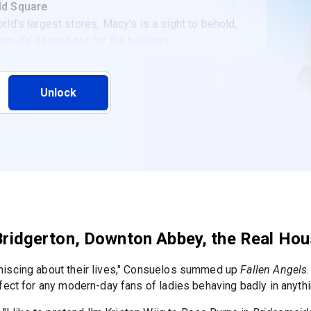
ld Square
rld’s largest stores, Macy’s is a sight to behold,
en it’s decked out for the holidays.
Unlock
f Bridgerton, Downton Abbey, the Real H
niscing about their lives," Consuelos summed up
Fallen Angels
fect for any modern-day fans of ladies behaving badly in anythi