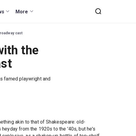
ws
More
Broadway cast
ith the
ast
its famed playwright and
ething akin to that of Shakespeare: old-
s heyday from the 1920s to the '40s, but he's
nd explosive, as a shaken-up bottle of top-shelf