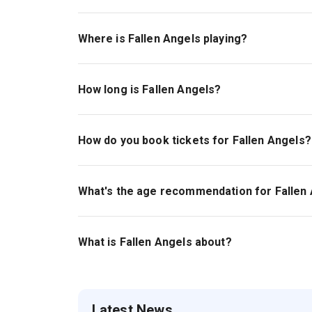
Scott Ellis, who has been nominated for nine Ton
Where is Fallen Angels playing?
Fallen Angels is playing at Todd Haimes Theatr
How long is Fallen Angels?
The running time of Fallen Angels is 1hr 30min.
How do you book tickets for Fallen Angels?
Book tickets for Fallen Angels on New York The
What's the age recommendation for Fallen
The recommended age for Fallen Angels is Age
What is Fallen Angels about?
Fallen Angels
is a hilarious comedy about two h
Latest News