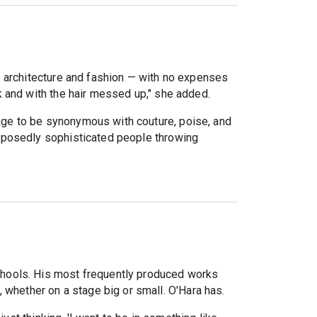
o architecture and fashion — with no expenses
 and with the hair messed up," she added.
ge to be synonymous with couture, poise, and
posedly sophisticated people throwing
chools. His most frequently produced works
, whether on a stage big or small. O'Hara has.