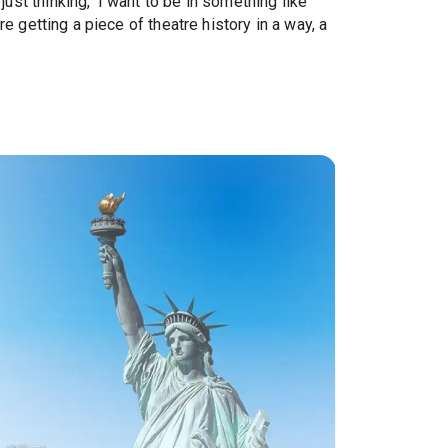
st thinking, 'I want to be in something like
re getting a piece of theatre history in a way, a