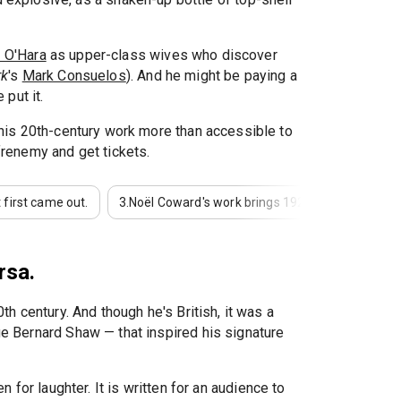
i O'Hara
as upper-class wives who discover
rk
's
Mark Consuelos
). And he might be paying a
put it.
 his 20th-century work more than accessible to
 frenemy and get tickets.
 first came out.
3.
Noël Coward's work brings 1920s aesthetics to 
rsa.
h century. And though he's British, it was a
ge Bernard Shaw — that inspired his signature
ten for laughter. It is written for an audience to