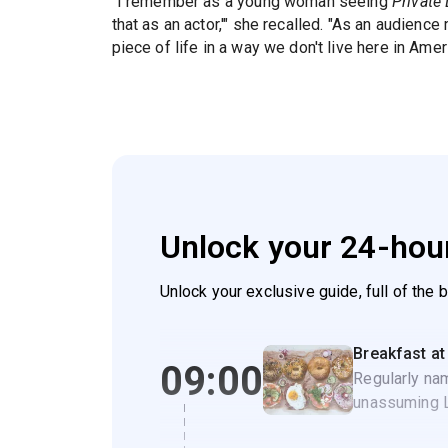
"I remember as a young woman seeing
Private 
that as an actor,'" she recalled. "As an audience
piece of life in a way we don't live here in Ameri
Unlock your 24-hour
Unlock your exclusive guide, full of the 
Breakfast at
09:00
Regularly nam
unassuming Li
NYC breakfas