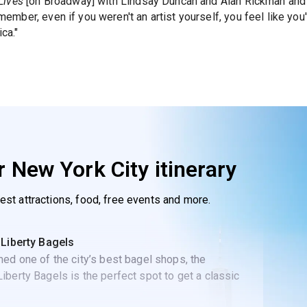
Lives
[on Broadway] with Lindsay Duncan and Alan Rickman and ju
 member, even if you weren't an artist yourself, you feel like you'
ca."
 New York City itinerary
best attractions, food, free events and more.
 Liberty Bagels
ed one of the city’s best bagel shops, the
berty Bagels is the perfect spot to get a classic
t sandwich.