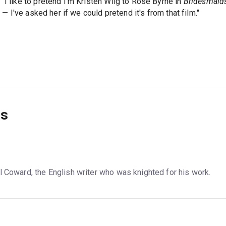
"I like to pretend I'm Kristen Wiig to Rose Byrne in
Bridesmaid
m — I've asked her if we could pretend it's from that film."
ns
l Coward, the English writer who was knighted for his work.