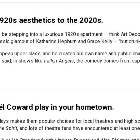
920s aesthetics to the 2020s.
 be stepping into a luxurious 1920s apartment — think Art Dec
ssic glamour of Katharine Hepburn and Grace Kelly — "but drunk
pean upper class, and he curated his own name and public ima
 said, in shows like
Fallen Angels
, the comedy comes from sup
ël Coward play in your hometown.
ays makes them popular choices for local theatres and high s
he Spirit
, and lots of theatre fans have encountered at least one