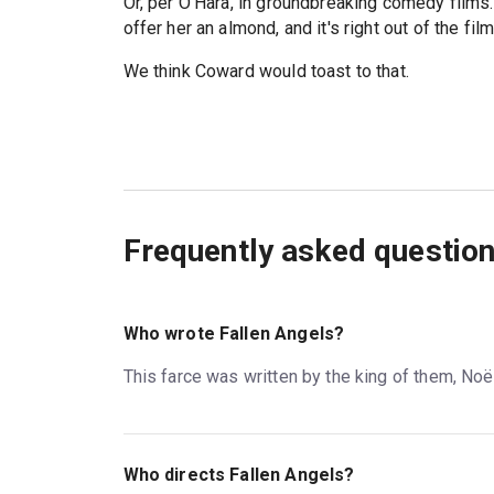
Or, per O'Hara, in groundbreaking comedy films. 
offer her an almond, and it's right out of the fil
We think Coward would toast to that.
Frequently asked questio
Who wrote Fallen Angels?
This farce was written by the king of them, Noë
Who directs Fallen Angels?