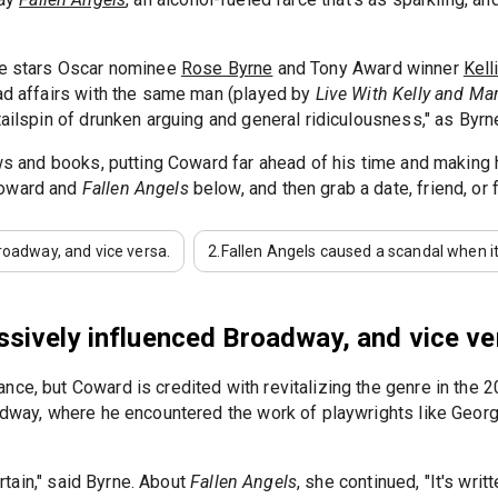
tre stars Oscar nominee
Rose Byrne
and Tony Award winner
Kell
had affairs with the same man (played by
Live With Kelly and Ma
ailspin of drunken arguing and general ridiculousness," as Byrne 
hows and books, putting Coward far ahead of his time and making
Coward and
Fallen Angels
below, and then grab a date, friend, or
oadway, and vice versa.
2.
Fallen Angels caused a scandal when it
ively influenced Broadway, and vice ve
e, but Coward is credited with revitalizing the genre in the 20t
oadway, where he encountered the work of playwrights like Geor
ertain," said Byrne. About
Fallen Angels
, she continued, "It's writ