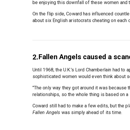
be enjoying this downfall of these women and th
On the flip side, Coward has influenced count
about six English aristocrats cheating on each o
Fallen Angels caused a scand
2.
Until 1968, the U.K.'s Lord Chamberlain had to 
sophisticated women would even think about se
"The only way they got around it was because the
relationships, so the whole thing is based on a l
Coward still had to make a few edits, but the pla
Fallen Angels
was simply ahead of its time.