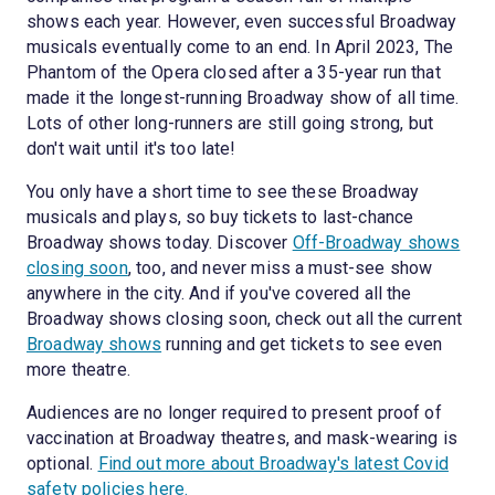
shows each year. However, even successful Broadway
musicals eventually come to an end. In April 2023, The
Phantom of the Opera closed after a 35-year run that
made it the longest-running Broadway show of all time.
Lots of other long-runners are still going strong, but
don't wait until it's too late!
You only have a short time to see these Broadway
musicals and plays, so buy tickets to last-chance
Broadway shows today. Discover
Off-Broadway shows
closing soon
, too, and never miss a must-see show
anywhere in the city. And if you've covered all the
Broadway shows closing soon, check out all the current
Broadway shows
running and get tickets to see even
more theatre.
Audiences are no longer required to present proof of
vaccination at Broadway theatres, and mask-wearing is
optional.
Find out more about Broadway's latest Covid
safety policies here.