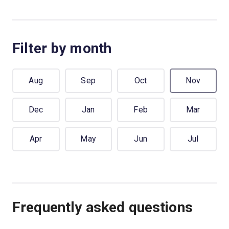
Filter by month
Aug
Sep
Oct
Nov
Dec
Jan
Feb
Mar
Apr
May
Jun
Jul
Frequently asked questions