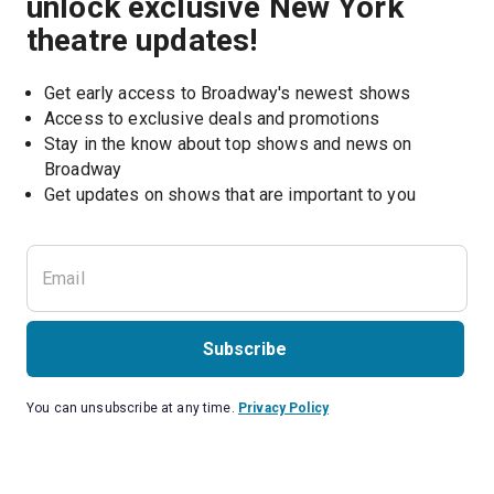
unlock exclusive New York
theatre updates!
Get early access to Broadway's newest shows
Access to exclusive deals and promotions
Stay in the know about top shows and news on 
Broadway
Get updates on shows that are important to you
Subscribe
You can unsubscribe at any time.
Privacy Policy