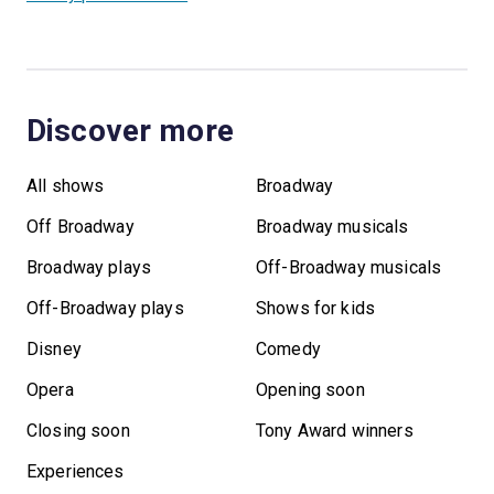
Discover more
All shows
Broadway
Off Broadway
Broadway musicals
Broadway plays
Off-Broadway musicals
Off-Broadway plays
Shows for kids
Disney
Comedy
Opera
Opening soon
Closing soon
Tony Award winners
Experiences