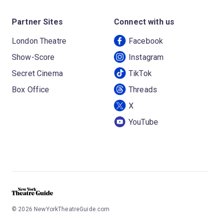
Partner Sites
Connect with us
London Theatre
Facebook
Show-Score
Instagram
Secret Cinema
TikTok
Box Office
Threads
X
YouTube
©
2026
NewYorkTheatreGuide.com