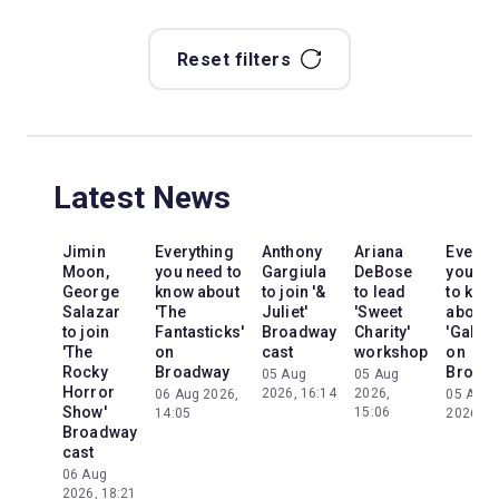
Reset filters
Latest News
Jimin
Everything
Anthony
Ariana
Everyt
Moon,
you need to
Gargiula
DeBose
you ne
George
know about
to join '&
to lead
to kno
Salazar
'The
Juliet'
'Sweet
about
to join
Fantasticks'
Broadway
Charity'
'Galileo
'The
on
cast
workshop
on
Rocky
Broadway
Broad
05 Aug
05 Aug
Horror
2026, 16:14
2026,
06 Aug 2026,
05 Aug
Show'
15:06
14:05
2026, 2
Broadway
cast
06 Aug
2026, 18:21