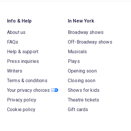
Info & Help
In New York
About us
Broadway shows
FAQs
Off-Broadway shows
Help & support
Musicals
Press inquiries
Plays
Writers
Opening soon
Terms & conditions
Closing soon
Your privacy choices
Shows for kids
Privacy policy
Theatre tickets
Cookie policy
Gift cards