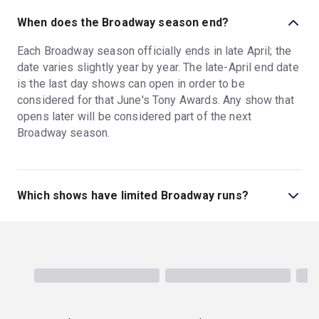
When does the Broadway season end?
Each Broadway season officially ends in late April; the
date varies slightly year by year. The late-April end date
is the last day shows can open in order to be
considered for that June's Tony Awards. Any show that
opens later will be considered part of the next
Broadway season.
Which shows have limited Broadway runs?
Most Broadway plays have limited runs; one exception
is
Harry Potter and the Cursed Child
, which has run in
NYC since 2018. A limited run for a Broadway play
averages around two to four months, but the run might
extend if there is high demand. Most musicals, in
contrast, have open-ended runs, playing as long as