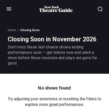
Menu
Home
Closing Soon
Closing Soon in November 2026
Don’t miss these last-chance shows ending
performances soon — get tickets now and catch a
show before these musicals and plays are gone for
good.
No shows found
Try adjusting your selections or resetting the filters to
explore more great performances.