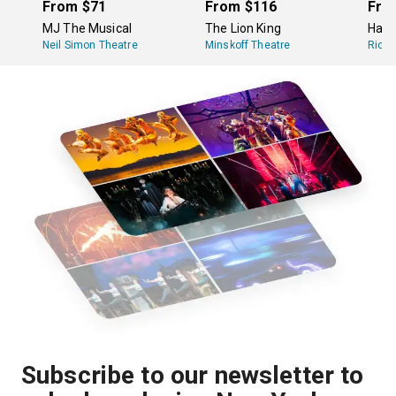
there is ticket demand.
From
$71
From
$116
Fro
MJ The Musical
The Lion King
Hami
Neil Simon Theatre
Minskoff Theatre
Richa
Subscribe to our newsletter to