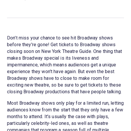
Don’t miss your chance to see hit Broadway shows
before they're gone! Get tickets to Broadway shows
closing soon on New York Theatre Guide. One thing that
makes Broadway special is its liveness and
impermanence, which means audiences get a unique
experience they won't have again. But even the best
Broadway shows have to close to make room for
exciting new theatre, so be sure to get tickets to these
closing Broadway productions that have people talking.
Most Broadway shows only play for a limited run, letting
audiences know from the start that they only have a few
months to attend. It's usually the case with plays,
particularly celebrity-led ones, as well as theatre
companies that program a season full of multiple