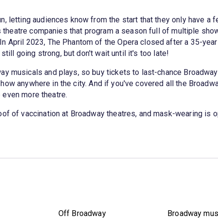
, letting audiences know from the start that they only have a fe
 as theatre companies that program a season full of multiple s
n April 2023, The Phantom of the Opera closed after a 35-year
ill going strong, but don't wait until it's too late!
way musicals and plays, so buy tickets to last-chance Broadwa
how anywhere in the city. And if you've covered all the Broadwa
e even more theatre.
oof of vaccination at Broadway theatres, and mask-wearing is o
Off Broadway
Broadway mus