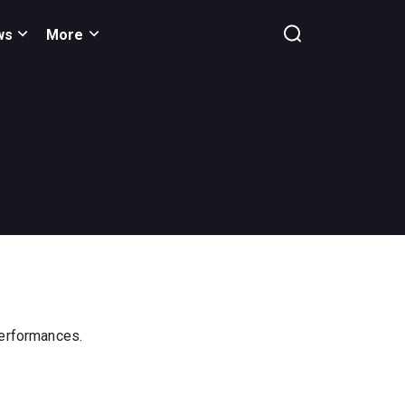
ws
More
 performances.