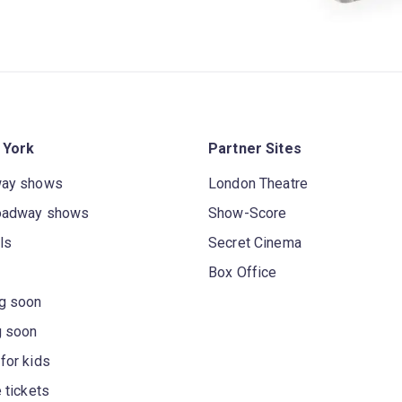
 York
Partner Sites
way shows
London Theatre
oadway shows
Show-Score
ls
Secret Cinema
Box Office
g soon
g soon
for kids
 tickets