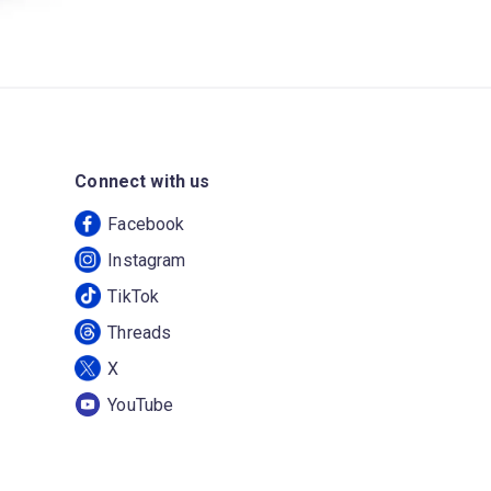
Connect with us
Facebook
Instagram
TikTok
Threads
X
YouTube