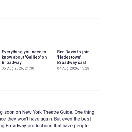
Everything you need to
Ben Davis to join
know about 'Galileo' on
'Hadestown'
Broadway
Broadway cast
05 Aug 2026, 21:30
04 Aug 2026, 15:28
ng soon on New York Theatre Guide. One thing
e they won't have again. But even the best
sing Broadway productions that have people