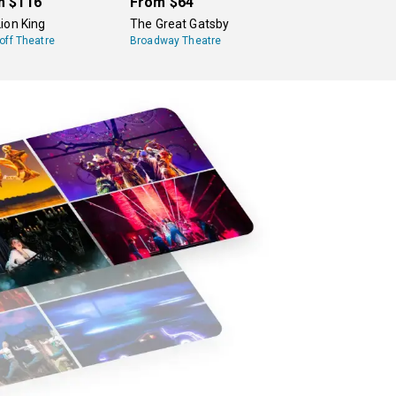
m
$116
From
$64
ion King
The Great Gatsby
off Theatre
Broadway Theatre