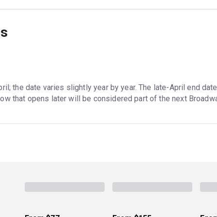
ns
il; the date varies slightly year by year. The late-April end dat
ow that opens later will be considered part of the next Broadw
ception is
Harry Potter and the Cursed Child
, which has run in 
e run might extend if there is high demand. Most musicals, in 