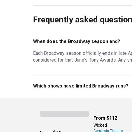
Frequently asked questio
When does the Broadway season end?
Each Broadway season officially ends in late Apr
considered for that June's Tony Awards. Any sh
Which shows have limited Broadway runs?
Most Broadway plays have limited runs; one ex
play averages around two to four months, but th
as there is ticket demand.
From
$112
Wicked
Gershwin Theatre