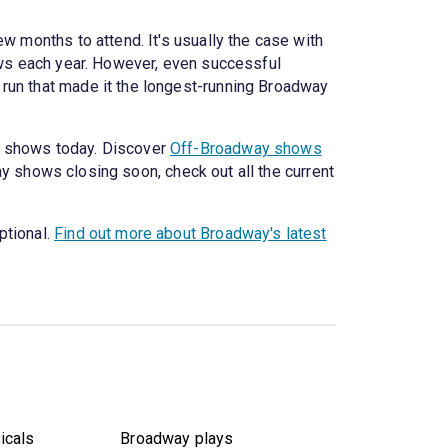
w months to attend. It's usually the case with
hows each year. However, even successful
 run that made it the longest-running Broadway
y shows today. Discover
Off-Broadway shows
y shows closing soon, check out all the current
ptional.
Find out more about Broadway's latest
icals
Broadway plays