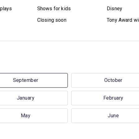
plays
Shows for kids
Disney
Closing soon
Tony Award wi
September
October
January
February
May
June