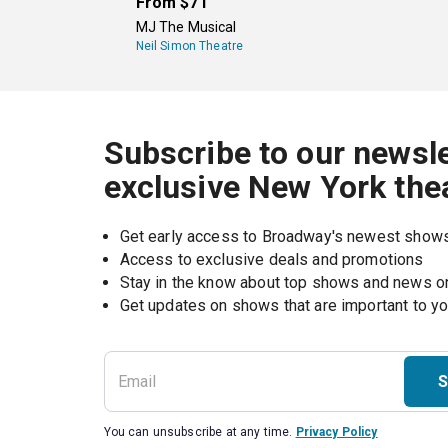
From
$71
MJ The Musical
Neil Simon Theatre
Subscribe to our newsle
exclusive New York the
Get early access to Broadway's newest show
Access to exclusive deals and promotions
Stay in the know about top shows and news 
Get updates on shows that are important to y
S
You can unsubscribe at any time.
Privacy Policy