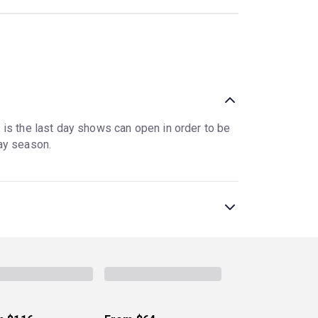
e is the last day shows can open in order to be
ay season.
NYC since 2018. A limited run for a Broadway
contrast, have open-ended runs, playing as long