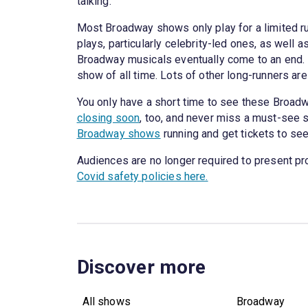
talking.
Most Broadway shows only play for a limited run
plays, particularly celebrity-led ones, as well
Broadway musicals eventually come to an end. I
show of all time. Lots of other long-runners are st
You only have a short time to see these Broad
closing soon
, too, and never miss a must-see s
Broadway shows
running and get tickets to se
Audiences are no longer required to present pr
Covid safety policies here.
Discover more
All shows
Broadway