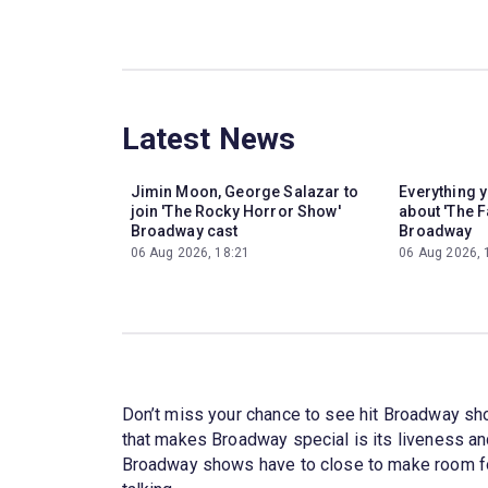
Latest News
Jimin Moon, George Salazar to
Everything 
join 'The Rocky Horror Show'
about 'The F
Broadway cast
Broadway
06 Aug 2026, 18:21
06 Aug 2026, 
Don’t miss your chance to see hit Broadway sh
that makes Broadway special is its liveness a
Broadway shows have to close to make room for