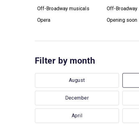
Off-Broadway musicals
Off-Broadway 
Opera
Opening soon
Filter by month
August
December
April