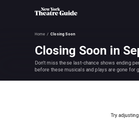
Home
Closing Soon
Closing Soon in S
Don’t miss these last-chance shows ending pe
before these musicals and plays are gone for 
Try adjusting