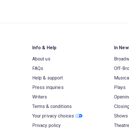
Info & Help
In New
About us
Broad
FAQs
Off-Br
Help & support
Musica
Press inquiries
Plays
Writers
Openin
Terms & conditions
Closin
Your privacy choices
Shows 
Privacy policy
Theatre