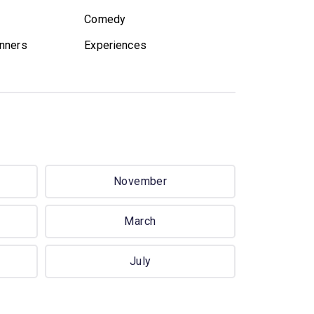
Comedy
nners
Experiences
November
March
July