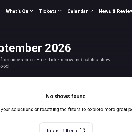
What's On
Tickets
Calendar
News & Revie
eptember 2026
rformances soon — get tickets now and catch a show
good.
No shows found
 your selections or resetting the filters to explore more great
Reset filters