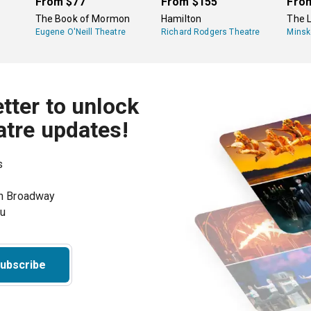
From
$77
From
$155
Fro
The Book of Mormon
Hamilton
The L
Eugene O'Neill Theatre
Richard Rodgers Theatre
Minsk
tter to unlock
atre updates!
s
on Broadway
ou
ubscribe