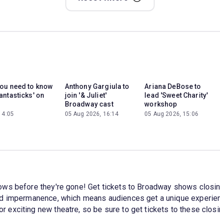
you need to know
Anthony Gargiula to
Ariana DeBose to
antasticks' on
join '& Juliet'
lead 'Sweet Charity'
Broadway cast
workshop
14:05
05 Aug 2026, 16:14
05 Aug 2026, 15:06
ows before they're gone! Get tickets to Broadway shows closi
nd impermanence, which means audiences get a unique experienc
 exciting new theatre, so be sure to get tickets to these clo