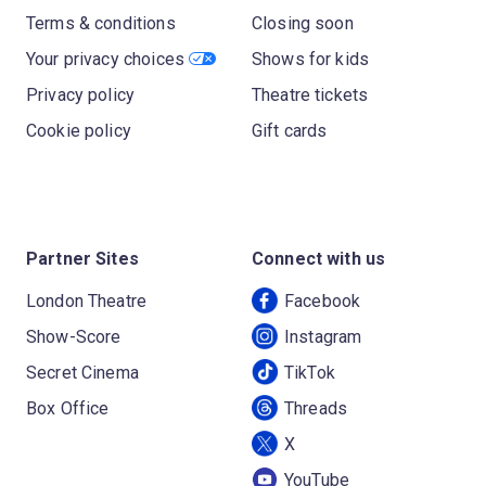
Terms & conditions
Closing soon
Your privacy choices
Shows for kids
Privacy policy
Theatre tickets
Cookie policy
Gift cards
Partner Sites
Connect with us
London Theatre
Facebook
Show-Score
Instagram
Secret Cinema
TikTok
Box Office
Threads
X
YouTube