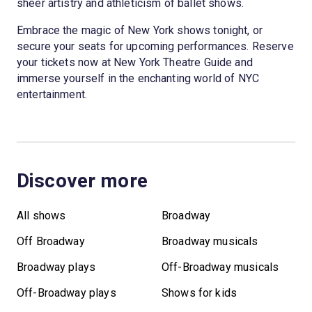
sheer artistry and athleticism of ballet shows.
Embrace the magic of New York shows tonight, or
secure your seats for upcoming performances. Reserve
your tickets now at New York Theatre Guide and
immerse yourself in the enchanting world of NYC
entertainment.
Discover more
All shows
Broadway
Off Broadway
Broadway musicals
Broadway plays
Off-Broadway musicals
Off-Broadway plays
Shows for kids