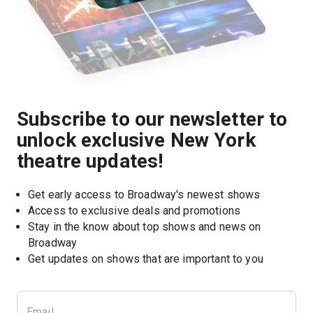
Subscribe to our newsletter to
unlock exclusive New York
theatre updates!
Get early access to Broadway's newest shows
Access to exclusive deals and promotions
Stay in the know about top shows and news on 
Broadway
Get updates on shows that are important to you