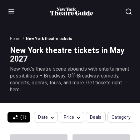
Menu
Home
New York theatre tickets
New York theatre tickets in May
2027
New York's theatre scene abounds with entertainment
possibilities – Broadway, Off-Broadway, comedy,
concerts, operas, tours, and more. Get tickets right
here.
(1)
Date
Price
Deals
Category