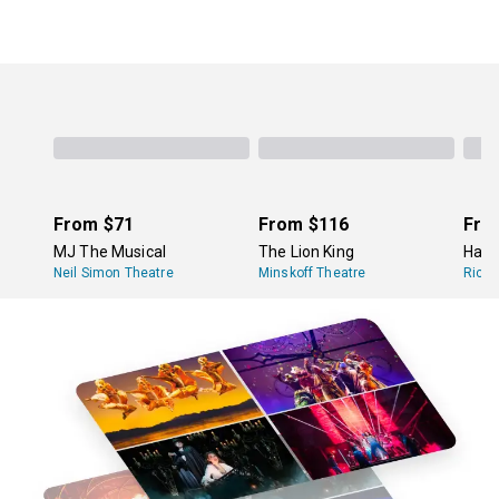
From
$71
From
$116
Fro
MJ The Musical
The Lion King
Hami
Neil Simon Theatre
Minskoff Theatre
Richa