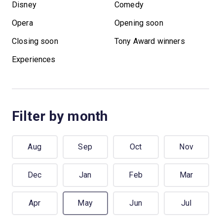
Disney
Comedy
Opera
Opening soon
Closing soon
Tony Award winners
Experiences
Filter by month
Aug
Sep
Oct
Nov
Dec
Jan
Feb
Mar
Apr
May
Jun
Jul