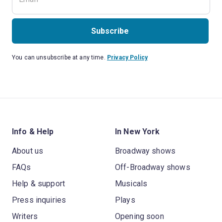
Subscribe
You can unsubscribe at any time.
Privacy Policy
Info & Help
In New York
About us
Broadway shows
FAQs
Off-Broadway shows
Help & support
Musicals
Press inquiries
Plays
Writers
Opening soon