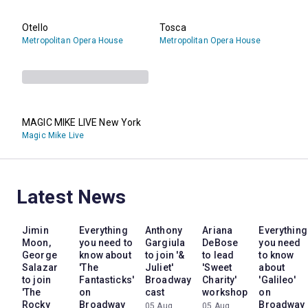
Otello
Tosca
Metropolitan Opera House
Metropolitan Opera House
MAGIC MIKE LIVE New York
Magic Mike Live
Latest News
Jimin
Everything
Anthony
Ariana
Everything
Moon,
you need to
Gargiula
DeBose
you need
George
know about
to join '&
to lead
to know
Salazar
'The
Juliet'
'Sweet
about
to join
Fantasticks'
Broadway
Charity'
'Galileo'
'The
on
cast
workshop
on
Rocky
Broadway
Broadway
05 Aug
05 Aug