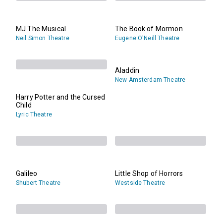
MJ The Musical
The Book of Mormon
Neil Simon Theatre
Eugene O'Neill Theatre
Aladdin
New Amsterdam Theatre
Harry Potter and the Cursed
Child
Lyric Theatre
Galileo
Little Shop of Horrors
Shubert Theatre
Westside Theatre