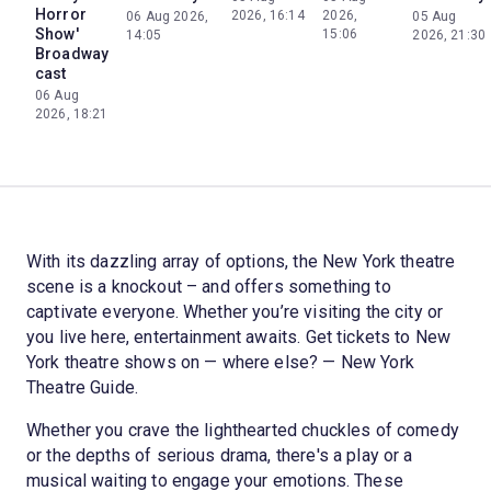
Horror
2026, 16:14
2026,
06 Aug 2026,
05 Aug
Show'
15:06
14:05
2026, 21:30
Broadway
cast
06 Aug
2026, 18:21
With its dazzling array of options, the New York theatre
scene is a knockout – and offers something to
captivate everyone. Whether you’re visiting the city or
you live here, entertainment awaits. Get tickets to New
York theatre shows on — where else? — New York
Theatre Guide.
Whether you crave the lighthearted chuckles of comedy
or the depths of serious drama, there's a play or a
musical waiting to engage your emotions. These