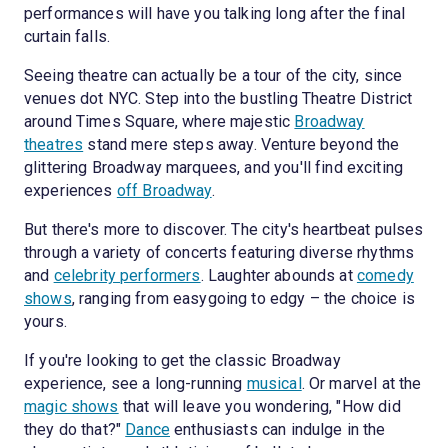
performances will have you talking long after the final
curtain falls.
Seeing theatre can actually be a tour of the city, since
venues dot NYC. Step into the bustling Theatre District
around Times Square, where majestic
Broadway
theatres
stand mere steps away. Venture beyond the
glittering Broadway marquees, and you'll find exciting
experiences
off Broadway
.
But there's more to discover. The city's heartbeat pulses
through a variety of concerts featuring diverse rhythms
and
celebrity performers
. Laughter abounds at
comedy
shows
, ranging from easygoing to edgy – the choice is
yours.
If you're looking to get the classic Broadway
experience, see a long-running
musical
. Or marvel at the
magic shows
that will leave you wondering, "How did
they do that?"
Dance
enthusiasts can indulge in the