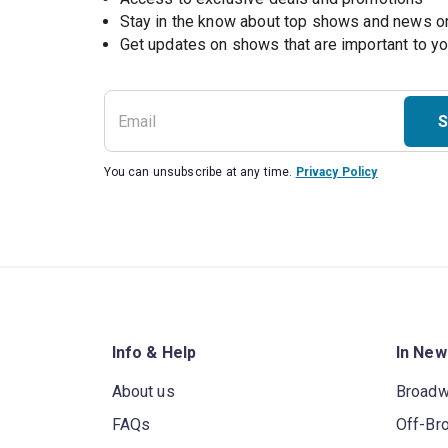
Stay in the know about top shows and news 
Get updates on shows that are important to y
S
You can unsubscribe at any time.
Privacy Policy
Info & Help
In New
About us
Broad
FAQs
Off-Br