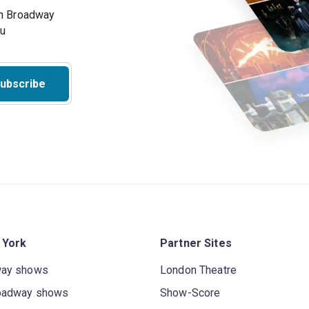
on Broadway
ou
ubscribe
 York
Partner Sites
way shows
London Theatre
oadway shows
Show-Score