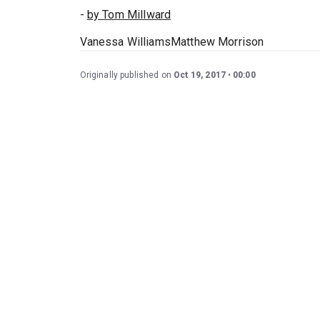
-
by Tom Millward
Vanessa WilliamsMatthew Morrison
Originally published on
Oct 19, 2017
00:00