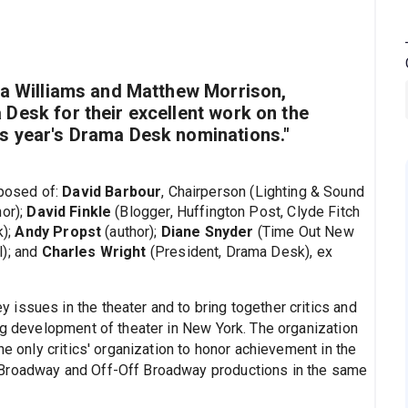
sa Williams and Matthew Morrison,
Desk for their excellent work on the
s year's Drama Desk nominations."
posed of:
David Barbour
, Chairperson (Lighting & Sound
or);
David Finkle
(Blogger, Huffington Post, Clyde Fitch
k);
Andy Propst
(author);
Diane Snyder
(Time Out New
l); and
Charles Wright
(President, Drama Desk), ex
issues in the theater and to bring together critics and
ng development of theater in New York. The organization
he only critics' organization to honor achievement in the
 Broadway and Off-Off Broadway productions in the same