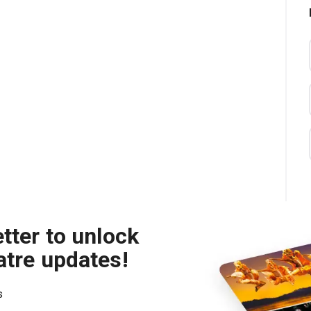
tter to unlock
atre updates!
s