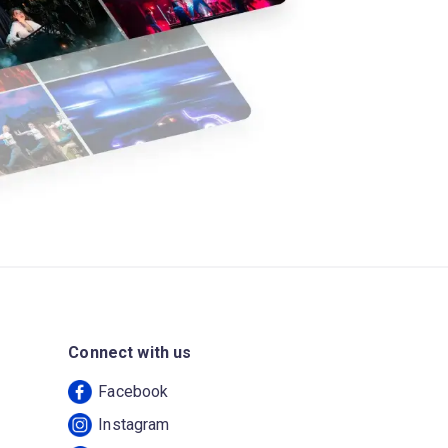
Connect with us
Facebook
Instagram