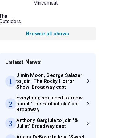
Mincemeat
The
Outsiders
Browse all shows
Latest News
Jimin Moon, George Salazar
1
to join 'The Rocky Horror
Show' Broadway cast
Everything you need to know
2
about 'The Fantasticks' on
Broadway
Anthony Gargiula to join '&
3
Juliet' Broadway cast
Ariana DeBose to lead 'Sweet