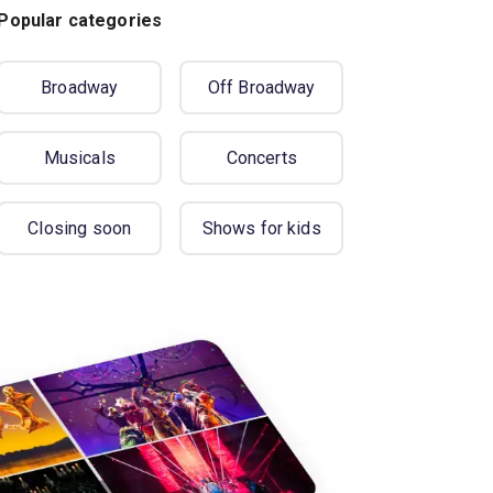
Popular categories
Broadway
Off Broadway
Musicals
Concerts
Closing soon
Shows for kids