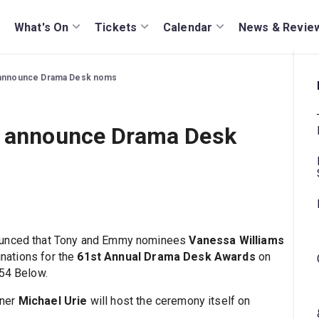
What's On
Tickets
Calendar
News & Revie
o announce Drama Desk noms
o announce Drama Desk
nounced that Tony and Emmy nominees
Vanessa Williams
nations for the
61st Annual Drama Desk Awards
on
/54 Below.
nner
Michael Urie
will host the ceremony itself on