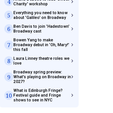
4
Charity' workshop
Everything you need to know
5
about 'Galileo' on Broadway
Ben Davis to join 'Hadestown'
6
Broadway cast
Bowen Yang to make
7
Broadway debut in 'Oh, Mary!'
this fall
Laura Linney theatre roles we
8
love
Broadway spring preview:
9
What's playing on Broadway in
2027?
What is Edinburgh Fringe?
10
Festival guide and Fringe
shows to see in NYC