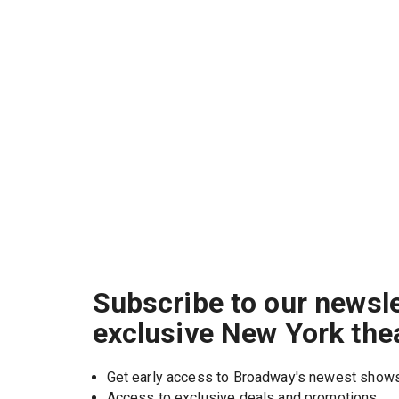
Subscribe to our newsle
exclusive New York the
Get early access to Broadway's newest show
Access to exclusive deals and promotions