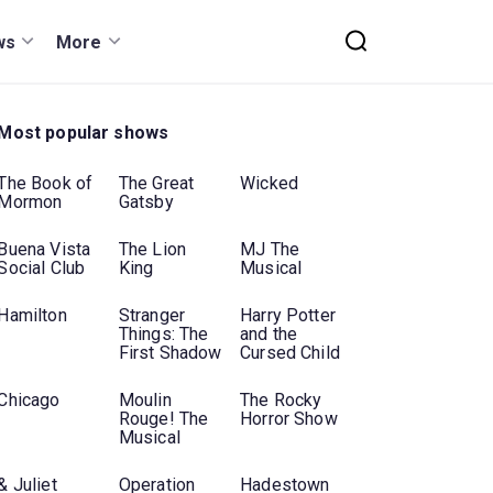
ws
More
Most popular shows
The Book of
The Great
Wicked
Mormon
Gatsby
Buena Vista
The Lion
MJ The
Social Club
King
Musical
Hamilton
Stranger
Harry Potter
Things: The
and the
First Shadow
Cursed Child
Chicago
Moulin
The Rocky
Rouge! The
Horror Show
Musical
& Juliet
Operation
Hadestown