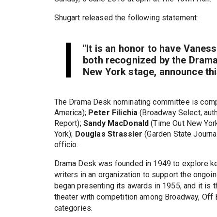
Shugart released the following statement:
"It is an honor to have Vanes
both recognized by the Drama 
New York stage, announce thi
The Drama Desk nominating committee is com
America);
Peter Filichia
(Broadway Select, auth
Report);
Sandy MacDonald
(Time Out New Yor
York);
Douglas Strassler
(Garden State Journa
officio.
Drama Desk was founded in 1949 to explore key 
writers in an organization to support the ongoi
began presenting its awards in 1955, and it is t
theater with competition among Broadway, Off
categories.