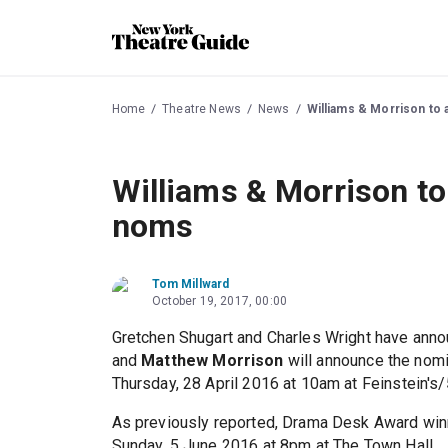
Home
Theatre News
News
Williams & Morrison t
Williams & Morrison t
noms
Tom Millward
October 19, 2017, 00:00
Gretchen Shugart and Charles Wright have an
and
Matthew Morrison
will announce the nomi
Thursday, 28 April 2016 at 10am at Feinstein's
As previously reported, Drama Desk Award wi
Sunday, 5 June 2016 at 8pm at The Town Hall.