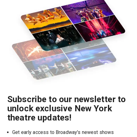
Subscribe to our newsletter to
unlock exclusive New York
theatre updates!
Get early access to Broadway's newest shows