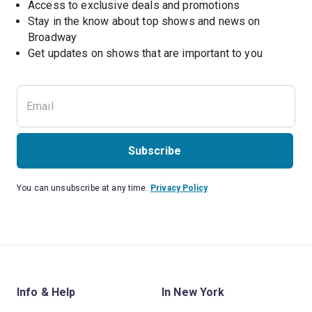
Access to exclusive deals and promotions
Stay in the know about top shows and news on 
Broadway
Get updates on shows that are important to you
Subscribe
You can unsubscribe at any time.
Privacy Policy
Info & Help
In New York