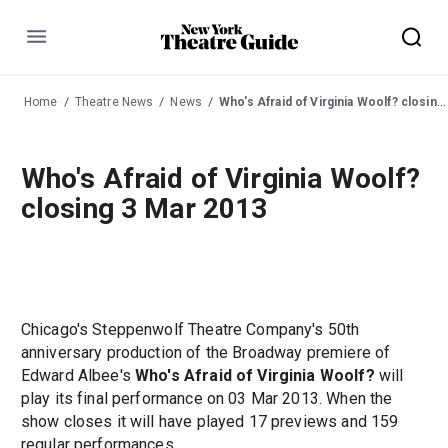
Menu
Home
Theatre News
News
Who's Afraid of Virginia Woolf? closing 3 Mar 2013
Who's Afraid of Virginia Woolf?
closing 3 Mar 2013
Chicago's Steppenwolf Theatre Company's 50th
anniversary production of the Broadway premiere of
Edward Albee's
Who's Afraid of Virginia Woolf?
will
play its final performance on 03 Mar 2013. When the
show closes it will have played 17 previews and 159
regular performances.