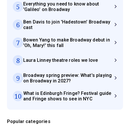
Everything you need to know about
5
'Galileo' on Broadway
Ben Davis to join 'Hadestown' Broadway
6
cast
Bowen Yang to make Broadway debut in
7
'Oh, Mary!' this fall
8
Laura Linney theatre roles we love
Broadway spring preview: What's playing
9
on Broadway in 2027?
What is Edinburgh Fringe? Festival guide
10
and Fringe shows to see in NYC
Popular categories