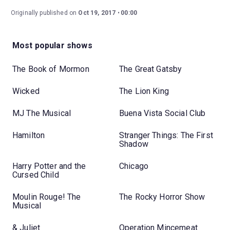
Originally published on
Oct 19, 2017
00:00
Most popular shows
The Book of Mormon
The Great Gatsby
Wicked
The Lion King
MJ The Musical
Buena Vista Social Club
Hamilton
Stranger Things: The First
Shadow
Harry Potter and the
Chicago
Cursed Child
Moulin Rouge! The
The Rocky Horror Show
Musical
& Juliet
Operation Mincemeat