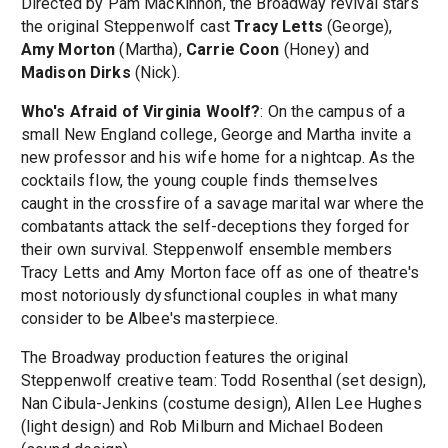
Directed by Pam MacKinnon, the Broadway revival stars
the original Steppenwolf cast
Tracy Letts
(George),
Amy Morton
(Martha),
Carrie Coon
(Honey) and
Madison Dirks
(Nick).
Who's Afraid of Virginia Woolf?
: On the campus of a
small New England college, George and Martha invite a
new professor and his wife home for a nightcap. As the
cocktails flow, the young couple finds themselves
caught in the crossfire of a savage marital war where the
combatants attack the self-deceptions they forged for
their own survival. Steppenwolf ensemble members
Tracy Letts and Amy Morton face off as one of theatre's
most notoriously dysfunctional couples in what many
consider to be Albee's masterpiece.
The Broadway production features the original
Steppenwolf creative team: Todd Rosenthal (set design),
Nan Cibula-Jenkins (costume design), Allen Lee Hughes
(light design) and Rob Milburn and Michael Bodeen