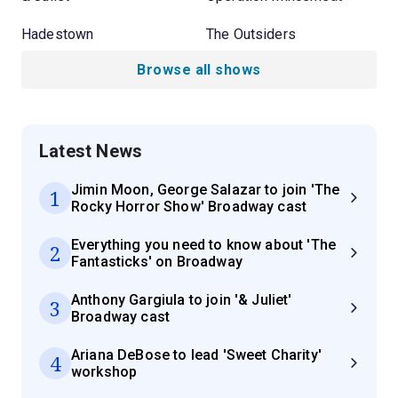
Hadestown
The Outsiders
Browse all shows
Latest News
Jimin Moon, George Salazar to join 'The
1
Rocky Horror Show' Broadway cast
Everything you need to know about 'The
2
Fantasticks' on Broadway
Anthony Gargiula to join '& Juliet'
3
Broadway cast
Ariana DeBose to lead 'Sweet Charity'
4
workshop