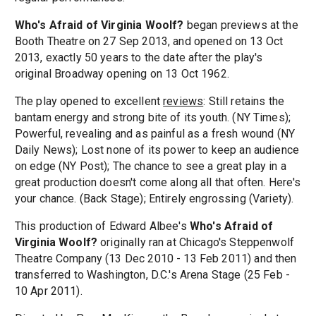
Who's Afraid of Virginia Woolf?
began previews at the
Booth Theatre on 27 Sep 2013, and opened on 13 Oct
2013, exactly 50 years to the date after the play's
original Broadway opening on 13 Oct 1962.
The play opened to excellent
reviews
: Still retains the
bantam energy and strong bite of its youth. (NY Times);
Powerful, revealing and as painful as a fresh wound (NY
Daily News); Lost none of its power to keep an audience
on edge (NY Post); The chance to see a great play in a
great production doesn't come along all that often. Here's
your chance. (Back Stage); Entirely engrossing (Variety).
This production of Edward Albee's
Who's Afraid of
Virginia Woolf?
originally ran at Chicago's Steppenwolf
Theatre Company (13 Dec 2010 - 13 Feb 2011) and then
transferred to Washington, D.C.'s Arena Stage (25 Feb -
10 Apr 2011).