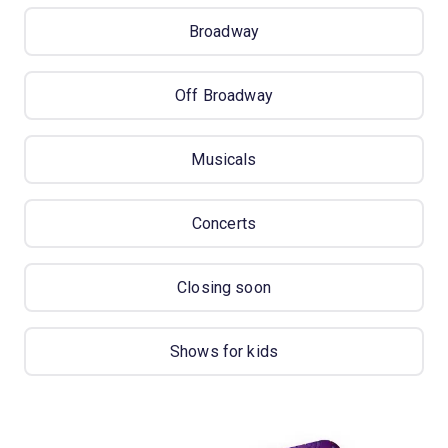
Broadway
Off Broadway
Musicals
Concerts
Closing soon
Shows for kids