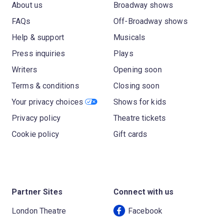
About us
Broadway shows
FAQs
Off-Broadway shows
Help & support
Musicals
Press inquiries
Plays
Writers
Opening soon
Terms & conditions
Closing soon
Your privacy choices
Shows for kids
Privacy policy
Theatre tickets
Cookie policy
Gift cards
Partner Sites
Connect with us
London Theatre
Facebook