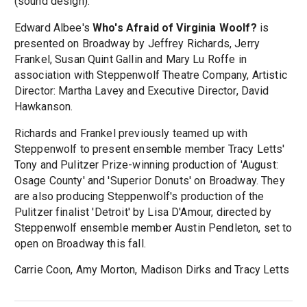
(sound design).
Edward Albee's
Who's Afraid of Virginia Woolf?
is
presented on Broadway by Jeffrey Richards, Jerry
Frankel, Susan Quint Gallin and Mary Lu Roffe in
association with Steppenwolf Theatre Company, Artistic
Director: Martha Lavey and Executive Director, David
Hawkanson.
Richards and Frankel previously teamed up with
Steppenwolf to present ensemble member Tracy Letts'
Tony and Pulitzer Prize-winning production of 'August:
Osage County' and 'Superior Donuts' on Broadway. They
are also producing Steppenwolf's production of the
Pulitzer finalist 'Detroit' by Lisa D'Amour, directed by
Steppenwolf ensemble member Austin Pendleton, set to
open on Broadway this fall.
Carrie Coon, Amy Morton, Madison Dirks and Tracy Letts