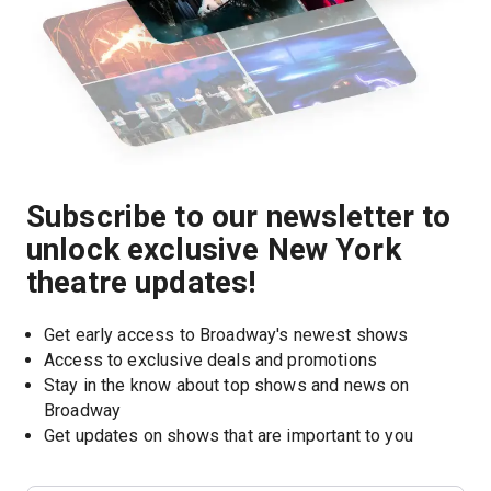
Subscribe to our newsletter to
unlock exclusive New York
theatre updates!
Get early access to Broadway's newest shows
Access to exclusive deals and promotions
Stay in the know about top shows and news on 
Broadway
Get updates on shows that are important to you