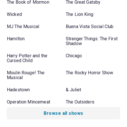
The Book of Mormon
The Great Gatsby
Wicked
The Lion King
MJ The Musical
Buena Vista Social Club
Hamilton
Stranger Things: The First
Shadow
Harry Potter and the
Chicago
Cursed Child
Moulin Rouge! The
The Rocky Horror Show
Musical
Hadestown
& Juliet
Operation Mincemeat
The Outsiders
Browse all shows