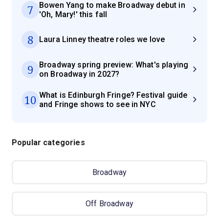
Bowen Yang to make Broadway debut in
7
'Oh, Mary!' this fall
8
Laura Linney theatre roles we love
Broadway spring preview: What's playing
9
on Broadway in 2027?
What is Edinburgh Fringe? Festival guide
10
and Fringe shows to see in NYC
Popular categories
Broadway
Off Broadway