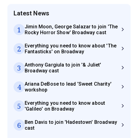
Latest News
Jimin Moon, George Salazar to join 'The
1
Rocky Horror Show' Broadway cast
Everything you need to know about 'The
2
Fantasticks' on Broadway
Anthony Gargiula to join '& Juliet'
3
Broadway cast
Ariana DeBose to lead 'Sweet Charity'
4
workshop
Everything you need to know about
5
'Galileo' on Broadway
Ben Davis to join 'Hadestown' Broadway
6
cast