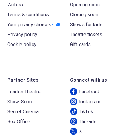
Writers
Opening soon
Terms & conditions
Closing soon
Your privacy choices
Shows for kids
Privacy policy
Theatre tickets
Cookie policy
Gift cards
Partner Sites
Connect with us
London Theatre
Facebook
Show-Score
Instagram
Secret Cinema
TikTok
Box Office
Threads
X