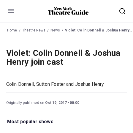
Menu
Home
Theatre News
News
Violet: Colin Donnell & Joshua Henry join cast
Violet: Colin Donnell & Joshua
Henry join cast
Colin Donnell, Sutton Foster and Joshua Henry
Originally published on
Oct 19, 2017
00:00
Most popular shows