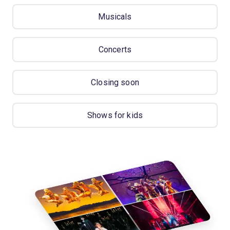
Musicals
Concerts
Closing soon
Shows for kids