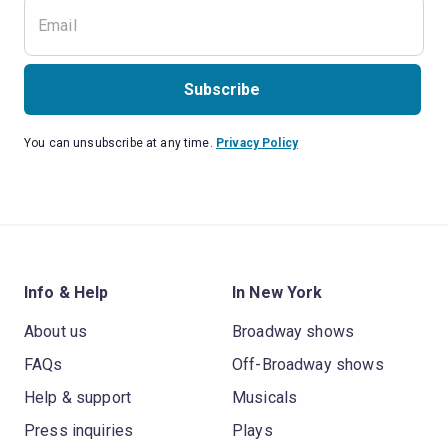
Subscribe
You can unsubscribe at any time.
Privacy Policy
Info & Help
In New York
About us
Broadway shows
FAQs
Off-Broadway shows
Help & support
Musicals
Press inquiries
Plays