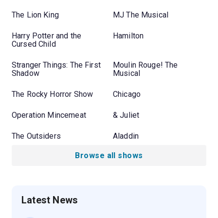
The Lion King
MJ The Musical
Harry Potter and the
Hamilton
Cursed Child
Stranger Things: The First
Moulin Rouge! The
Shadow
Musical
The Rocky Horror Show
Chicago
Operation Mincemeat
& Juliet
The Outsiders
Aladdin
Browse all shows
Latest News