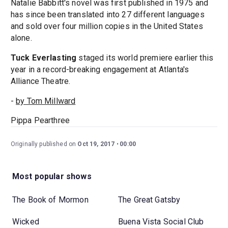
Natalie Babbitt's novel was first published in 1975 and
has since been translated into 27 different languages
and sold over four million copies in the United States
alone.
Tuck Everlasting
staged its world premiere earlier this
year in a record-breaking engagement at Atlanta's
Alliance Theatre.
-
by Tom Millward
Pippa Pearthree
Originally published on
Oct 19, 2017
00:00
Most popular shows
The Book of Mormon
The Great Gatsby
Wicked
Buena Vista Social Club