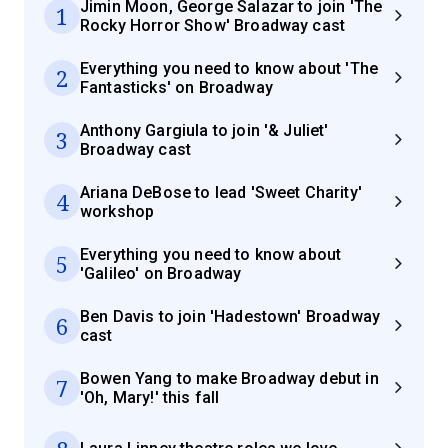
Jimin Moon, George Salazar to join 'The
1
Rocky Horror Show' Broadway cast
Everything you need to know about 'The
2
Fantasticks' on Broadway
Anthony Gargiula to join '& Juliet'
3
Broadway cast
Ariana DeBose to lead 'Sweet Charity'
4
workshop
Everything you need to know about
5
'Galileo' on Broadway
Ben Davis to join 'Hadestown' Broadway
6
cast
Bowen Yang to make Broadway debut in
7
'Oh, Mary!' this fall