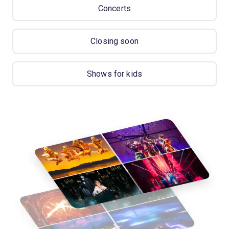
Concerts
Closing soon
Shows for kids