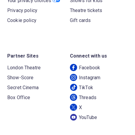
Your privacy choices
Shows for kids
Privacy policy
Theatre tickets
Cookie policy
Gift cards
Partner Sites
Connect with us
London Theatre
Facebook
Show-Score
Instagram
Secret Cinema
TikTok
Box Office
Threads
X
YouTube