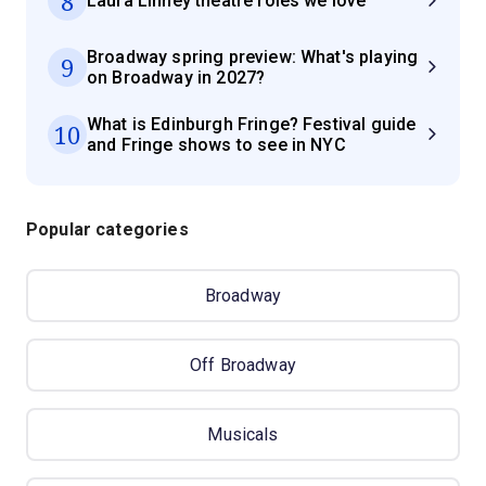
8
Laura Linney theatre roles we love
Broadway spring preview: What's playing
9
on Broadway in 2027?
What is Edinburgh Fringe? Festival guide
10
and Fringe shows to see in NYC
Popular categories
Broadway
Off Broadway
Musicals