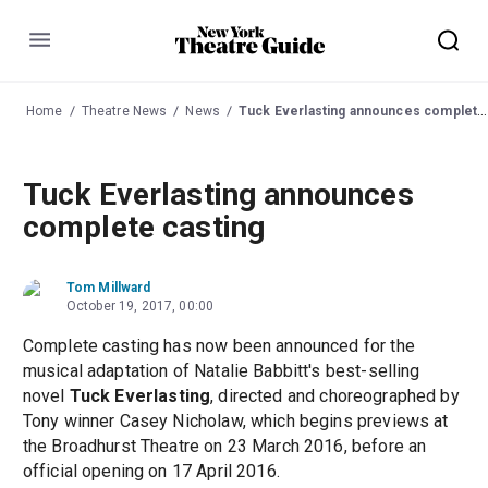
Menu
Home
Theatre News
News
Tuck Everlasting announces complete casting
Tuck Everlasting announces
complete casting
Tom Millward
October 19, 2017, 00:00
Complete casting has now been announced for the
musical adaptation of Natalie Babbitt's best-selling
novel
Tuck Everlasting
, directed and choreographed by
Tony winner Casey Nicholaw, which begins previews at
the Broadhurst Theatre on 23 March 2016, before an
official opening on 17 April 2016.