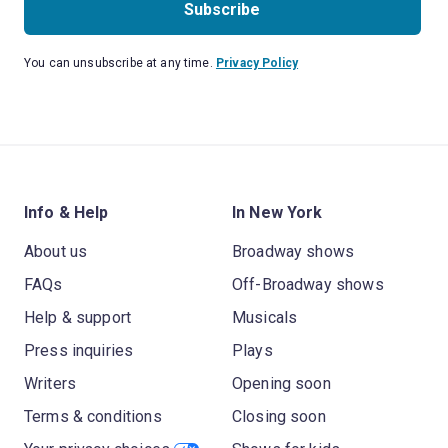
Subscribe
You can unsubscribe at any time.
Privacy Policy
Info & Help
In New York
About us
Broadway shows
FAQs
Off-Broadway shows
Help & support
Musicals
Press inquiries
Plays
Writers
Opening soon
Terms & conditions
Closing soon