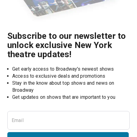
Subscribe to our newsletter to
unlock exclusive New York
theatre updates!
Get early access to Broadway's newest shows
Access to exclusive deals and promotions
Stay in the know about top shows and news on 
Broadway
Get updates on shows that are important to you