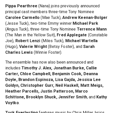
Pippa Pearthree
(Nana) joins previously announced
principal cast members three-time Tony Nominee
Carolee Carmello
(Mae Tuck),
Andrew Keenan-Bolger
(Jesse Tuck), two-time Emmy winner
Michael Park
(Angus Tuck), three-time Tony Nominee
Terrence Mann
(The Man in the Yellow Suit),
Fred Applegate
(Constable
Joe),
Robert Lenzi
(Miles Tuck),
Michael Wartella
(Hugo),
Valerie Wright
(Betsy Foster), and
Sarah
Charles Lewis
(Winnie Foster).
The ensemble has now also been announced and
includes
Timothy J. Alex, Jonathan Burke, Callie
Carter, Chloe Campbell, Benjamin Cook, Deanna
Doyle, Brandon Espinoza, Lisa Gajda, Jessica Lee
Goldyn, Christopher Gurr, Neil Haskell, Matt Meigs,
Heather Parcells, Justin Patterson, Marco
Schittone, Brooklyn Shuck, Jennifer Smith
, and
Kathy
Voytko
.
Tuck Everlasting
features music by Chris Miller, lyrics