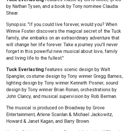
by Nathan Tysen, and a book by Tony nominee Claudia
Shear.
Synopsis: "If you could live forever, would you? When
Winnie Foster discovers the magical secret of the Tuck
family, she embarks on an extraordinary adventure that
will change her life forever. Take a journey you'll never
forget in this powerful new musical about love, family
and living life to the fullest."
Tuck Everlasting
features scenic design by Walt
Spangler, costume design by Tony winner Gregg Barnes,
lighting design by Tony winner Kenneth Posner, sound
design by Tony winner Brian Ronan, orchestrations by
John Clancy, and musical supervision by Rob Berman.
The musical is produced on Broadway by Grove
Entertainment, Arlene Scanlan & Michael Jackowitz,
Howard & Janet Kagan, and Barry Brown.