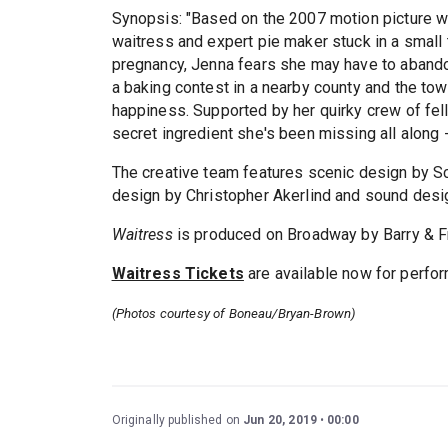
Synopsis: "Based on the 2007 motion picture wr
waitress and expert pie maker stuck in a small
pregnancy, Jenna fears she may have to abandon
a baking contest in a nearby county and the to
happiness. Supported by her quirky crew of f
secret ingredient she's been missing all along 
The creative team features scenic design by Sco
design by Christopher Akerlind and sound desi
Waitress
is produced on Broadway by Barry & Fr
Waitress Tickets
are available now for perf
(Photos courtesy of Boneau/Bryan-Brown)
Originally published on
Jun 20, 2019
00:00