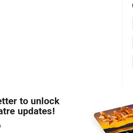
tter to unlock
atre updates!
s