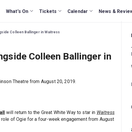
What's On
Tickets
Calendar
News & Revie
ngside Colleen Ballinger in Waitress
ngside Colleen Ballinger in
inson Theatre from August 20, 2019.
all
will return to the Great White Way to star in
Waitress
he role of Ogie for a four-week engagement from August