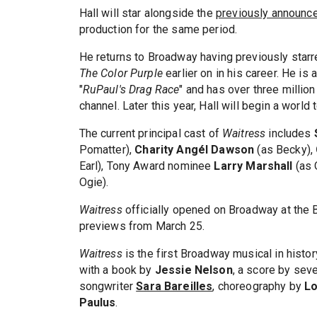
Hall will star alongside the
previously announc
production for the same period.
He returns to Broadway having previously starr
The Color Purple
earlier on in his career. He is
"
RuPaul's Drag Race
" and has over three millio
channel. Later this year, Hall will begin a world t
The current principal cast of
Waitress
includes
Pomatter),
Charity Angél Dawson​
(as Becky),
Earl), Tony Award nominee
Larry Marshall
(as 
Ogie).
Waitress
officially opened on Broadway at the B
previews from March 25.
Waitress
is the first Broadway musical in histo
with a book by
Jessie Nelson
, a score by se
songwriter
Sara Bareilles
, choreography by
Lo
Paulus
.