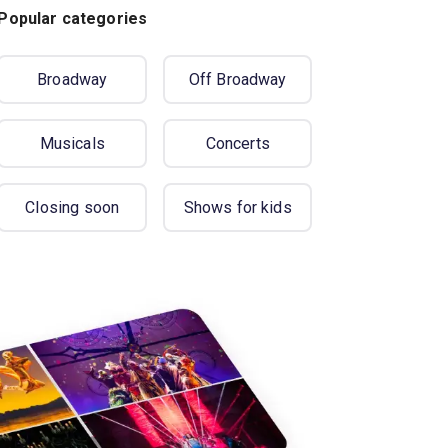
Popular categories
Broadway
Off Broadway
Musicals
Concerts
Closing soon
Shows for kids