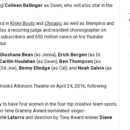
ed
Colleen Ballinger
as Dawn, who will also star in the
ed in
Kinky Boots
and
Chicago
, as well as
Memphis
and
 also a recurring judge and resident choreographer on
n subscribers and 650 million views on his Youtube
our.
Shoshana Bean
(as Jenna),
Erich Bergen
(as Dr.
Caitlin Houlahan
(as Dawn),
Ben Thompson
(as
Old Joe),
Benny Elledge
(as Cal), and
Noah Galvin
(as
rooks Atkinson Theatre on April 24, 2016, following
ry to have four women in the four top creative team spots,
ven-time Grammy Award-nominated singer-
rin Latarro
and direction by Tony Award winner
Diane