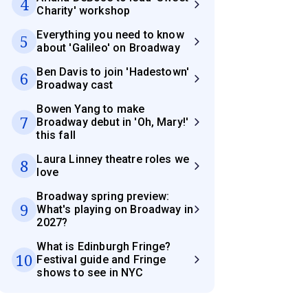
4
Charity' workshop
Everything you need to know
5
about 'Galileo' on Broadway
Ben Davis to join 'Hadestown'
6
Broadway cast
Bowen Yang to make
7
Broadway debut in 'Oh, Mary!'
this fall
Laura Linney theatre roles we
8
love
Broadway spring preview:
9
What's playing on Broadway in
2027?
What is Edinburgh Fringe?
10
Festival guide and Fringe
shows to see in NYC