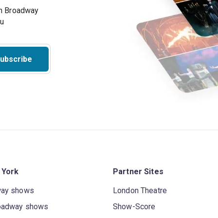
on Broadway
ou
ubscribe
 York
Partner Sites
way shows
London Theatre
oadway shows
Show-Score