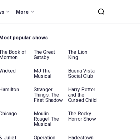
ws
More
Most popular shows
The Book of
The Great
The Lion
Mormon
Gatsby
King
Wicked
MJ The
Buena Vista
Musical
Social Club
Hamilton
Stranger
Harry Potter
Things: The
and the
First Shadow
Cursed Child
Chicago
Moulin
The Rocky
Rouge! The
Horror Show
Musical
& Juliet
Operation
Hadestown