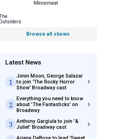
Mincemeat
The
Outsiders
Browse all shows
Latest News
Jimin Moon, George Salazar
1
to join 'The Rocky Horror
Show' Broadway cast
Everything you need to know
2
about 'The Fantasticks' on
Broadway
Anthony Gargiula to join '&
3
Juliet' Broadway cast
Ariana DeBose to lead 'Sweet