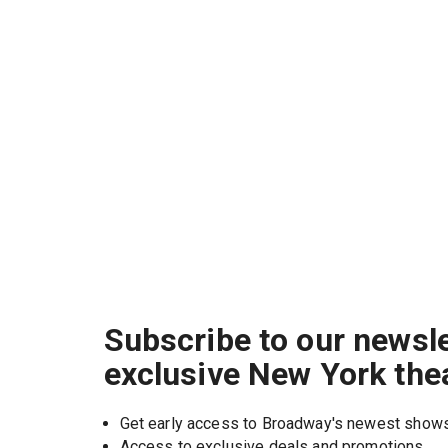
Subscribe to our newsle
exclusive New York the
Get early access to Broadway's newest show
Access to exclusive deals and promotions