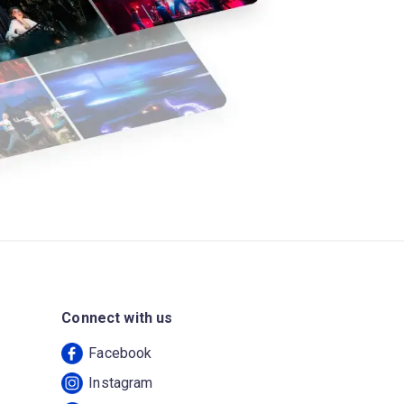
Connect with us
Facebook
Instagram