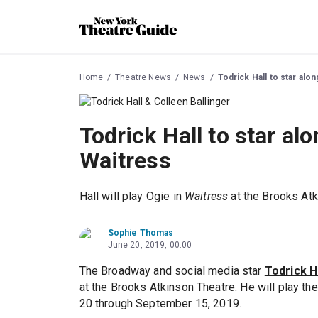
Home
Theatre News
News
Todrick Hall to star alo
Todrick Hall to star alo
Waitress
Hall will play Ogie in
Waitress
at the Brooks Atk
Sophie Thomas
June 20, 2019, 00:00
The Broadway and social media star
Todrick H
at the
Brooks Atkinson Theatre
. He will play t
20 through September 15, 2019.