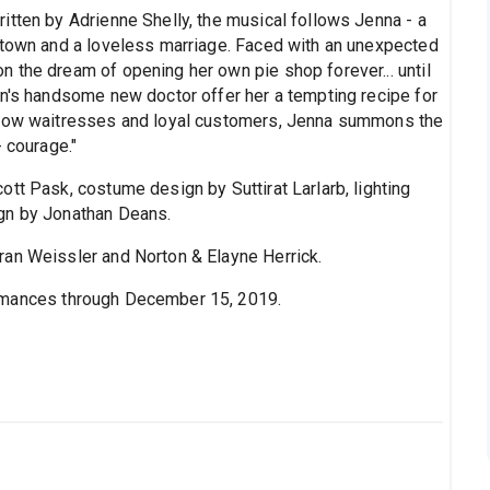
itten by Adrienne Shelly, the musical follows Jenna - a
 town and a loveless marriage. Faced with an unexpected
 the dream of opening her own pie shop forever... until
wn's handsome new doctor offer her a tempting recipe for
ellow waitresses and loyal customers, Jenna summons the
- courage."
tt Pask, costume design by Suttirat Larlarb, lighting
gn by Jonathan Deans.
an Weissler and Norton & Elayne Herrick.
ormances through December 15, 2019.