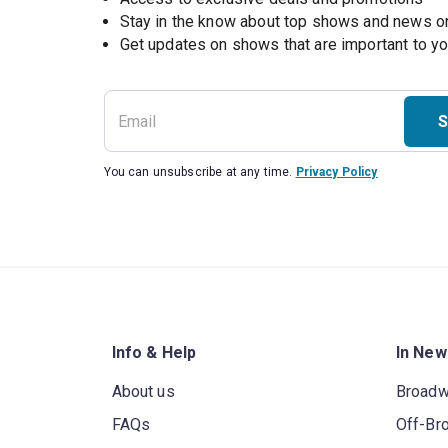
Stay in the know about top shows and news 
Get updates on shows that are important to y
S
You can unsubscribe at any time.
Privacy Policy
Info & Help
In New
About us
Broad
FAQs
Off-Br