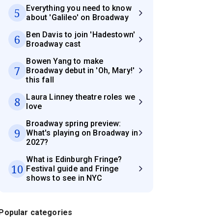
Everything you need to know
5
about 'Galileo' on Broadway
Ben Davis to join 'Hadestown'
6
Broadway cast
Bowen Yang to make
7
Broadway debut in 'Oh, Mary!'
this fall
Laura Linney theatre roles we
8
love
Broadway spring preview:
9
What's playing on Broadway in
2027?
What is Edinburgh Fringe?
10
Festival guide and Fringe
shows to see in NYC
Popular categories