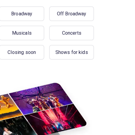
Broadway
Off Broadway
Musicals
Concerts
Closing soon
Shows for kids