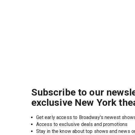
Subscribe to our newsle
exclusive New York the
Get early access to Broadway's newest show
Access to exclusive deals and promotions
Stay in the know about top shows and news 