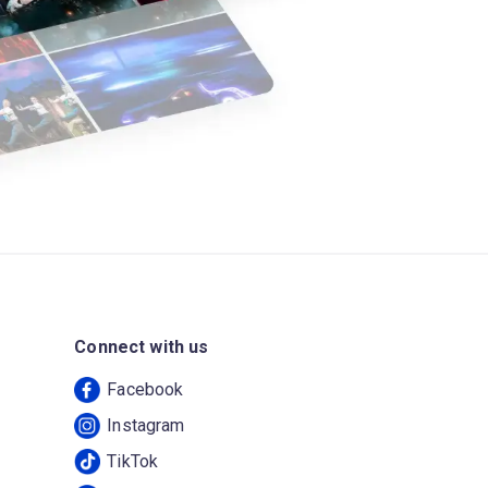
Connect with us
Facebook
Instagram
TikTok