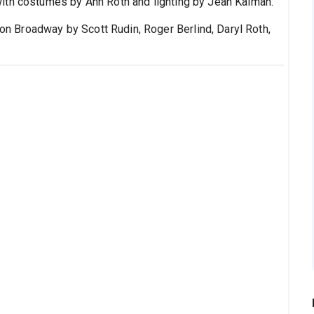
ith costumes by Ann Roth and lighting by Jean Kalman.
n Broadway by Scott Rudin, Roger Berlind, Daryl Roth,