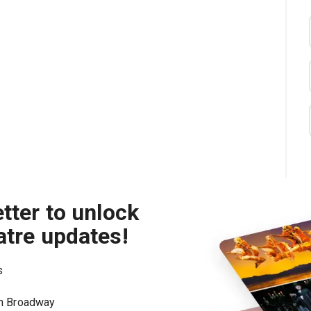
tter to unlock
atre updates!
s
on Broadway