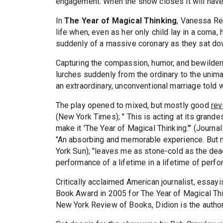
engagement. When the show closes it will hav
In
The Year of Magical Thinking
, Vanessa Red
life when, even as her only child lay in a coma
suddenly of a massive coronary as they sat dow
Capturing the compassion, humor, and bewilder
lurches suddenly from the ordinary to the unimagi
an extraordinary, unconventional marriage told wi
The play opened to mixed, but mostly good
re
(New York Times); " This is acting at its grande
make it 'The Year of Magical Thinking.'" (Journa
"An absorbing and memorable experience. But m
York Sun); "leaves me as stone-cold as the dead"
performance of a lifetime in a lifetime of perf
Critically acclaimed American journalist, essay
Book Award in 2005 for The Year of Magical Thi
New York Review of Books, Didion is the author 