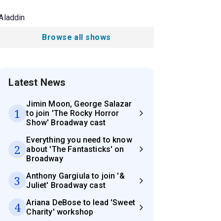
Aladdin
Browse all shows
Latest News
Jimin Moon, George Salazar
1
to join 'The Rocky Horror
Show' Broadway cast
Everything you need to know
2
about 'The Fantasticks' on
Broadway
Anthony Gargiula to join '&
3
Juliet' Broadway cast
Ariana DeBose to lead 'Sweet
4
Charity' workshop