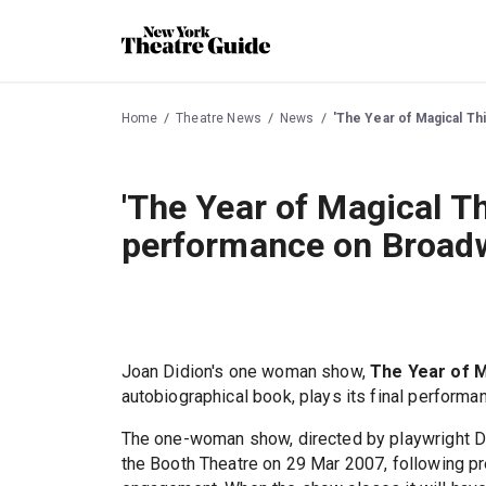
Home
Theatre News
News
'The Year of Magical Th
'The Year of Magical Th
performance on Broadw
Joan Didion's one woman show,
The Year of M
autobiographical book, plays its final perform
The one-woman show, directed by playwright D
the Booth Theatre on 29 Mar 2007, following pr