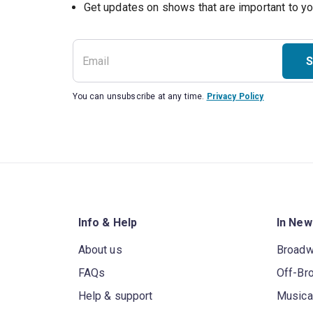
Get updates on shows that are important to y
S
You can unsubscribe at any time.
Privacy Policy
Info & Help
In New
About us
Broad
FAQs
Off-Br
Help & support
Musica