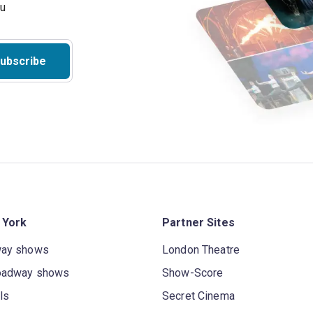
ou
ubscribe
 York
Partner Sites
way shows
London Theatre
oadway shows
Show-Score
ls
Secret Cinema