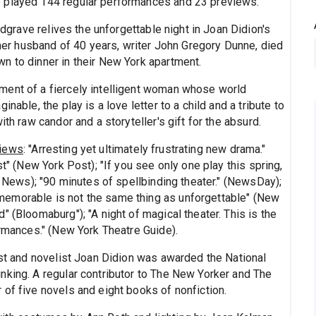
e played 144 regular performances and 23 previews.
grave relives the unforgettable night in Joan Didion's
, her husband of 40 years, writer John Gregory Dunne, died
n to dinner in their New York apartment.
ment of a fiercely intelligent woman whose world
nable, the play is a love letter to a child and a tribute to
th raw candor and a storyteller's gift for the absurd.
views
: "Arresting yet ultimately frustrating new drama."
st" (New York Post); "If you see only one play this spring,
l News); "90 minutes of spellbinding theater." (NewsDay);
emorable is not the same thing as unforgettable" (New
 (Bloomaburg"); "A night of magical theater. This is the
ormances." (New York Theatre Guide).
ist and novelist Joan Didion was awarded the National
nking. A regular contributor to The New Yorker and The
of five novels and eight books of nonfiction.