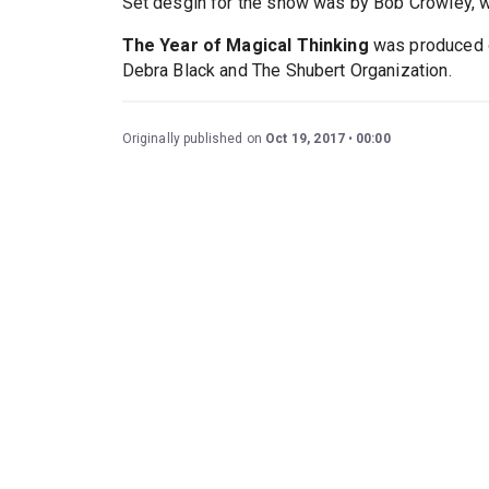
Set desgin for the show was by Bob Crowley, w
The Year of Magical Thinking
was produced o
Debra Black and The Shubert Organization.
Originally published on
Oct 19, 2017
00:00