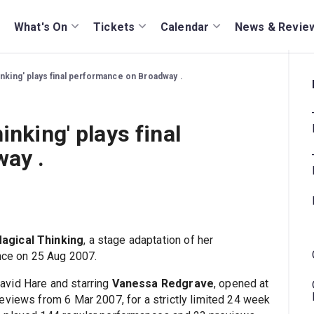
What's On
Tickets
Calendar
News & Revie
inking' plays final performance on Broadway .
inking' plays final
ay .
agical Thinking
, a stage adaptation of her
ance on 25 Aug 2007.
avid Hare and starring
Vanessa Redgrave
, opened at
eviews from 6 Mar 2007, for a strictly limited 24 week