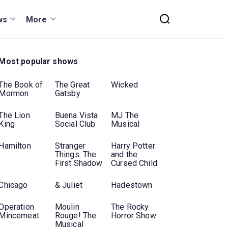
ws
More
Most popular shows
The Book of
The Great
Wicked
Mormon
Gatsby
The Lion
Buena Vista
MJ The
King
Social Club
Musical
Hamilton
Stranger
Harry Potter
Things: The
and the
First Shadow
Cursed Child
Chicago
& Juliet
Hadestown
Operation
Moulin
The Rocky
Mincemeat
Rouge! The
Horror Show
Musical