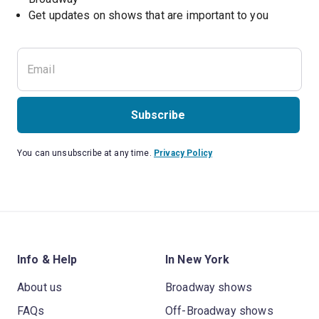
Get updates on shows that are important to you
Subscribe
You can unsubscribe at any time.
Privacy Policy
Info & Help
In New York
About us
Broadway shows
FAQs
Off-Broadway shows