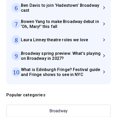
Ben Davis to join 'Hadestown' Broadway
6
cast
Bowen Yang to make Broadway debut in
7
'Oh, Mary!' this fall
8
Laura Linney theatre roles we love
Broadway spring preview: What's playing
9
on Broadway in 2027?
What is Edinburgh Fringe? Festival guide
10
and Fringe shows to see in NYC
Popular categories
Broadway