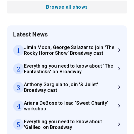
Browse all shows
Latest News
Jimin Moon, George Salazar to join 'The
1
Rocky Horror Show' Broadway cast
Everything you need to know about 'The
2
Fantasticks' on Broadway
Anthony Gargiula to join '& Juliet'
3
Broadway cast
Ariana DeBose to lead 'Sweet Charity'
4
workshop
Everything you need to know about
5
'Galileo' on Broadway