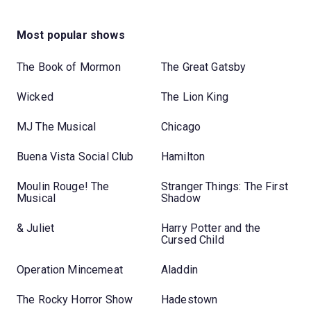
Most popular shows
The Book of Mormon
The Great Gatsby
Wicked
The Lion King
MJ The Musical
Chicago
Buena Vista Social Club
Hamilton
Moulin Rouge! The
Stranger Things: The First
Musical
Shadow
& Juliet
Harry Potter and the
Cursed Child
Operation Mincemeat
Aladdin
The Rocky Horror Show
Hadestown