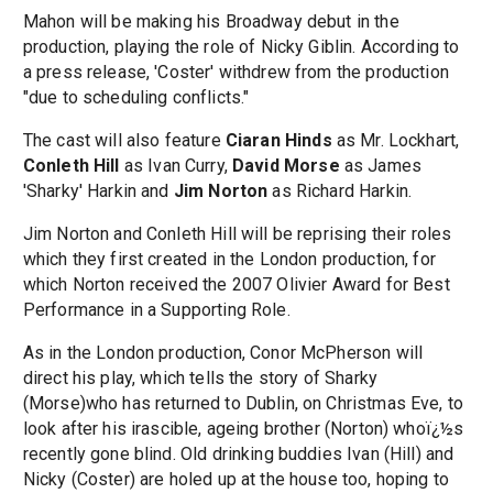
Mahon will be making his Broadway debut in the
production, playing the role of Nicky Giblin. According to
a press release, 'Coster' withdrew from the production
"due to scheduling conflicts."
The cast will also feature
Ciaran Hinds
as Mr. Lockhart,
Conleth Hill
as Ivan Curry,
David Morse
as James
'Sharky' Harkin and
Jim Norton
as Richard Harkin.
Jim Norton and Conleth Hill will be reprising their roles
which they first created in the London production, for
which Norton received the 2007 Olivier Award for Best
Performance in a Supporting Role.
As in the London production, Conor McPherson will
direct his play, which tells the story of Sharky
(Morse)who has returned to Dublin, on Christmas Eve, to
look after his irascible, ageing brother (Norton) whoï¿½s
recently gone blind. Old drinking buddies Ivan (Hill) and
Nicky (Coster) are holed up at the house too, hoping to