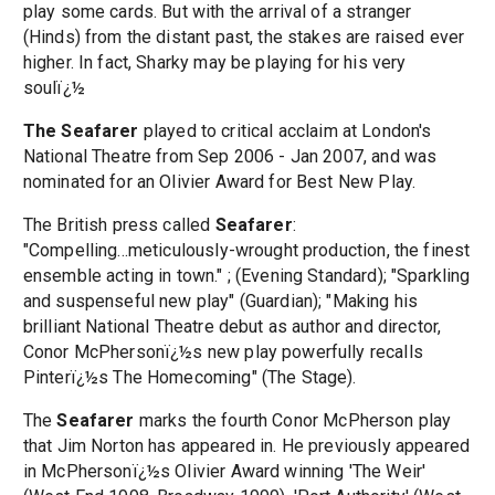
play some cards. But with the arrival of a stranger
(Hinds) from the distant past, the stakes are raised ever
higher. In fact, Sharky may be playing for his very
soulï¿½
The Seafarer
played to critical acclaim at London's
National Theatre from Sep 2006 - Jan 2007, and was
nominated for an Olivier Award for Best New Play.
The British press called
Seafarer
:
"Compelling...meticulously-wrought production, the finest
ensemble acting in town." ; (Evening Standard); "Sparkling
and suspenseful new play" (Guardian); "Making his
brilliant National Theatre debut as author and director,
Conor McPhersonï¿½s new play powerfully recalls
Pinterï¿½s The Homecoming" (The Stage).
The
Seafarer
marks the fourth Conor McPherson play
that Jim Norton has appeared in. He previously appeared
in McPhersonï¿½s Olivier Award winning 'The Weir'