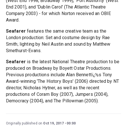
(West End 1998, Broadway 1999), 'Port Authority' (West
End 2001), and 'Dublin Carol' (The Atlantic Theatre
Company 2003) - for which Norton received an OBIE
Award.
Seafarer
features the same creative team as the
London production: Set and costume design by Rae
Smith; lighting by Neil Austin and sound by Matthew
Smethurst-Evans.
Seafarer
is the latest National Theatre production to be
produced on Broadway by Boyett Ostar Productions.
Previous productions include Alan Bennettï¿½s Tony
Award-winning 'The History Boys' (2006) directed by NT
director, Nicholas Hytner, as well as the recent
productions of Coram Boy (2007), Jumpers (2004),
Democracy (2004), and The Pillowman (2005).
Originally published on
Oct 19, 2017
00:00