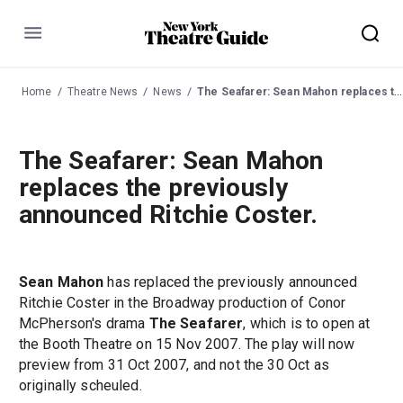
Menu
Home
Theatre News
News
The Seafarer: Sean Mahon replaces the previously announced Ritchie Coster.
The Seafarer: Sean Mahon
replaces the previously
announced Ritchie Coster.
Sean Mahon
has replaced the previously announced
Ritchie Coster in the Broadway production of Conor
McPherson's drama
The Seafarer
, which is to open at
the Booth Theatre on 15 Nov 2007. The play will now
preview from 31 Oct 2007, and not the 30 Oct as
originally scheuled.