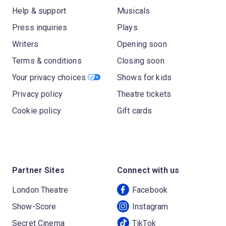
Help & support
Musicals
Press inquiries
Plays
Writers
Opening soon
Terms & conditions
Closing soon
Your privacy choices
Shows for kids
Privacy policy
Theatre tickets
Cookie policy
Gift cards
Partner Sites
Connect with us
London Theatre
Facebook
Show-Score
Instagram
Secret Cinema
TikTok