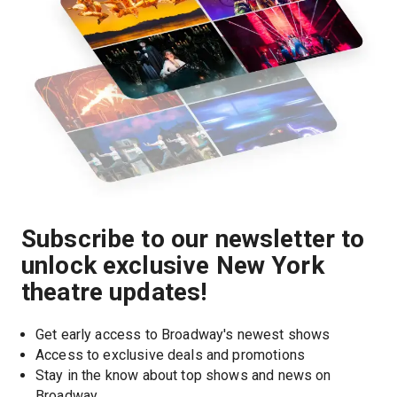
Subscribe to our newsletter to
unlock exclusive New York
theatre updates!
Get early access to Broadway's newest shows
Access to exclusive deals and promotions
Stay in the know about top shows and news on 
Broadway