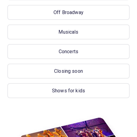
Off Broadway
Musicals
Concerts
Closing soon
Shows for kids