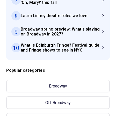
'Oh, Mary!' this fall
8
Laura Linney theatre roles we love
Broadway spring preview: What's playing
9
on Broadway in 2027?
What is Edinburgh Fringe? Festival guide
10
and Fringe shows to see in NYC
Popular categories
Broadway
Off Broadway