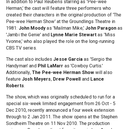
In addition to Paul Reubens starring as 'Pee-wee
Herman,' the cast will feature three performers who
created their characters in the original production of 'The
Pee-wee Herman Show' at the Groundlings Theatre in
1981:
John Moody
as 'Mailman Mike,'
John Paragon
as
'Jambi the Genie' and
Lynne Marie Stewart
as 'Miss
Yvonne,' who also played the role on the long-running
CBS TV series.
The cast also includes
Jesse Garcia
as 'Sergio the
Handyman' and
Phil LaMarr
as 'Cowboy Curtis.'
Additionally,
The Pee-wee Herman Show
will also
feature
Josh Meyers
,
Drew Powell
and
Lance
Roberts
.
The show, which was originally scheduled to run for a
special six-week limited engagement from 26 Oct - 5
Dec 2010, recently announced a four week extension
through to 2 Jan 2011. The show opens at the Stephen
Sondheim Theatre on 11 Nov 2010. The production