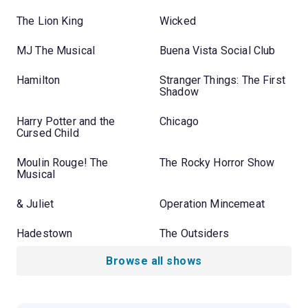
The Lion King
Wicked
MJ The Musical
Buena Vista Social Club
Hamilton
Stranger Things: The First
Shadow
Harry Potter and the
Chicago
Cursed Child
Moulin Rouge! The
The Rocky Horror Show
Musical
& Juliet
Operation Mincemeat
Hadestown
The Outsiders
Browse all shows