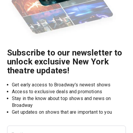
Subscribe to our newsletter to
unlock exclusive New York
theatre updates!
Get early access to Broadway's newest shows
Access to exclusive deals and promotions
Stay in the know about top shows and news on 
Broadway
Get updates on shows that are important to you