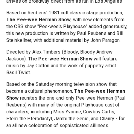
arrives on Broadway direct from its run in Los Angeles
Based on Reubens' 1981 cult classic stage production,
The Pee-wee Herman Show
, with new elements from
the CBS show "Pee-wee's Playhouse" added generously,
this new production is written by Paul Reubens and Bill
Steinkellner, with additional material by John Paragon.
Directed by Alex Timbers (Bloody, Bloody Andrew
Jackson),
The Pee-wee Herman Show
will feature
music by Jay Cotton and the work of puppetry artist
Basil Twist.
Based on the Saturday morning television show that
became a cultural phenomenon,
The Pee-wee Herman
Show
reunites the one-and-only Pee-wee Herman (Paul
Reubens) with many of the original Playhouse cast of
characters, inncluding Miss Yvonne, Cowboy Curtis,
Pterri the Pterodactyl, Jambi the Genie, and Chairry - for
an all new celebration of sophisticated silliness.