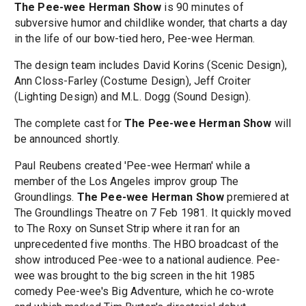
The Pee-wee Herman Show
is 90 minutes of
subversive humor and childlike wonder, that charts a day
in the life of our bow-tied hero, Pee-wee Herman.
The design team includes David Korins (Scenic Design),
Ann Closs-Farley (Costume Design), Jeff Croiter
(Lighting Design) and M.L. Dogg (Sound Design).
The complete cast for
The Pee-wee Herman Show
will
be announced shortly.
Paul Reubens created 'Pee-wee Herman' while a
member of the Los Angeles improv group The
Groundlings.
The Pee-wee Herman Show
premiered at
The Groundlings Theatre on 7 Feb 1981. It quickly moved
to The Roxy on Sunset Strip where it ran for an
unprecedented five months. The HBO broadcast of the
show introduced Pee-wee to a national audience. Pee-
wee was brought to the big screen in the hit 1985
comedy Pee-wee's Big Adventure, which he co-wrote