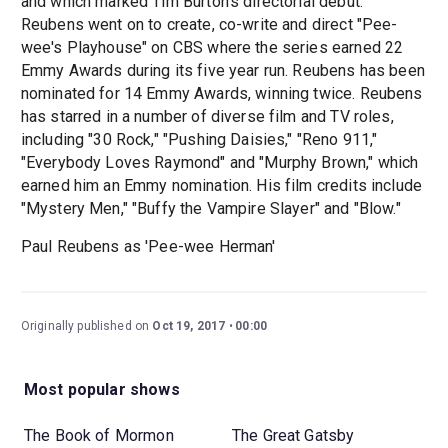
and which marked Tim Burton's directorial debut.
Reubens went on to create, co-write and direct "Pee-
wee's Playhouse" on CBS where the series earned 22
Emmy Awards during its five year run. Reubens has been
nominated for 14 Emmy Awards, winning twice. Reubens
has starred in a number of diverse film and TV roles,
including "30 Rock," "Pushing Daisies," "Reno 911,"
"Everybody Loves Raymond" and "Murphy Brown," which
earned him an Emmy nomination. His film credits include
"Mystery Men," "Buffy the Vampire Slayer" and "Blow."
Paul Reubens as 'Pee-wee Herman'
Originally published on
Oct 19, 2017
00:00
Most popular shows
The Book of Mormon
The Great Gatsby