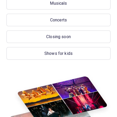
Musicals
Concerts
Closing soon
Shows for kids