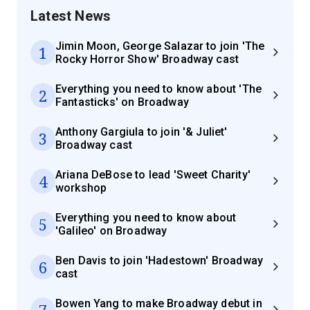
Latest News
Jimin Moon, George Salazar to join 'The
1
Rocky Horror Show' Broadway cast
Everything you need to know about 'The
2
Fantasticks' on Broadway
Anthony Gargiula to join '& Juliet'
3
Broadway cast
Ariana DeBose to lead 'Sweet Charity'
4
workshop
Everything you need to know about
5
'Galileo' on Broadway
Ben Davis to join 'Hadestown' Broadway
6
cast
Bowen Yang to make Broadway debut in
7