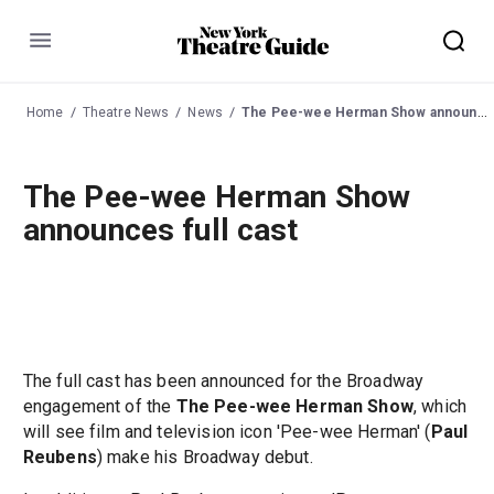
Menu
Home
Theatre News
News
The Pee-wee Herman Show announces full cast
The Pee-wee Herman Show
announces full cast
The full cast has been announced for the Broadway
engagement of the
The Pee-wee Herman Show
, which
will see film and television icon 'Pee-wee Herman' (
Paul
Reubens
) make his Broadway debut.