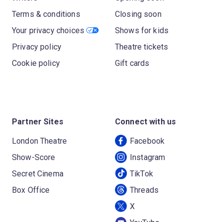
Terms & conditions
Closing soon
Your privacy choices
Shows for kids
Privacy policy
Theatre tickets
Cookie policy
Gift cards
Partner Sites
Connect with us
London Theatre
Facebook
Show-Score
Instagram
Secret Cinema
TikTok
Box Office
Threads
X