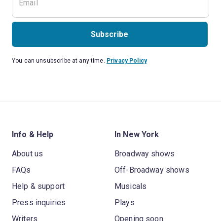
Subscribe
You can unsubscribe at any time.
Privacy Policy
Info & Help
In New York
About us
Broadway shows
FAQs
Off-Broadway shows
Help & support
Musicals
Press inquiries
Plays
Writers
Opening soon