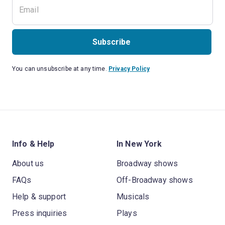
Subscribe
You can unsubscribe at any time.
Privacy Policy
Info & Help
In New York
About us
Broadway shows
FAQs
Off-Broadway shows
Help & support
Musicals
Press inquiries
Plays