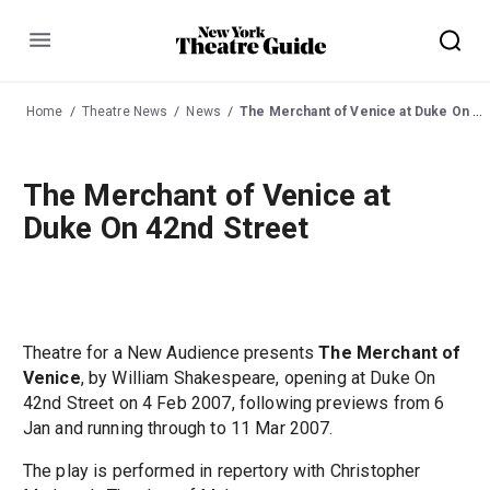
Menu
Home
Theatre News
News
The Merchant of Venice at Duke On 42nd Street
The Merchant of Venice at
Duke On 42nd Street
Theatre for a New Audience presents
The Merchant of
Venice
, by William Shakespeare, opening at Duke On
42nd Street on 4 Feb 2007, following previews from 6
Jan and running through to 11 Mar 2007.
The play is performed in repertory with Christopher