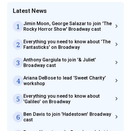
Latest News
Jimin Moon, George Salazar to join 'The
1
Rocky Horror Show' Broadway cast
Everything you need to know about 'The
2
Fantasticks' on Broadway
Anthony Gargiula to join '& Juliet'
3
Broadway cast
Ariana DeBose to lead 'Sweet Charity'
4
workshop
Everything you need to know about
5
'Galileo' on Broadway
Ben Davis to join 'Hadestown' Broadway
6
cast