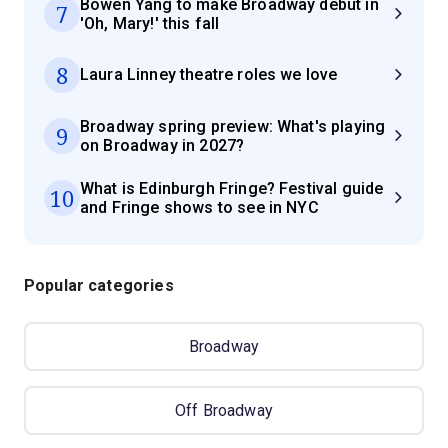
Bowen Yang to make Broadway debut in
7
'Oh, Mary!' this fall
8
Laura Linney theatre roles we love
Broadway spring preview: What's playing
9
on Broadway in 2027?
What is Edinburgh Fringe? Festival guide
10
and Fringe shows to see in NYC
Popular categories
Broadway
Off Broadway