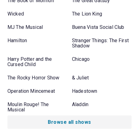
The Book of Mormon
The Great Gatsby
Wicked
The Lion King
MJ The Musical
Buena Vista Social Club
Hamilton
Stranger Things: The First
Shadow
Harry Potter and the
Chicago
Cursed Child
The Rocky Horror Show
& Juliet
Operation Mincemeat
Hadestown
Moulin Rouge! The
Aladdin
Musical
Browse all shows