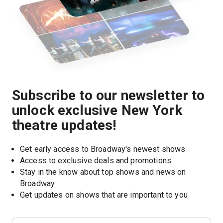
Subscribe to our newsletter to
unlock exclusive New York
theatre updates!
Get early access to Broadway's newest shows
Access to exclusive deals and promotions
Stay in the know about top shows and news on 
Broadway
Get updates on shows that are important to you