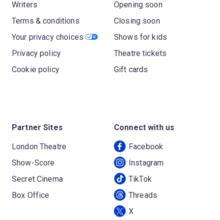
Writers
Opening soon
Terms & conditions
Closing soon
Your privacy choices
Shows for kids
Privacy policy
Theatre tickets
Cookie policy
Gift cards
Partner Sites
Connect with us
London Theatre
Facebook
Show-Score
Instagram
Secret Cinema
TikTok
Box Office
Threads
X