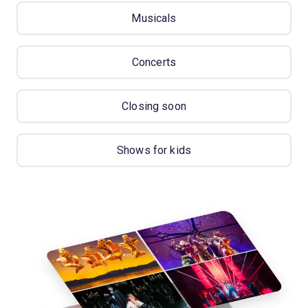
Musicals
Concerts
Closing soon
Shows for kids