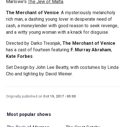
Marlowe's
The Jew of Malta
.
The Merchant of Venice
: A mysteriously melancholy
rich man, a dashing young lover in desperate need of
cash, a moneylender with good reason to seek revenge,
and a witty young woman with a knack for disguise.
Directed by Darko Tresnjak,
The Merchant of Venice
has a cast of fourteen featuring
F. Murray Abraham
,
Kate Forbes
.
Set Design by John Lee Beatty, with costumes by Linda
Cho and lighting by David Weiner.
Originally published on
Oct 19, 2017
00:00
Most popular shows