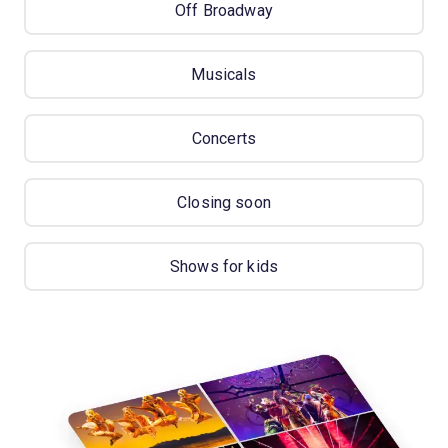
Off Broadway
Musicals
Concerts
Closing soon
Shows for kids