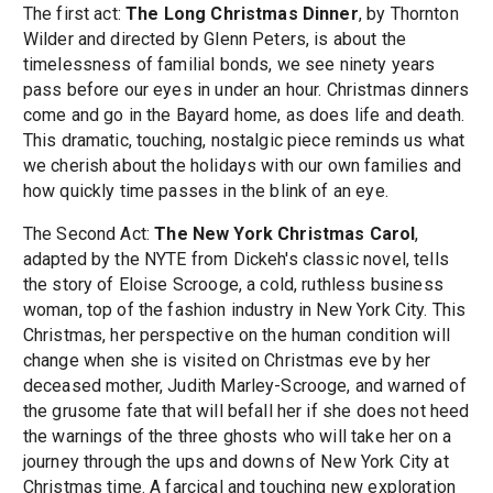
The first act:
The Long Christmas Dinner
, by Thornton
Wilder and directed by Glenn Peters, is about the
timelessness of familial bonds, we see ninety years
pass before our eyes in under an hour. Christmas dinners
come and go in the Bayard home, as does life and death.
This dramatic, touching, nostalgic piece reminds us what
we cherish about the holidays with our own families and
how quickly time passes in the blink of an eye.
The Second Act:
The New York Christmas Carol
,
adapted by the NYTE from Dickeh's classic novel, tells
the story of Eloise Scrooge, a cold, ruthless business
woman, top of the fashion industry in New York City. This
Christmas, her perspective on the human condition will
change when she is visited on Christmas eve by her
deceased mother, Judith Marley-Scrooge, and warned of
the grusome fate that will befall her if she does not heed
the warnings of the three ghosts who will take her on a
journey through the ups and downs of New York City at
Christmas time. A farcical and touching new exploration