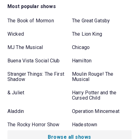
Most popular shows
The Book of Mormon
The Great Gatsby
Wicked
The Lion King
MJ The Musical
Chicago
Buena Vista Social Club
Hamilton
Stranger Things: The First
Moulin Rouge! The
Shadow
Musical
& Juliet
Harry Potter and the
Cursed Child
Aladdin
Operation Mincemeat
The Rocky Horror Show
Hadestown
Browse all shows