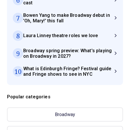
cast
Bowen Yang to make Broadway debut in
7
'Oh, Mary!' this fall
8
Laura Linney theatre roles we love
Broadway spring preview: What's playing
9
on Broadway in 2027?
What is Edinburgh Fringe? Festival guide
10
and Fringe shows to see in NYC
Popular categories
Broadway