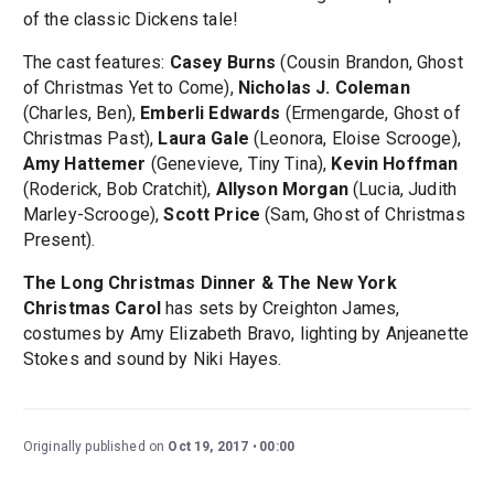
of the classic Dickens tale!
The cast features:
Casey Burns
(Cousin Brandon, Ghost
of Christmas Yet to Come),
Nicholas J. Coleman
(Charles, Ben),
Emberli Edwards
(Ermengarde, Ghost of
Christmas Past),
Laura Gale
(Leonora, Eloise Scrooge),
Amy Hattemer
(Genevieve, Tiny Tina),
Kevin Hoffman
(Roderick, Bob Cratchit),
Allyson Morgan
(Lucia, Judith
Marley-Scrooge),
Scott Price
(Sam, Ghost of Christmas
Present).
The Long Christmas Dinner & The New York
Christmas Carol
has sets by Creighton James,
costumes by Amy Elizabeth Bravo, lighting by Anjeanette
Stokes and sound by Niki Hayes.
Originally published on
Oct 19, 2017
00:00