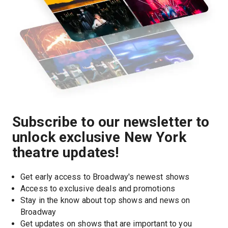
Subscribe to our newsletter to
unlock exclusive New York
theatre updates!
Get early access to Broadway's newest shows
Access to exclusive deals and promotions
Stay in the know about top shows and news on 
Broadway
Get updates on shows that are important to you