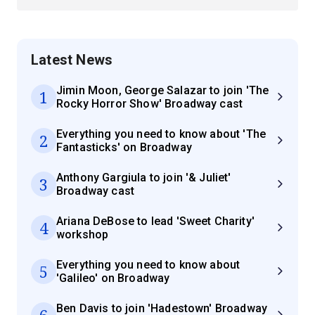
Latest News
Jimin Moon, George Salazar to join 'The
1
Rocky Horror Show' Broadway cast
Everything you need to know about 'The
2
Fantasticks' on Broadway
Anthony Gargiula to join '& Juliet'
3
Broadway cast
Ariana DeBose to lead 'Sweet Charity'
4
workshop
Everything you need to know about
5
'Galileo' on Broadway
Ben Davis to join 'Hadestown' Broadway
6