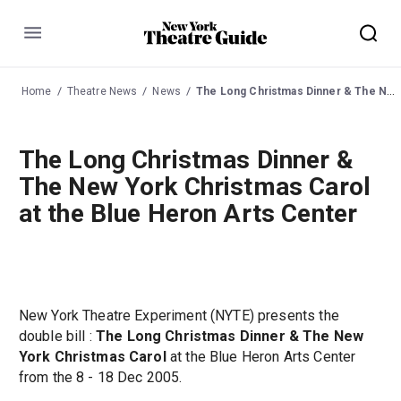
Menu
Home
Theatre News
News
The Long Christmas Dinner & The New York Christmas Carol at the Blue Heron Arts Center
The Long Christmas Dinner &
The New York Christmas Carol
at the Blue Heron Arts Center
New York Theatre Experiment (NYTE) presents the
double bill :
The Long Christmas Dinner & The New
York Christmas Carol
at the Blue Heron Arts Center
from the 8 - 18 Dec 2005.