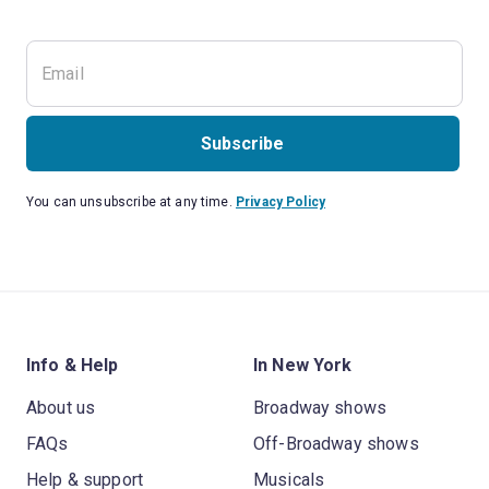
Subscribe
You can unsubscribe at any time.
Privacy Policy
Info & Help
In New York
About us
Broadway shows
FAQs
Off-Broadway shows
Help & support
Musicals