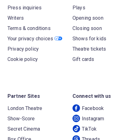
Press inquiries
Plays
Writers
Opening soon
Terms & conditions
Closing soon
Your privacy choices
Shows for kids
Privacy policy
Theatre tickets
Cookie policy
Gift cards
Partner Sites
Connect with us
London Theatre
Facebook
Show-Score
Instagram
Secret Cinema
TikTok
Box Office
Threads