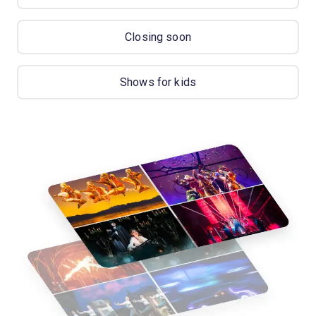
Closing soon
Shows for kids