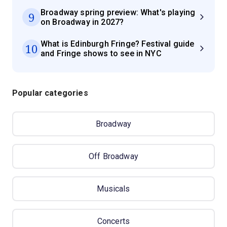
Broadway spring preview: What's playing
9
on Broadway in 2027?
What is Edinburgh Fringe? Festival guide
10
and Fringe shows to see in NYC
Popular categories
Broadway
Off Broadway
Musicals
Concerts