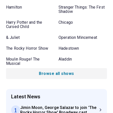
Hamilton
Stranger Things: The First
Shadow
Harry Potter and the
Chicago
Cursed Child
& Juliet
Operation Mincemeat
The Rocky Horror Show
Hadestown
Moulin Rouge! The
Aladdin
Musical
Browse all shows
Latest News
Jimin Moon, George Salazar to join 'The
1
Rocky Horror Show' Broadway cast