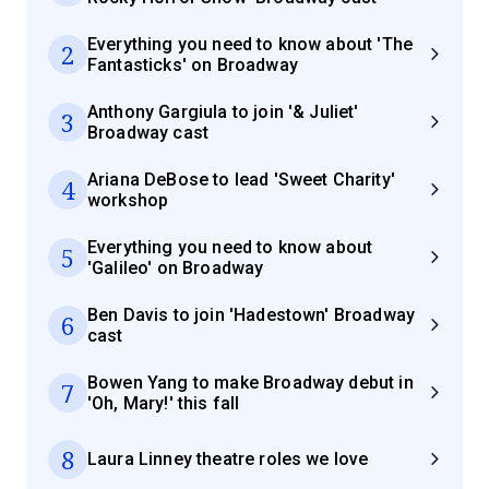
Everything you need to know about 'The
2
Fantasticks' on Broadway
Anthony Gargiula to join '& Juliet'
3
Broadway cast
Ariana DeBose to lead 'Sweet Charity'
4
workshop
Everything you need to know about
5
'Galileo' on Broadway
Ben Davis to join 'Hadestown' Broadway
6
cast
Bowen Yang to make Broadway debut in
7
'Oh, Mary!' this fall
8
Laura Linney theatre roles we love