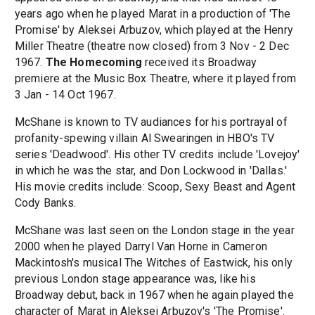
years ago when he played Marat in a production of 'The
Promise' by Aleksei Arbuzov, which played at the Henry
Miller Theatre (theatre now closed) from 3 Nov - 2 Dec
1967.
The Homecoming
received its Broadway
premiere at the Music Box Theatre, where it played from
3 Jan - 14 Oct 1967.
McShane is known to TV audiances for his portrayal of
profanity-spewing villain Al Swearingen in HBO's TV
series 'Deadwood'. His other TV credits include 'Lovejoy'
in which he was the star, and Don Lockwood in 'Dallas.'
His movie credits include: Scoop, Sexy Beast and Agent
Cody Banks.
McShane was last seen on the London stage in the year
2000 when he played Darryl Van Horne in Cameron
Mackintosh's musical The Witches of Eastwick, his only
previous London stage appearance was, like his
Broadway debut, back in 1967 when he again played the
character of Marat in Aleksei Arbuzov's 'The Promise'.