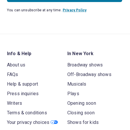
You can unsubscribe at any time.
Privacy Policy
Info & Help
In New York
About us
Broadway shows
FAQs
Off-Broadway shows
Help & support
Musicals
Press inquiries
Plays
Writers
Opening soon
Terms & conditions
Closing soon
Your privacy choices
Shows for kids