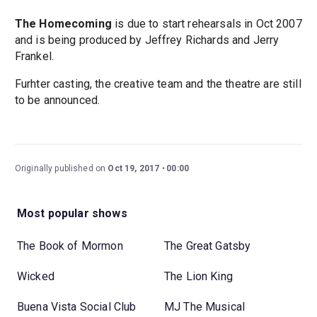
The Homecoming
is due to start rehearsals in Oct 2007
and is being produced by Jeffrey Richards and Jerry
Frankel.
Furhter casting, the creative team and the theatre are still
to be announced.
Originally published on
Oct 19, 2017
00:00
Most popular shows
The Book of Mormon
The Great Gatsby
Wicked
The Lion King
Buena Vista Social Club
MJ The Musical