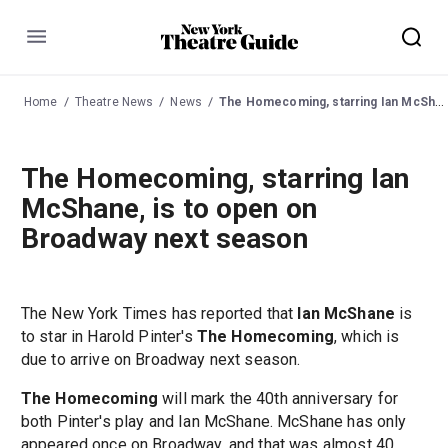
Menu
Home
Theatre News
News
The Homecoming, starring Ian McShane, is to open on Broadway next season
The Homecoming, starring Ian
McShane, is to open on
Broadway next season
The New York Times has reported that
Ian McShane
is
to star in Harold Pinter's
The Homecoming
, which is
due to arrive on Broadway next season.
The Homecoming
will mark the 40th anniversary for
both Pinter's play and Ian McShane. McShane has only
appeared once on Broadway, and that was almost 40