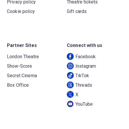
Privacy policy
Theatre tickets
Cookie policy
Gift cards
Partner Sites
Connect with us
London Theatre
Facebook
Show-Score
Instagram
Secret Cinema
TikTok
Box Office
Threads
X
YouTube