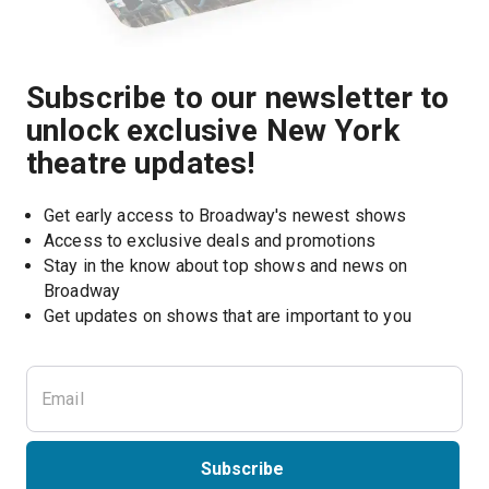
Subscribe to our newsletter to
unlock exclusive New York
theatre updates!
Get early access to Broadway's newest shows
Access to exclusive deals and promotions
Stay in the know about top shows and news on 
Broadway
Get updates on shows that are important to you
Subscribe