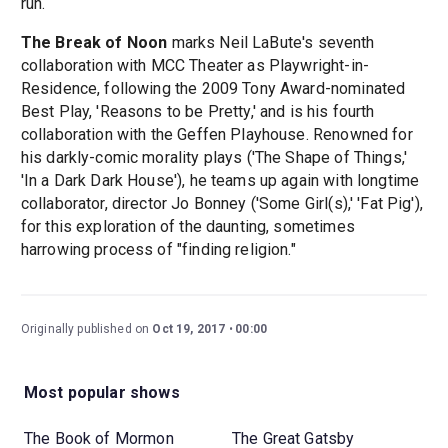
run.
The Break of Noon
marks Neil LaBute's seventh
collaboration with MCC Theater as Playwright-in-
Residence, following the 2009 Tony Award-nominated
Best Play, 'Reasons to be Pretty,' and is his fourth
collaboration with the Geffen Playhouse. Renowned for
his darkly-comic morality plays ('The Shape of Things,'
'In a Dark Dark House'), he teams up again with longtime
collaborator, director Jo Bonney ('Some Girl(s),' 'Fat Pig'),
for this exploration of the daunting, sometimes
harrowing process of "finding religion."
Originally published on
Oct 19, 2017
00:00
Most popular shows
The Book of Mormon
The Great Gatsby