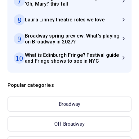
7
'Oh, Mary!' this fall
8
Laura Linney theatre roles we love
Broadway spring preview: What's playing
9
on Broadway in 2027?
What is Edinburgh Fringe? Festival guide
10
and Fringe shows to see in NYC
Popular categories
Broadway
Off Broadway