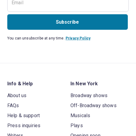
Subscribe
You can unsubscribe at any time.
Privacy Policy
Info & Help
In New York
About us
Broadway shows
FAQs
Off-Broadway shows
Help & support
Musicals
Press inquiries
Plays
Writers
Opening soon