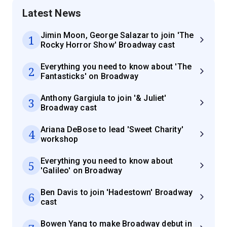
Latest News
Jimin Moon, George Salazar to join 'The
1
Rocky Horror Show' Broadway cast
Everything you need to know about 'The
2
Fantasticks' on Broadway
Anthony Gargiula to join '& Juliet'
3
Broadway cast
Ariana DeBose to lead 'Sweet Charity'
4
workshop
Everything you need to know about
5
'Galileo' on Broadway
Ben Davis to join 'Hadestown' Broadway
6
cast
Bowen Yang to make Broadway debut in