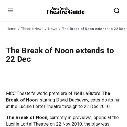
Menu
Home
Theatre News
News
The Break of Noon extends to 22 Dec
The Break of Noon extends to
22 Dec
MCC Theater's world premiere of Neil LaBute's
The
Break of Noon
, starring David Duchovny, extends its run
at the Lucille Lortel Theatre through to 22 Dec 2010.
The Break of Noon
, currently in previews, opens at the
Lucille Lortel Theatre on 22 Nov 2010, the play was