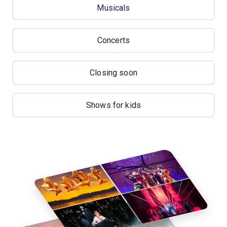
Musicals
Concerts
Closing soon
Shows for kids