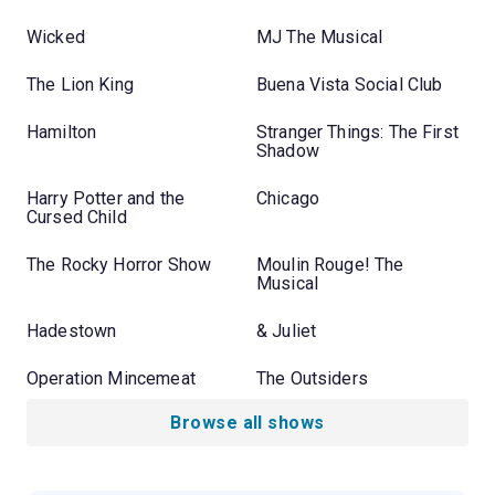
Wicked
MJ The Musical
The Lion King
Buena Vista Social Club
Hamilton
Stranger Things: The First
Shadow
Harry Potter and the
Chicago
Cursed Child
The Rocky Horror Show
Moulin Rouge! The
Musical
Hadestown
& Juliet
Operation Mincemeat
The Outsiders
Browse all shows