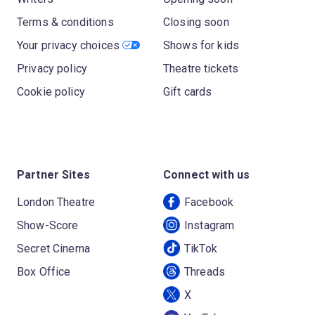
Terms & conditions
Closing soon
Your privacy choices
Shows for kids
Privacy policy
Theatre tickets
Cookie policy
Gift cards
Partner Sites
Connect with us
London Theatre
Facebook
Show-Score
Instagram
Secret Cinema
TikTok
Box Office
Threads
X