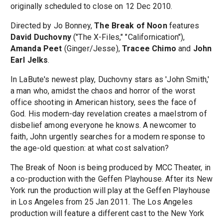
originally scheduled to close on 12 Dec 2010.
Directed by Jo Bonney,
The Break of Noon
features
David Duchovny
("The X-Files," "Californication"),
Amanda Peet
(Ginger/Jesse),
Tracee Chimo
and
John
Earl Jelks
.
In LaBute's newest play, Duchovny stars as 'John Smith,'
a man who, amidst the chaos and horror of the worst
office shooting in American history, sees the face of
God. His modern-day revelation creates a maelstrom of
disbelief among everyone he knows. A newcomer to
faith, John urgently searches for a modern response to
the age-old question: at what cost salvation?
The Break of Noon is being produced by MCC Theater, in
a co-production with the Geffen Playhouse. After its New
York run the production will play at the Geffen Playhouse
in Los Angeles from 25 Jan 2011. The Los Angeles
production will feature a different cast to the New York