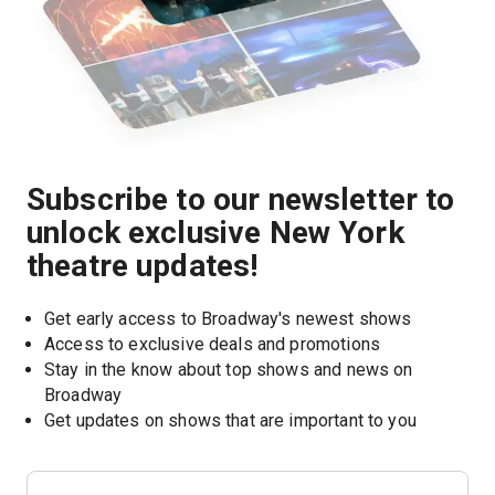
Subscribe to our newsletter to
unlock exclusive New York
theatre updates!
Get early access to Broadway's newest shows
Access to exclusive deals and promotions
Stay in the know about top shows and news on 
Broadway
Get updates on shows that are important to you