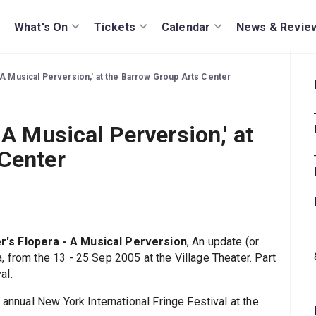
What's On
Tickets
Calendar
News & Revie
 A Musical Perversion,' at the Barrow Group Arts Center
 A Musical Perversion,' at
 Center
's Flopera - A Musical Perversion
, An update (or
 from the 13 - 25 Sep 2005 at the Village Theater. Part
al.
 annual New York International Fringe Festival at the