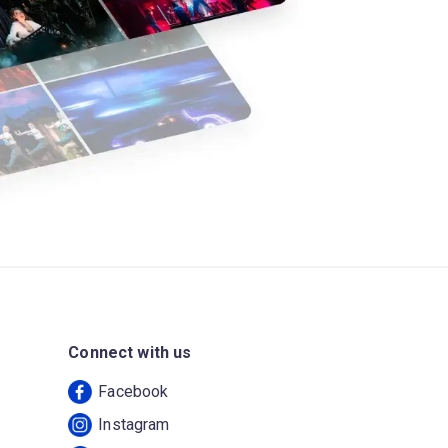
Connect with us
Facebook
Instagram