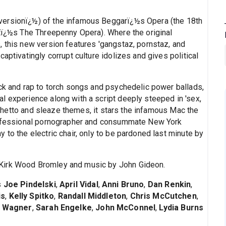
rversionï¿½) of the infamous Beggarï¿½s Opera (the 18th
htï¿½s The Threepenny Opera). Where the original
, this new version features 'gangstaz, pornstaz, and
aptivatingly corrupt culture idolizes and gives political
ock and rap to torch songs and psychedelic power ballads,
al experience along with a script deeply steeped in 'sex,
ts ghetto and sleaze themes, it stars the infamous Mac the
professional pornographer and consummate New York
 to the electric chair, only to be pardoned last minute by
 Kirk Wood Bromley and music by John Gideon.
s
Joe Pindelski
,
April Vidal
,
Anni Bruno
,
Dan Renkin
,
is
,
Kelly Spitko
,
Randall Middleton
,
Chris McCutchen
,
 Wagner
,
Sarah Engelke
,
John McConnel
,
Lydia Burns