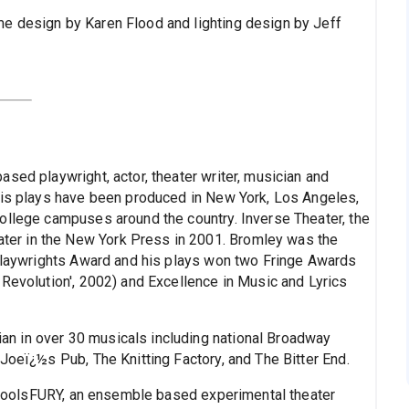
e design by Karen Flood and lighting design by Jeff
sed playwright, actor, theater writer, musician and
His plays have been produced in New York, Los Angeles,
ollege campuses around the country. Inverse Theater, the
er in the New York Press in 2001. Bromley was the
 Playwrights Award and his plays won two Fringe Awards
 Revolution', 2002) and Excellence in Music and Lyrics
n in over 30 musicals including national Broadway
Joeï¿½s Pub, The Knitting Factory, and The Bitter End.
of foolsFURY, an ensemble based experimental theater