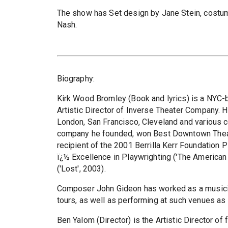
The show has Set design by Jane Stein, costum
Nash.
Biography:
Kirk Wood Bromley (Book and lyrics) is a NYC-ba
Artistic Director of Inverse Theater Company. 
London, San Francisco, Cleveland and various c
company he founded, won Best Downtown Theat
recipient of the 2001 Berrilla Kerr Foundation
ï¿½ Excellence in Playwrighting ('The American
('Lost', 2003).
Composer John Gideon has worked as a musicia
tours, as well as performing at such venues as 
Ben Yalom (Director) is the Artistic Director 