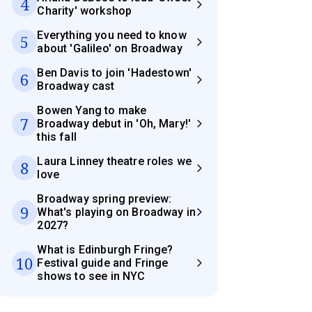
4
Charity' workshop
Everything you need to know
5
about 'Galileo' on Broadway
Ben Davis to join 'Hadestown'
6
Broadway cast
Bowen Yang to make
7
Broadway debut in 'Oh, Mary!'
this fall
Laura Linney theatre roles we
8
love
Broadway spring preview:
9
What's playing on Broadway in
2027?
What is Edinburgh Fringe?
10
Festival guide and Fringe
shows to see in NYC