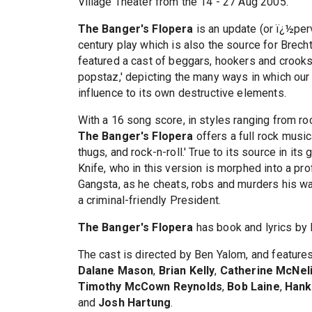
Village Theater from the 14 - 27 Aug 2005.
The Banger's Flopera
is an update (or ï¿½pe
century play which is also the source for Brec
featured a cast of beggars, hookers and crooks
popstaz,' depicting the many ways in which our c
influence to its own destructive elements.
With a 16 song score, in styles ranging from r
The Banger's Flopera
offers a full rock music
thugs, and rock-n-roll.' True to its source in i
Knife, who in this version is morphed into a 
Gangsta, as he cheats, robs and murders his way
a criminal-friendly President.
The Banger's Flopera
has book and lyrics by
The cast is directed by Ben Yalom, and feature
Dalane Mason
,
Brian Kelly
,
Catherine McNel
Timothy McCown Reynolds
,
Bob Laine
,
Hank
and
Josh Hartung
.