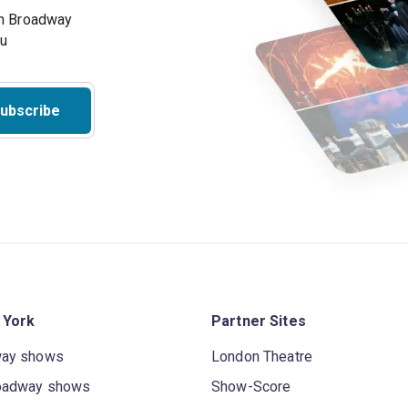
on Broadway
ou
ubscribe
 York
Partner Sites
way shows
London Theatre
oadway shows
Show-Score