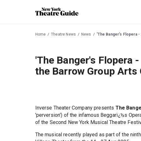
Home
Theatre News
News
'The Banger's Flopera -
'The Banger's Flopera -
the Barrow Group Arts
Inverse Theater Company presents
The Banger
'perversion') of the infamous Beggarï¿½s Opera,
of the Second New York Musical Theatre Festiv
The musical recently played as part of the ninth