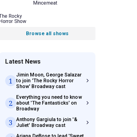
Mincemeat
The Rocky
Horror Show
Browse all shows
Latest News
Jimin Moon, George Salazar
1
to join 'The Rocky Horror
Show' Broadway cast
Everything you need to know
2
about 'The Fantasticks' on
Broadway
Anthony Gargiula to join '&
3
Juliet' Broadway cast
Ariana DeBose to lead 'Sweet