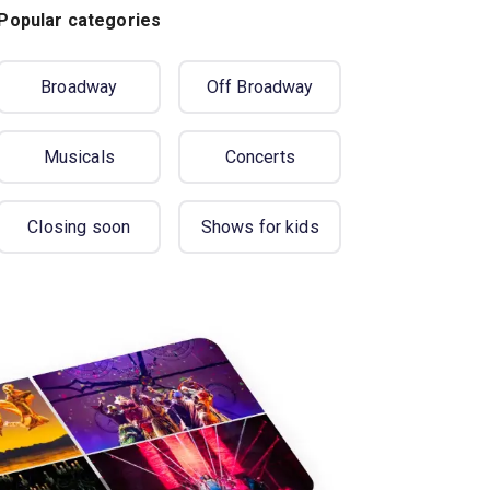
Popular categories
Broadway
Off Broadway
Musicals
Concerts
Closing soon
Shows for kids