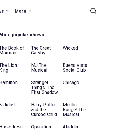
ws
More
Most popular shows
The Book of
The Great
Wicked
Mormon
Gatsby
The Lion
MJ The
Buena Vista
King
Musical
Social Club
Hamilton
Stranger
Chicago
Things: The
First Shadow
& Juliet
Harry Potter
Moulin
and the
Rouge! The
Cursed Child
Musical
Hadestown
Operation
Aladdin