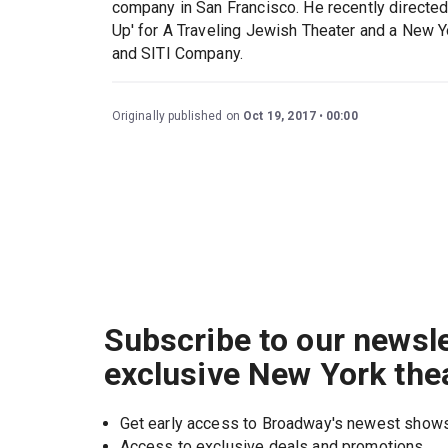
company in San Francisco. He recently direc
Up' for A Traveling Jewish Theater and a New Y
and SITI Company.
Originally published on
Oct 19, 2017
00:00
Subscribe to our newsle
exclusive New York the
Get early access to Broadway's newest show
Access to exclusive deals and promotions