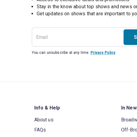
Stay in the know about top shows and news 
Get updates on shows that are important to y
S
You can unsubscribe at any time.
Privacy Policy
Info & Help
In New
About us
Broad
FAQs
Off-Br