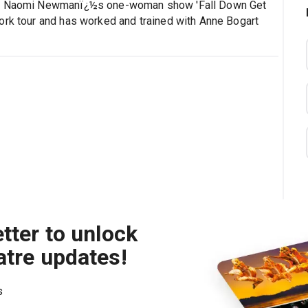
ted Naomi Newmanï¿½s one-woman show 'Fall Down Get
ork tour and has worked and trained with Anne Bogart
tter to unlock
atre updates!
s