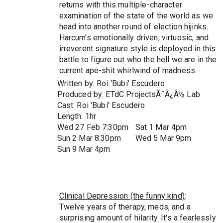
returns with this multiple-character
examination of the state of the world as we
head into another round of election hijinks.
Harcum's emotionally driven, virtuosic, and
irreverent signature style is deployed in this
battle to figure out who the hell we are in the
current ape-shit whirlwind of madness.
Written by: Roi 'Bubi' Escudero
Produced by: ETdC ProjectsÃ¯Â¿Â½ Lab
Cast: Roi 'Bubi' Escudero
Length: 1hr
Wed 27 Feb 7:30pm
Sat 1 Mar 4pm
Sun 2 Mar 8:30pm
Wed 5 Mar 9pm
Sun 9 Mar 4pm
Clinical Depression (the funny kind)
:
Twelve years of therapy, meds, and a
surprising amount of hilarity. It's a fearlessly