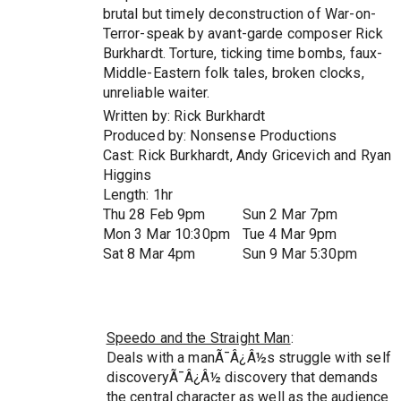
brutal but timely deconstruction of War-on-
Terror-speak by avant-garde composer Rick
Burkhardt. Torture, ticking time bombs, faux-
Middle-Eastern folk tales, broken clocks,
unreliable waiter.
Written by: Rick Burkhardt
Produced by: Nonsense Productions
Cast: Rick Burkhardt, Andy Gricevich and Ryan
Higgins
Length: 1hr
Thu 28 Feb 9pm
Sun 2 Mar 7pm
Mon 3 Mar 10:30pm
Tue 4 Mar 9pm
Sat 8 Mar 4pm
Sun 9 Mar 5:30pm
Speedo and the Straight Man
:
Deals with a manÃ¯Â¿Â½s struggle with self
discoveryÃ¯Â¿Â½ discovery that demands
the central character as well as the audience