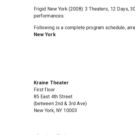
Frigid New York (2008): 3 Theaters, 12 Days, 
performances.
Following is a complete program schedule, arra
New York
Kraine Theater
First floor
85 East 4th Street
(between 2nd & 3rd Ave)
New York, NY 10003