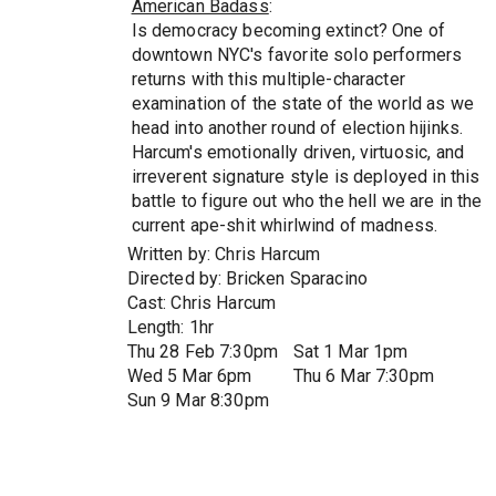
American Badass
:
Is democracy becoming extinct? One of
downtown NYC's favorite solo performers
returns with this multiple-character
examination of the state of the world as we
head into another round of election hijinks.
Harcum's emotionally driven, virtuosic, and
irreverent signature style is deployed in this
battle to figure out who the hell we are in the
current ape-shit whirlwind of madness.
Written by: Chris Harcum
Directed by: Bricken Sparacino
Cast: Chris Harcum
Length: 1hr
Thu 28 Feb 7:30pm
Sat 1 Mar 1pm
Wed 5 Mar 6pm
Thu 6 Mar 7:30pm
Sun 9 Mar 8:30pm