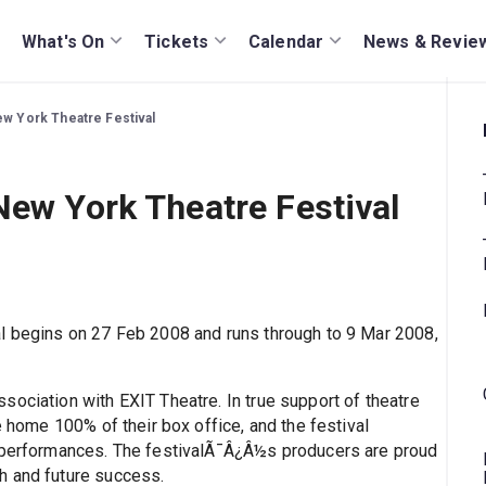
What's On
Tickets
Calendar
News & Revie
ew York Theatre Festival
New York Theatre Festival
al begins on 27 Feb 2008 and runs through to 9 Mar 2008,
sociation with EXIT Theatre. In true support of theatre
e home 100% of their box office, and the festival
e performances. The festivalÃ¯Â¿Â½s producers are proud
h and future success.