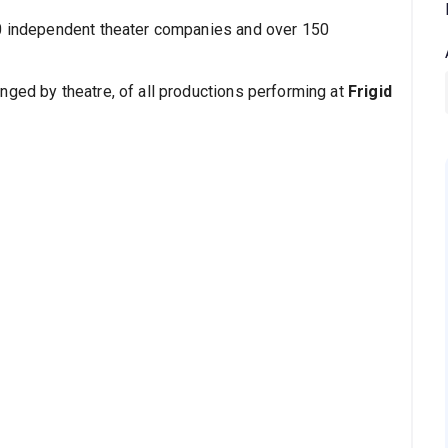
30 independent theater companies and over 150
nged by theatre, of all productions performing at
Frigid