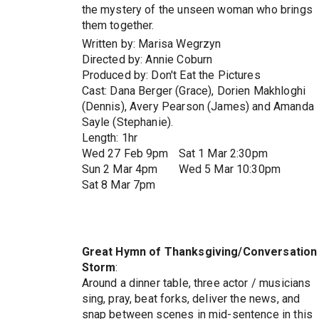
the mystery of the unseen woman who brings
them together.
Written by: Marisa Wegrzyn
Directed by: Annie Coburn
Produced by: Don't Eat the Pictures
Cast: Dana Berger (Grace), Dorien Makhloghi
(Dennis), Avery Pearson (James) and Amanda
Sayle (Stephanie).
Length: 1hr
Wed 27 Feb 9pm
Sat 1 Mar 2:30pm
Sun 2 Mar 4pm
Wed 5 Mar 10:30pm
Sat 8 Mar 7pm
Great Hymn of Thanksgiving/Conversation
Storm
:
Around a dinner table, three actor / musicians
sing, pray, beat forks, deliver the news, and
snap between scenes in mid-sentence in this