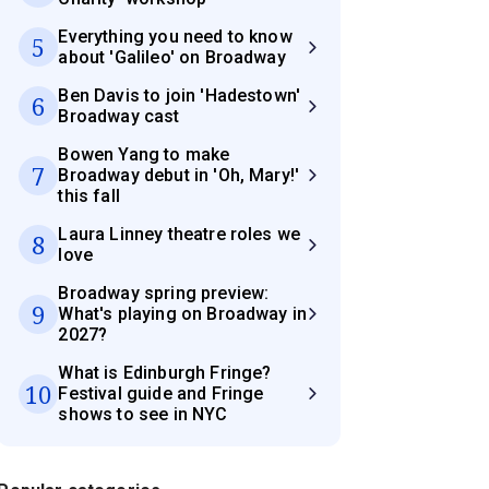
Everything you need to know
5
about 'Galileo' on Broadway
Ben Davis to join 'Hadestown'
6
Broadway cast
Bowen Yang to make
7
Broadway debut in 'Oh, Mary!'
this fall
Laura Linney theatre roles we
8
love
Broadway spring preview:
9
What's playing on Broadway in
2027?
What is Edinburgh Fringe?
10
Festival guide and Fringe
shows to see in NYC