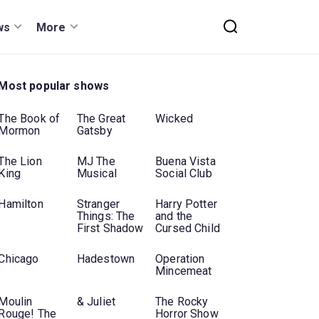
ws
More
Most popular shows
The Book of
The Great
Wicked
Mormon
Gatsby
The Lion
MJ The
Buena Vista
King
Musical
Social Club
Hamilton
Stranger
Harry Potter
Things: The
and the
First Shadow
Cursed Child
Chicago
Hadestown
Operation
Mincemeat
Moulin
& Juliet
The Rocky
Rouge! The
Horror Show