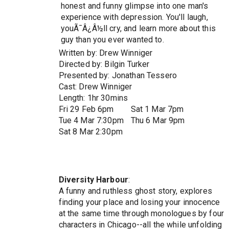
honest and funny glimpse into one man's
experience with depression. You'll laugh,
youÃ¯Â¿Â½ll cry, and learn more about this
guy than you ever wanted to.
Written by: Drew Winniger
Directed by: Bilgin Turker
Presented by: Jonathan Tessero
Cast: Drew Winniger
Length: 1hr 30mins
Fri 29 Feb 6pm
Sat 1 Mar 7pm
Tue 4 Mar 7:30pm
Thu 6 Mar 9pm
Sat 8 Mar 2:30pm
Diversity Harbour
:
A funny and ruthless ghost story, explores
finding your place and losing your innocence
at the same time through monologues by four
characters in Chicago--all the while unfolding