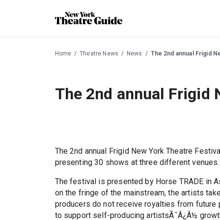
Home
Theatre News
News
The 2nd annual Frigid N
The 2nd annual Frigid 
The 2nd annual Frigid New York Theatre Festiv
presenting 30 shows at three different venues.
The festival is presented by Horse TRADE in As
on the fringe of the mainstream, the artists tak
producers do not receive royalties from futur
to support self-producing artistsÃ¯Â¿Â½ growt