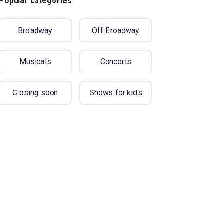
Popular categories
Broadway
Off Broadway
Musicals
Concerts
Closing soon
Shows for kids