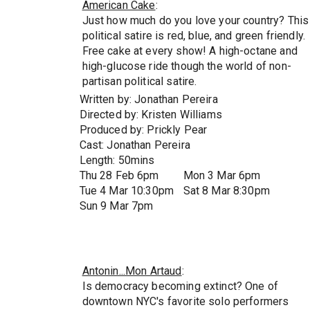
American Cake
:
Just how much do you love your country? This
political satire is red, blue, and green friendly.
Free cake at every show! A high-octane and
high-glucose ride though the world of non-
partisan political satire.
Written by: Jonathan Pereira
Directed by: Kristen Williams
Produced by: Prickly Pear
Cast: Jonathan Pereira
Length: 50mins
Thu 28 Feb 6pm
Mon 3 Mar 6pm
Tue 4 Mar 10:30pm
Sat 8 Mar 8:30pm
Sun 9 Mar 7pm
Antonin...Mon Artaud
:
Is democracy becoming extinct? One of
downtown NYC's favorite solo performers