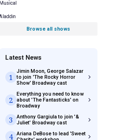
Musical
Aladdin
Browse all shows
Latest News
Jimin Moon, George Salazar
1
to join 'The Rocky Horror
Show' Broadway cast
Everything you need to know
2
about 'The Fantasticks' on
Broadway
Anthony Gargiula to join '&
3
Juliet' Broadway cast
Ariana DeBose to lead 'Sweet
4
Charity' workshop